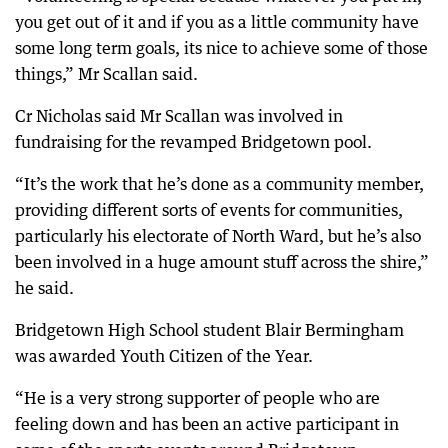
you get out of it and if you as a little community have
some long term goals, its nice to achieve some of those
things,” Mr Scallan said.
Cr Nicholas said Mr Scallan was involved in
fundraising for the revamped Bridgetown pool.
“It’s the work that he’s done as a community member,
providing different sorts of events for communities,
particularly his electorate of North Ward, but he’s also
been involved in a huge amount stuff across the shire,”
he said.
Bridgetown High School student Blair Bermingham
was awarded Youth Citizen of the Year.
“He is a very strong supporter of people who are
feeling down and has been an active participant in