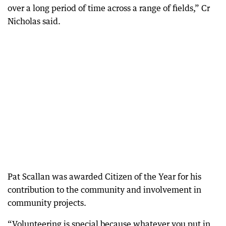
over a long period of time across a range of fields,” Cr
Nicholas said.
Pat Scallan was awarded Citizen of the Year for his
contribution to the community and involvement in
community projects.
“Volunteering is special because whatever you put in,