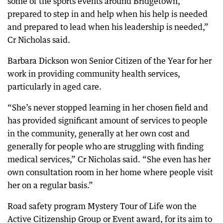
some of the sports events around Bridgetown,
prepared to step in and help when his help is needed
and prepared to lead when his leadership is needed,”
Cr Nicholas said.
Barbara Dickson won Senior Citizen of the Year for her
work in providing community health services,
particularly in aged care.
“She’s never stopped learning in her chosen field and
has provided significant amount of services to people
in the community, generally at her own cost and
generally for people who are struggling with finding
medical services,” Cr Nicholas said. “She even has her
own consultation room in her home where people visit
her on a regular basis.”
Road safety program Mystery Tour of Life won the
Active Citizenship Group or Event award, for its aim to