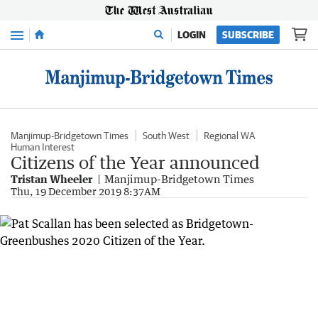
Menu
LOGIN
SUBSCRIBE
Manjimup-Bridgetown Times
South West
Regional WA
Human Interest
Citizens of the Year announced
Tristan Wheeler
Manjimup-Bridgetown Times
Thu, 19 December 2019 8:37AM