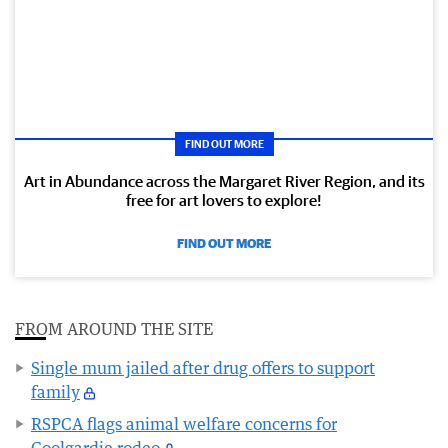
FIND OUT MORE
Art in Abundance across the Margaret River Region, and its
free for art lovers to explore!
FIND OUT MORE
FROM AROUND THE SITE
Single mum jailed after drug offers to support
family
RSPCA flags animal welfare concerns for
Coolgardie rodeo