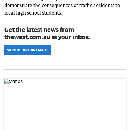
demonstrate the consequences of traffic accidents to
local high school students.
Get the latest news from
thewest.com.au in your inbox.
SIGN UP FOR OUR EMAILS