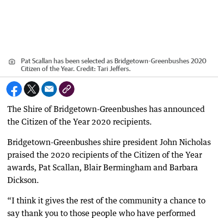
Pat Scallan has been selected as Bridgetown-Greenbushes 2020
Citizen of the Year.
Credit:
Tari Jeffers.
The Shire of Bridgetown-Greenbushes has announced
the Citizen of the Year 2020 recipients.
Bridgetown-Greenbushes shire president John Nicholas
praised the 2020 recipients of the Citizen of the Year
awards, Pat Scallan, Blair Bermingham and Barbara
Dickson.
“I think it gives the rest of the community a chance to
say thank you to those people who have performed