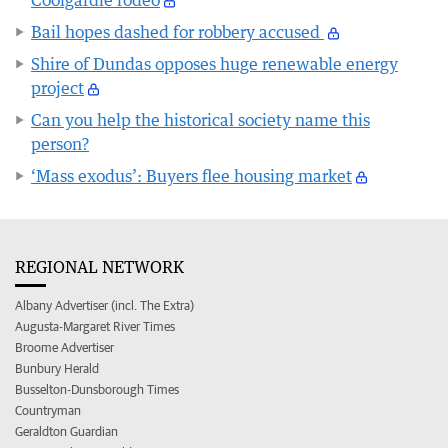
Bail hopes dashed for robbery accused
Shire of Dundas opposes huge renewable energy
project
Can you help the historical society name this
person?
‘Mass exodus’: Buyers flee housing market
REGIONAL NETWORK
Albany Advertiser (incl. The Extra)
Augusta-Margaret River Times
Broome Advertiser
Bunbury Herald
Busselton-Dunsborough Times
Countryman
Geraldton Guardian