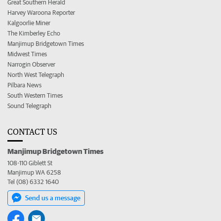
Great Southern Herald
Harvey Waroona Reporter
Kalgoorlie Miner
The Kimberley Echo
Manjimup Bridgetown Times
Midwest Times
Narrogin Observer
North West Telegraph
Pilbara News
South Western Times
Sound Telegraph
CONTACT US
Manjimup Bridgetown Times
108-110 Giblett St
Manjimup WA 6258
Tel (08) 6332 1640
Send us a message