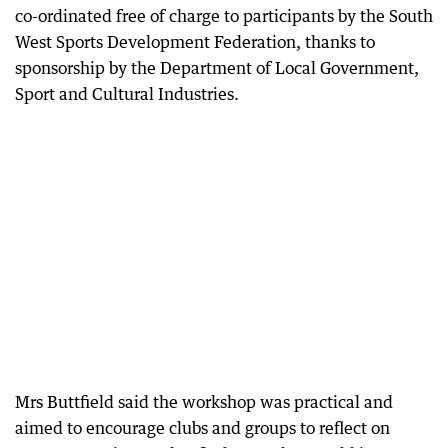
co-ordinated free of charge to participants by the South
West Sports Development Federation, thanks to
sponsorship by the Department of Local Government,
Sport and Cultural Industries.
Mrs Buttfield said the workshop was practical and
aimed to encourage clubs and groups to reflect on