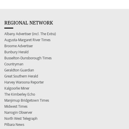
REGIONAL NETWORK
Albany Advertiser (incl. The Extra)
Augusta-Margaret River Times
Broome Advertiser
Bunbury Herald
Busselton-Dunsborough Times
Countryman
Geraldton Guardian
Great Southern Herald
Harvey Waroona Reporter
Kalgoorlie Miner
The Kimberley Echo
Manjimup Bridgetown Times
Midwest Times
Narrogin Observer
North West Telegraph
Pilbara News