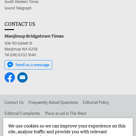
South Western Times
Sound Telegraph
CONTACT US
Manjimup Bridgetown Times
108-110 Giblett St
Manjimup WA 6258
Tel (08) 6332 1640
Send us a message
Contact Us
Frequently Asked Questions
Editorial Policy
Editorial Complaints
Place an ad in The West
Advertise in the Manjimup Bridgetown Times
Corporate
We use cookies so we can improve your experience on this
site, analyse traffic and provide you with relevant