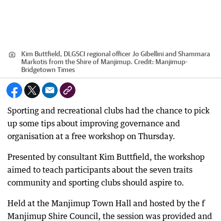
Kim Buttfield, DLGSCI regional officer Jo Gibellini and Shammara
Markotis from the Shire of Manjimup.
Credit:
Manjimup-
Bridgetown Times
Sporting and recreational clubs had the chance to pick
up some tips about improving governance and
organisation at a free workshop on Thursday.
Presented by consultant Kim Buttfield, the workshop
aimed to teach participants about the seven traits
community and sporting clubs should aspire to.
Held at the Manjimup Town Hall and hosted by the f
Manjimup Shire Council, the session was provided and