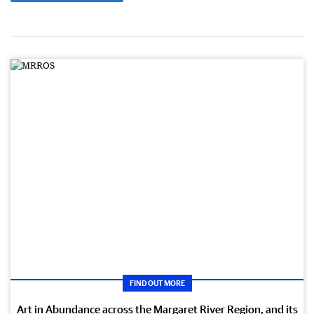
FIND OUT MORE
Art in Abundance across the Margaret River Region, and its