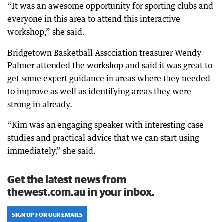
“It was an awesome opportunity for sporting clubs and
everyone in this area to attend this interactive
workshop,” she said.
Bridgetown Basketball Association treasurer Wendy
Palmer attended the workshop and said it was great to
get some expert guidance in areas where they needed
to improve as well as identifying areas they were
strong in already.
“Kim was an engaging speaker with interesting case
studies and practical advice that we can start using
immediately,” she said.
Get the latest news from
thewest.com.au in your inbox.
SIGN UP FOR OUR EMAILS