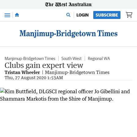
Menu
LOGIN
SUBSCRIBE
Manjimup-Bridgetown Times
South West
Regional WA
Clubs gain expert view
Tristan Wheeler
Manjimup-Bridgetown Times
Thu, 27 August 2020 1:53AM