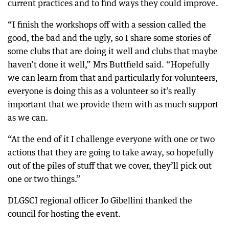
current practices and to find ways they could improve.
“I finish the workshops off with a session called the
good, the bad and the ugly, so I share some stories of
some clubs that are doing it well and clubs that maybe
haven’t done it well,” Mrs Buttfield said. “Hopefully
we can learn from that and particularly for volunteers,
everyone is doing this as a volunteer so it’s really
important that we provide them with as much support
as we can.
“At the end of it I challenge everyone with one or two
actions that they are going to take away, so hopefully
out of the piles of stuff that we cover, they’ll pick out
one or two things.”
DLGSCI regional officer Jo Gibellini thanked the
council for hosting the event.