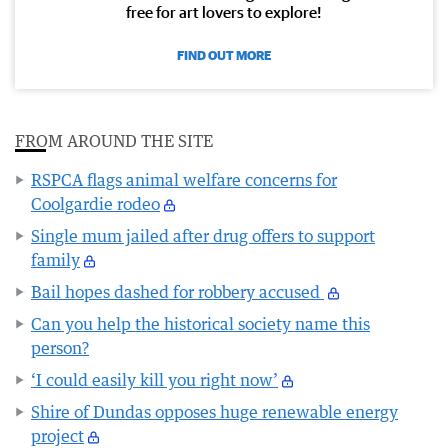
free for art lovers to explore!
FIND OUT MORE
FROM AROUND THE SITE
RSPCA flags animal welfare concerns for
Coolgardie rodeo
Single mum jailed after drug offers to support
family
Bail hopes dashed for robbery accused
Can you help the historical society name this
person?
‘I could easily kill you right now’
Shire of Dundas opposes huge renewable energy
project