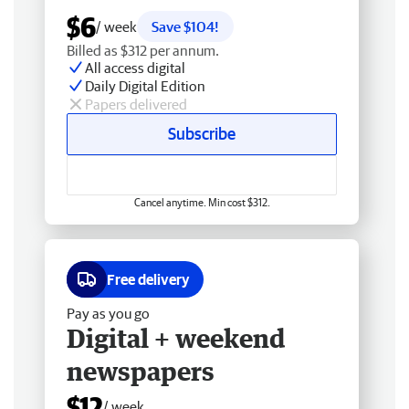
$6
/ week
Save $104!
Billed as $312 per annum.
All access digital
Daily Digital Edition
Papers delivered
Subscribe
Cancel anytime. Min cost $312.
Free delivery
Pay as you go
Digital + weekend
newspapers
$12
/ week