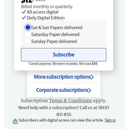
Billed monthly or quarterly.
All access digital
Daily Digital Edition
Sat & Sun Papers delivered
Saturday Paper delivered
Sunday Paper delivered
Subscribe
Cancel anytime. Min term 4 weeks. Min cost $48.
More subscription options
Corporate subscriptions
Subscription
Terms & Conditions
apply.
Need help with a subscription? Call us at 1800
811 855
Subscribers with digital access can view this article.
Sign in