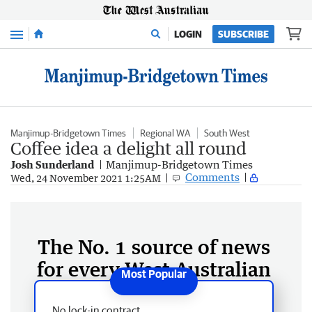
Menu
LOGIN
SUBSCRIBE
Manjimup-Bridgetown Times
Regional WA
South West
Coffee idea a delight all round
Josh Sunderland
Manjimup-Bridgetown Times
Comments
Wed, 24 November 2021 1:25AM
The No. 1 source of news
for every West Australian
No lock-in contract