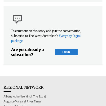
To comment on this story and join the conversation,
subscribe to The West Australian’s
Everyday Digital
package
.
Are you already a
LOGIN
subscriber?
REGIONAL NETWORK
Albany Advertiser (incl. The Extra)
Augusta-Margaret River Times