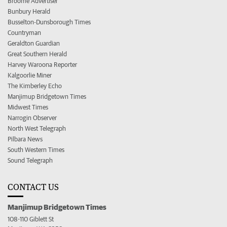
Broome Advertiser
Bunbury Herald
Busselton-Dunsborough Times
Countryman
Geraldton Guardian
Great Southern Herald
Harvey Waroona Reporter
Kalgoorlie Miner
The Kimberley Echo
Manjimup Bridgetown Times
Midwest Times
Narrogin Observer
North West Telegraph
Pilbara News
South Western Times
Sound Telegraph
CONTACT US
Manjimup Bridgetown Times
108-110 Giblett St