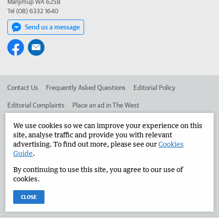
Manjimup WA 6258
Tel (08) 6332 1640
Send us a message
Contact Us
Frequently Asked Questions
Editorial Policy
Editorial Complaints
Place an ad in The West
Advertise in the Manjimup Bridgetown Times
Corporate
We use cookies so we can improve your experience on this
site, analyse traffic and provide you with relevant
advertising. To find out more, please see our
Cookies
Guide
.
©
West Australian Newspapers Limited 2026
Privacy Policy
By continuing to use this site, you agree to our use of
Terms of Use
cookies.
CLOSE