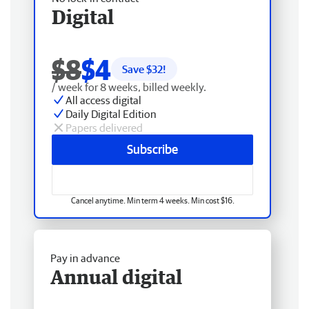
Digital
$8
$4
Save $
32
!
/ week for 8 weeks, billed weekly.
All access digital
Daily Digital Edition
Papers delivered
Subscribe
Cancel anytime. Min term 4 weeks. Min cost $16.
Pay in advance
Annual digital