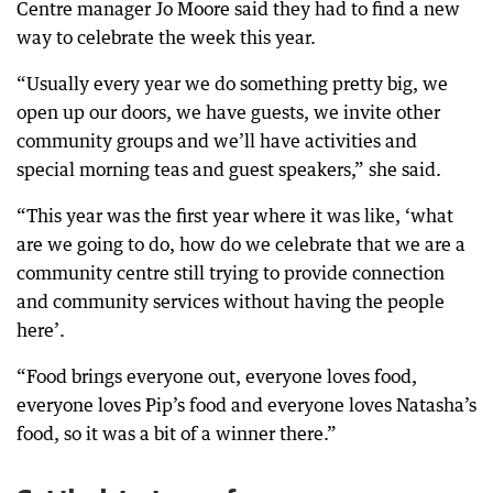
Centre manager Jo Moore said they had to find a new
way to celebrate the week this year.
“Usually every year we do something pretty big, we
open up our doors, we have guests, we invite other
community groups and we’ll have activities and
special morning teas and guest speakers,” she said.
“This year was the first year where it was like, ‘what
are we going to do, how do we celebrate that we are a
community centre still trying to provide connection
and community services without having the people
here’.
“Food brings everyone out, everyone loves food,
everyone loves Pip’s food and everyone loves Natasha’s
food, so it was a bit of a winner there.”