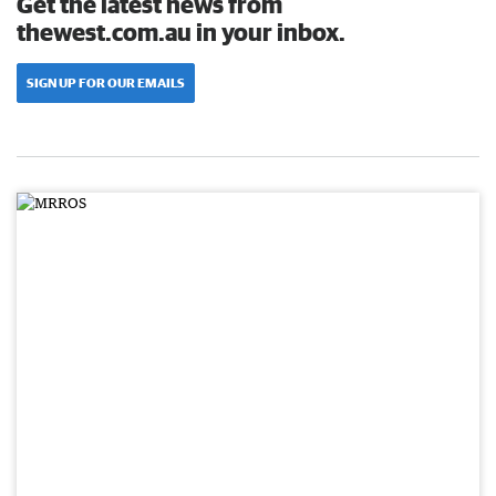
Get the latest news from
thewest.com.au in your inbox.
SIGN UP FOR OUR EMAILS