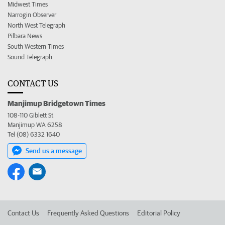
Midwest Times
Narrogin Observer
North West Telegraph
Pilbara News
South Western Times
Sound Telegraph
CONTACT US
Manjimup Bridgetown Times
108-110 Giblett St
Manjimup WA 6258
Tel (08) 6332 1640
Send us a message
Contact Us
Frequently Asked Questions
Editorial Policy