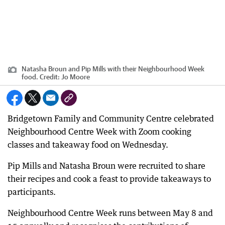
Natasha Broun and Pip Mills with their Neighbourhood Week
food.
Credit:
Jo Moore
Bridgetown Family and Community Centre celebrated
Neighbourhood Centre Week with Zoom cooking
classes and takeaway food on Wednesday.
Pip Mills and Natasha Broun were recruited to share
their recipes and cook a feast to provide takeaways to
participants.
Neighbourhood Centre Week runs between May 8 and