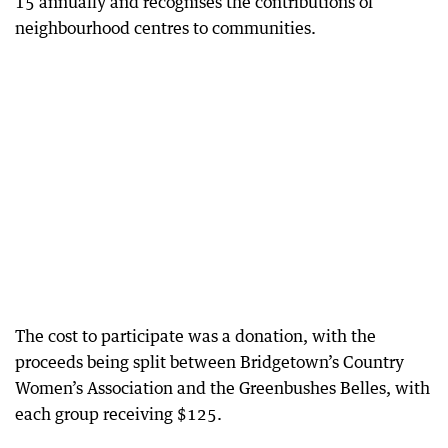
15 annually and recognises the contributions of
neighbourhood centres to communities.
The cost to participate was a donation, with the
proceeds being split between Bridgetown’s Country
Women’s Association and the Greenbushes Belles, with
each group receiving $125.