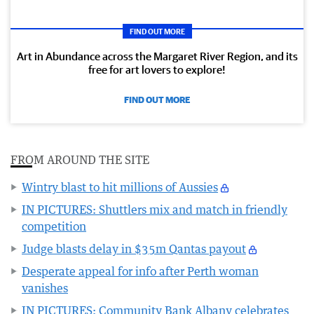
FIND OUT MORE
Art in Abundance across the Margaret River Region, and its
free for art lovers to explore!
FIND OUT MORE
FROM AROUND THE SITE
Wintry blast to hit millions of Aussies
IN PICTURES: Shuttlers mix and match in friendly
competition
Judge blasts delay in $35m Qantas payout
Desperate appeal for info after Perth woman
vanishes
IN PICTURES: Community Bank Albany celebrates