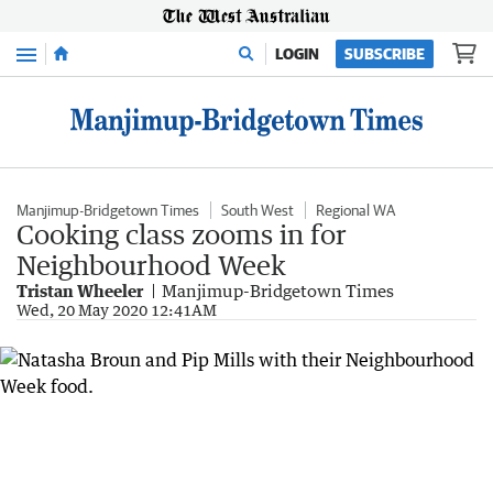
Menu
LOGIN
SUBSCRIBE
Manjimup-Bridgetown Times
South West
Regional WA
Cooking class zooms in for
Neighbourhood Week
Tristan Wheeler
Manjimup-Bridgetown Times
Wed, 20 May 2020 12:41AM