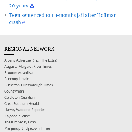
20 years
Teen sentenced to 19-months jail after Hoffman
crash
REGIONAL NETWORK
Albany Advertiser (incl. The Extra)
Augusta-Margaret River Times
Broome Advertiser
Bunbury Herald
Busselton-Dunsborough Times
Countryman
Geraldton Guardian
Great Southern Herald
Harvey Waroona Reporter
Kalgoorlie Miner
The Kimberley Echo
Manjimup Bridgetown Times