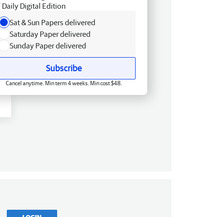
Daily Digital Edition
Sat & Sun Papers delivered
Saturday Paper delivered
Sunday Paper delivered
Subscribe
Cancel anytime. Min term 4 weeks. Min cost $48.