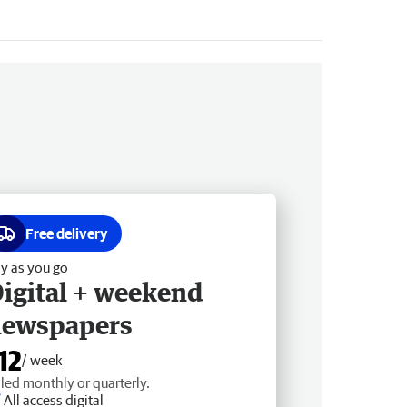
Free delivery
y as you go
igital + weekend
newspapers
12
/ week
lled monthly or quarterly.
All access digital