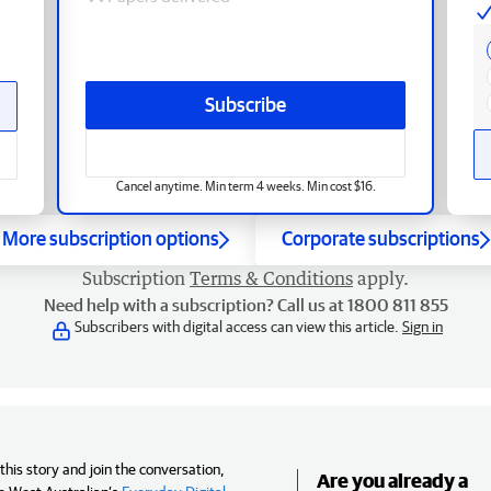
Subscribe
Cancel anytime. Min term 4 weeks. Min cost $16.
More subscription options
Corporate subscriptions
Subscription
Terms & Conditions
apply.
Need help with a subscription? Call us at 1800 811 855
Subscribers with digital access can view this article.
Sign in
his story and join the conversation,
Are you already a