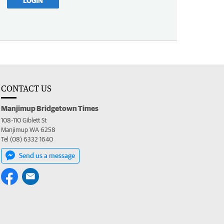
LOGIN
CONTACT US
Manjimup Bridgetown Times
108-110 Giblett St
Manjimup WA 6258
Tel (08) 6332 1640
Send us a message