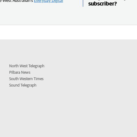
e West Australian’s
Everyday Digital
subscriber?
North West Telegraph
Pilbara News
South Western Times
Sound Telegraph