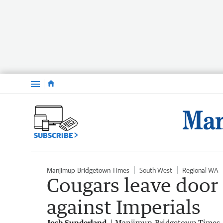
Menu
SUBSCRIBE
Manjimup-Bridgetown Times
South West
Regional WA
Cougars leave door
against Imperials
Josh Sunderland
Manjimup-Bridgetown Times