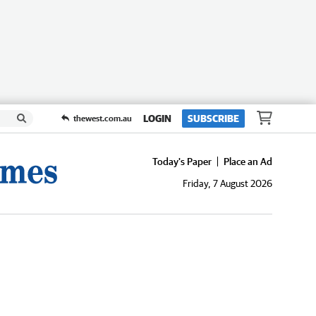
LOGIN
SUBSCRIBE
thewest.com.au
Today's Paper
Place an Ad
Friday, 7 August 2026