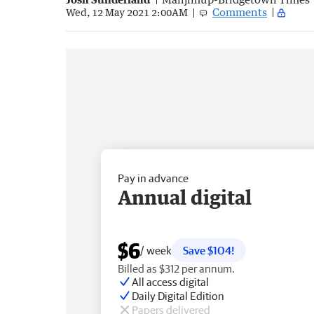
Comments
Wed, 12 May 2021 2:00AM
Pay in advance
Annual digital
$6
/ week
Save $104!
Billed as $312 per annum.
All access digital
Daily Digital Edition
Papers delivered