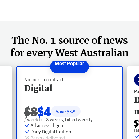
The No. 1 source of news
for every West Australian
No lock-in contract
Digital
Pa
D
$8
$4
Save $
32
!
/ week for 8 weeks, billed weekly.
$
All access digital
Bi
Daily Digital Edition
Papers delivered