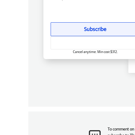
Subscribe
Cancel anytime. Min cost $312.
To comment on t