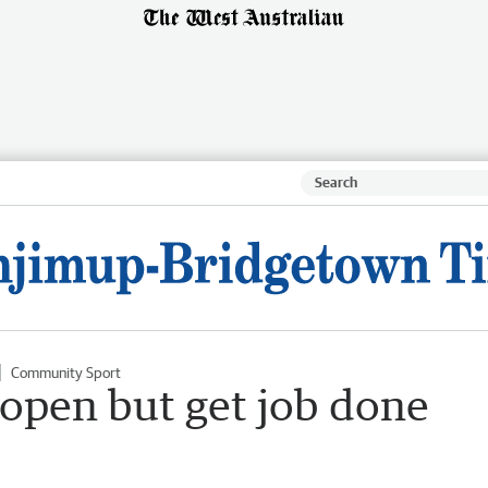
Community Sport
 open but get job done