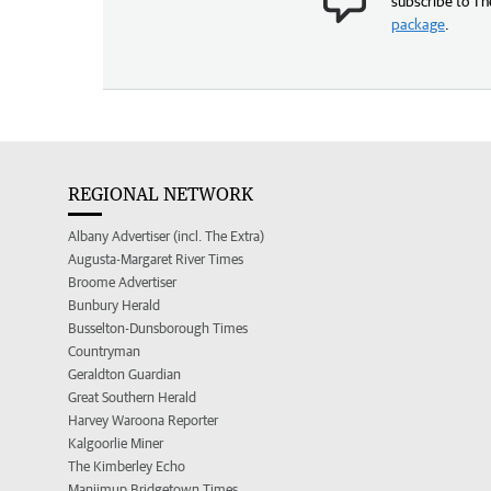
subscribe to Th
package
.
REGIONAL NETWORK
Albany Advertiser (incl. The Extra)
Augusta-Margaret River Times
Broome Advertiser
Bunbury Herald
Busselton-Dunsborough Times
Countryman
Geraldton Guardian
Great Southern Herald
Harvey Waroona Reporter
Kalgoorlie Miner
The Kimberley Echo
Manjimup Bridgetown Times