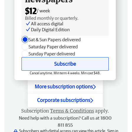
$12
/ week
Billed monthly or quarterly.
All access digital
Daily Digital Edition
Sat & Sun Papers delivered
Saturday Paper delivered
Sunday Paper delivered
Subscribe
Cancel anytime. Min term 4 weeks. Min cost $48.
More subscription options
Corporate subscriptions
Subscription
Terms & Conditions
apply.
Need help with a subscription? Call us at 1800
811 855
Subscribers with digital access can view this article.
Sign in