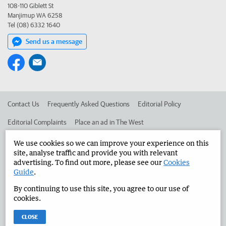
108-110 Giblett St
Manjimup WA 6258
Tel (08) 6332 1640
Send us a message
Contact Us
Frequently Asked Questions
Editorial Policy
Editorial Complaints
Place an ad in The West
Advertise in the Manjimup Bridgetown Times
Corporate
We use cookies so we can improve your experience on this
site, analyse traffic and provide you with relevant
advertising. To find out more, please see our
Cookies
Guide
.
©
West Australian Newspapers Limited 2026
Privacy Policy
By continuing to use this site, you agree to our use of
Terms of Use
cookies.
CLOSE