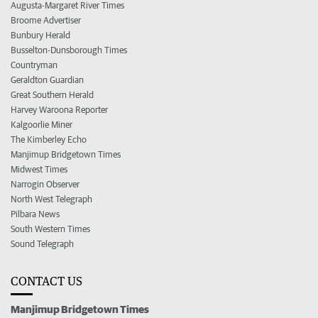
Augusta-Margaret River Times
Broome Advertiser
Bunbury Herald
Busselton-Dunsborough Times
Countryman
Geraldton Guardian
Great Southern Herald
Harvey Waroona Reporter
Kalgoorlie Miner
The Kimberley Echo
Manjimup Bridgetown Times
Midwest Times
Narrogin Observer
North West Telegraph
Pilbara News
South Western Times
Sound Telegraph
CONTACT US
Manjimup Bridgetown Times