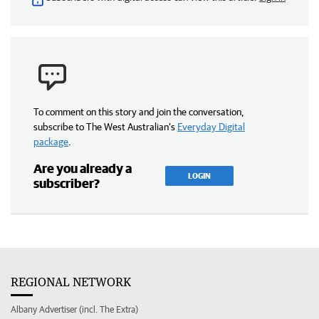
To comment on this story and join the conversation,
subscribe to The West Australian’s
Everyday Digital
package
.
Are you already a
LOGIN
subscriber?
REGIONAL NETWORK
Albany Advertiser (incl. The Extra)