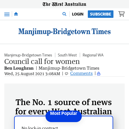
Menu
LOGIN
SUBSCRIBE
Manjimup-Bridgetown Times
South West
Regional WA
Council call for women
Ben Loughran
Manjimup-Bridgetown Times
Comments
Wed, 25 August 2021 3:08AM
The No. 1 source of news
for every West Australian
No lock-in contract