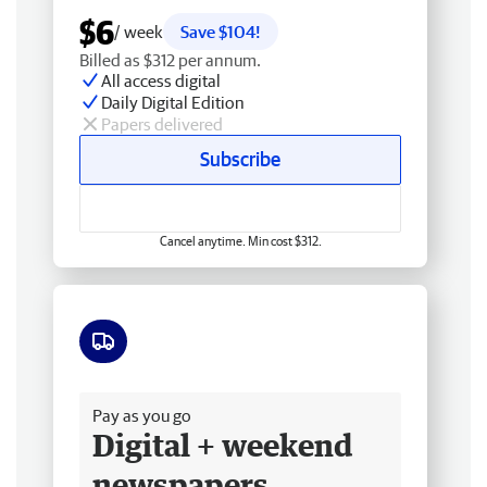
$6
/ week
Save $104!
Billed as $312 per annum.
All access digital
Daily Digital Edition
Papers delivered
Subscribe
Cancel anytime. Min cost $312.
Free delivery
Pay as you go
Digital + weekend
newspapers