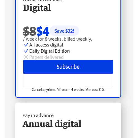
Digital
$8
$4
Save $
32
!
/ week for 8 weeks, billed weekly.
All access digital
Daily Digital Edition
Papers delivered
Subscribe
Cancel anytime. Min term 4 weeks. Min cost $16.
Pay in advance
Annual digital