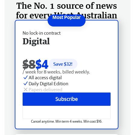
The No. 1 source of news
for every West Australian
No lock-in contract
Digital
$8
$4
Save $
32
!
/ week for 8 weeks, billed weekly.
All access digital
Daily Digital Edition
Papers delivered
Subscribe
Cancel anytime. Min term 4 weeks. Min cost $16.