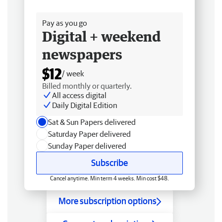
Free delivery
Pay as you go
Digital + weekend
newspapers
$12
/ week
Billed monthly or quarterly.
All access digital
Daily Digital Edition
Sat & Sun Papers delivered
Saturday Paper delivered
Sunday Paper delivered
Subscribe
Cancel anytime. Min term 4 weeks. Min cost $48.
More subscription options