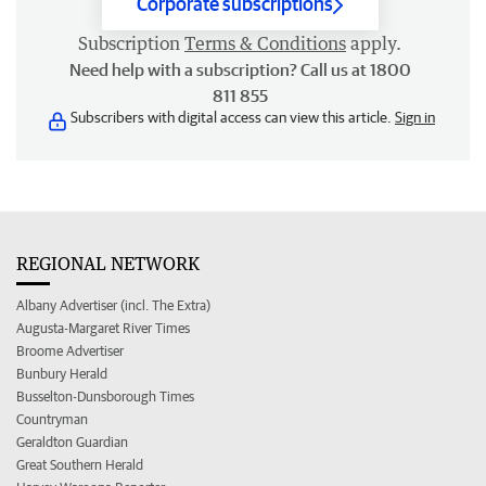
Corporate subscriptions
Subscription
Terms & Conditions
apply.
Need help with a subscription? Call us at 1800
811 855
Subscribers with digital access can view this article.
Sign in
REGIONAL NETWORK
Albany Advertiser (incl. The Extra)
Augusta-Margaret River Times
Broome Advertiser
Bunbury Herald
Busselton-Dunsborough Times
Countryman
Geraldton Guardian
Great Southern Herald