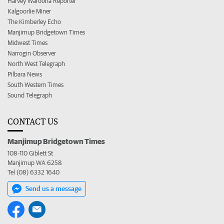
Harvey Waroona Reporter
Kalgoorlie Miner
The Kimberley Echo
Manjimup Bridgetown Times
Midwest Times
Narrogin Observer
North West Telegraph
Pilbara News
South Western Times
Sound Telegraph
CONTACT US
Manjimup Bridgetown Times
108-110 Giblett St
Manjimup WA 6258
Tel (08) 6332 1640
Send us a message