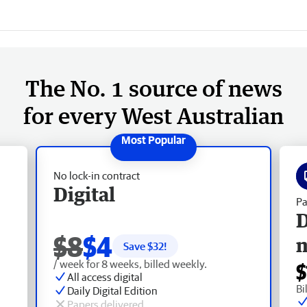
The No. 1 source of news
for every West Australian
No lock-in contract
Digital
Pa
D
$8
$4
Save $
32
!
/ week for 8 weeks, billed weekly.
$
All access digital
Bi
Daily Digital Edition
Papers delivered