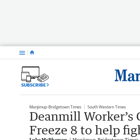
Menu
SUBSCRIBE
Manjimup-Bridgetown Times
South Western Times
Deanmill Worker’s C
Freeze 8 to help fi
Luke McPherson
Manjimup-Bridgetown Times