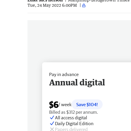
Tue, 24 May 2022 6:00PM
Pay in advance
Annual digital
$6
/ week
Save $104!
Billed as $312 per annum.
All access digital
Daily Digital Edition
Papers delivered