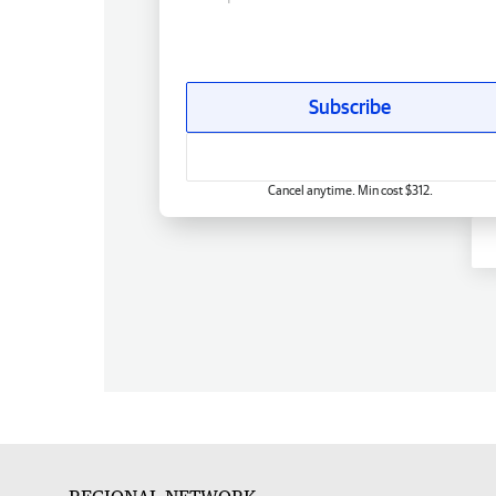
Subscribe
Cancel anytime. Min cost $312.