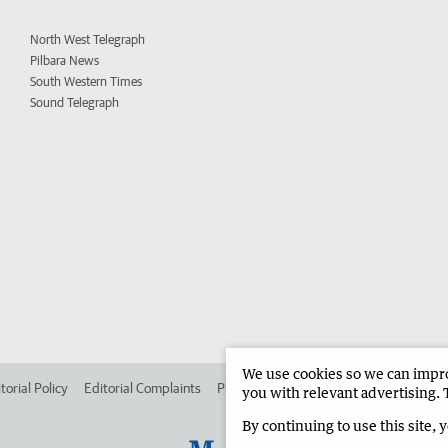
North West Telegraph
Pilbara News
South Western Times
Sound Telegraph
We use cookies so we can improv
torial Policy
Editorial Complaints
Place an ad in The West
Advertise in
you with relevant advertising. 
By continuing to use this site, 