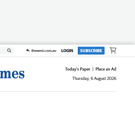
LOGIN
SUBSCRIBE
thewest.com.au
Today's Paper
Place an Ad
Thursday, 6 August 2026