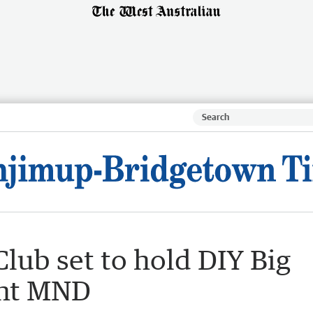
lub set to hold DIY Big
ght MND