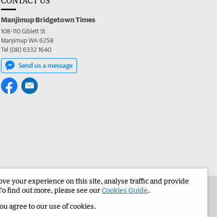
CONTACT US
Manjimup Bridgetown Times
108-110 Giblett St
Manjimup WA 6258
Tel (08) 6332 1640
Send us a message
e your experience on this site, analyse traffic and provide
 the Manjimup Bridgetown Times
Corporate
To find out more, please see our
Cookies Guide
.
you agree to our use of cookies.