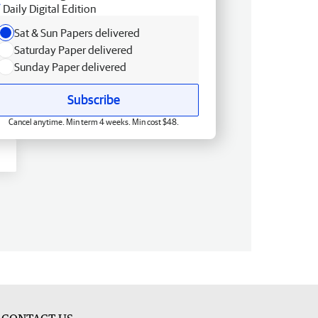
Daily Digital Edition
Sat & Sun Papers delivered
Saturday Paper delivered
Sunday Paper delivered
Subscribe
Cancel anytime. Min term 4 weeks. Min cost $48.