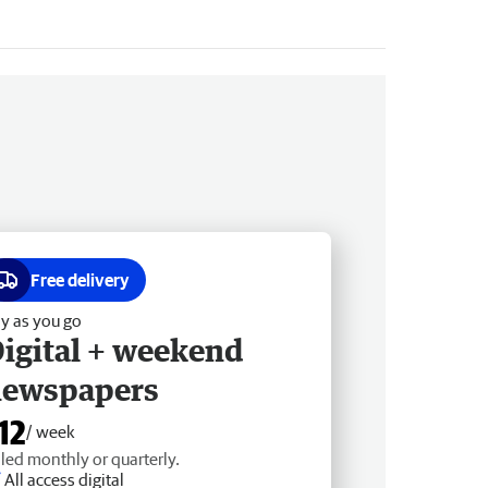
Free delivery
y as you go
igital + weekend
newspapers
12
/ week
lled monthly or quarterly.
All access digital