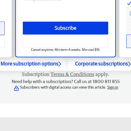
Subscribe
Cancel anytime. Min term 4 weeks. Min cost $16.
More subscription options
Corporate subscriptions
Subscription
Terms & Conditions
apply.
Need help with a subscription? Call us at 1800 811 855
Subscribers with digital access can view this article.
Sign in