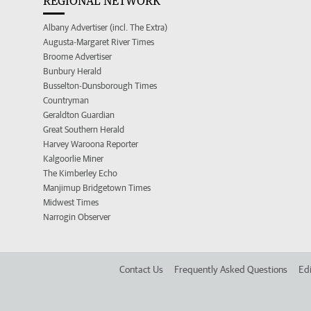
REGIONAL NETWORK
Albany Advertiser (incl. The Extra)
Augusta-Margaret River Times
Broome Advertiser
Bunbury Herald
Busselton-Dunsborough Times
Countryman
Geraldton Guardian
Great Southern Herald
Harvey Waroona Reporter
Kalgoorlie Miner
The Kimberley Echo
Manjimup Bridgetown Times
Midwest Times
Narrogin Observer
Contact Us
Frequently Asked Questions
Edi