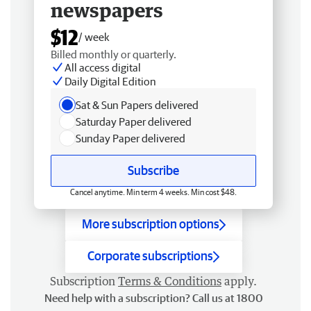
newspapers
$12
/ week
Billed monthly or quarterly.
All access digital
Daily Digital Edition
Sat & Sun Papers delivered
Saturday Paper delivered
Sunday Paper delivered
Subscribe
Cancel anytime. Min term 4 weeks. Min cost $48.
More subscription options
Corporate subscriptions
Subscription
Terms & Conditions
apply.
Need help with a subscription? Call us at 1800