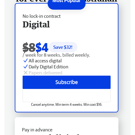
No lock-in contract
Digital
$8
$4
Save $
32
!
/ week for 8 weeks, billed weekly.
All access digital
Daily Digital Edition
Papers delivered
Subscribe
Cancel anytime. Min term 4 weeks. Min cost $16.
Pay in advance