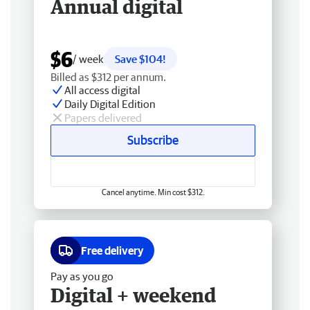
Annual digital
$6
/ week
Save $104!
Billed as $312 per annum.
All access digital
Daily Digital Edition
Papers delivered
Subscribe
Cancel anytime. Min cost $312.
Free delivery
Pay as you go
Digital + weekend