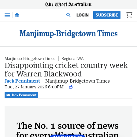
Menu
LOGIN
SUBSCRIBE
Manjimup-Bridgetown Times
Regional WA
Disappointing cricket country week
for Warren Blackwood
Jack Penniment
Manjimup-Bridgetown Times
Tue, 27 January 2026 6:00PM
Jack Penniment
The No. 1 source of news
for every West Australian