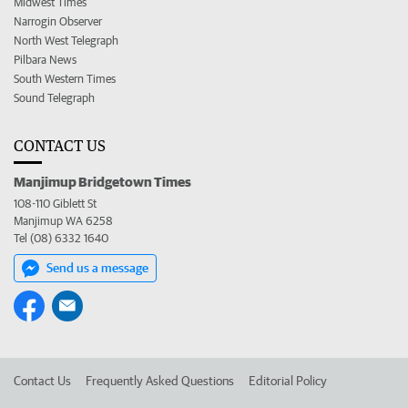
Midwest Times
Narrogin Observer
North West Telegraph
Pilbara News
South Western Times
Sound Telegraph
CONTACT US
Manjimup Bridgetown Times
108-110 Giblett St
Manjimup WA 6258
Tel (08) 6332 1640
Send us a message
Contact Us
Frequently Asked Questions
Editorial Policy