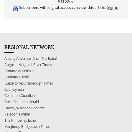
811 855
Subscribers with digital access can view this article.
Sign in
REGIONAL NETWORK
Albany Advertiser (incl. The Extra)
Augusta-Margaret River Times
Broome Advertiser
Bunbury Herald
Busselton-Dunsborough Times
Countryman
Geraldton Guardian
Great Southern Herald
Harvey Waroona Reporter
Kalgoorlie Miner
The Kimberley Echo
Manjimup Bridgetown Times