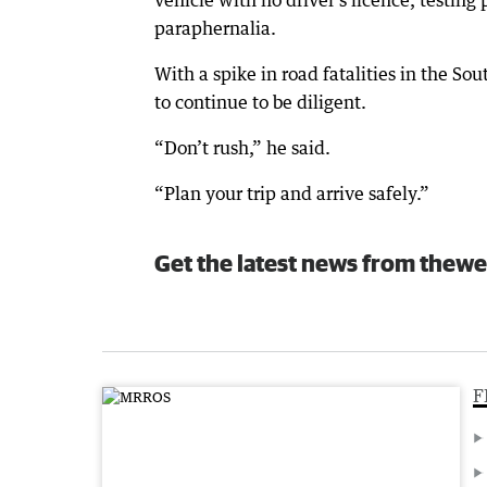
vehicle with no driver’s licence, testi
paraphernalia.
With a spike in road fatalities in the S
to continue to be diligent.
“Don’t rush,” he said.
“Plan your trip and arrive safely.”
Get the latest news from thewe
F