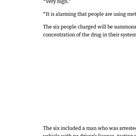
“very high.”
“It is alarming that people are using m
The six people charged will be summonsed
concentration of the drug in their system
The six included a man who was arrested