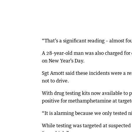
“That’s a significant reading – almost fou
A 28-year-old man was also charged for 
on New Year’s Day.
Sgt Arnott said these incidents were a r
not to drive.
With drug testing kits now available to p
positive for methamphetamine at targete
“It is alarming because we only tested n
While testing was targeted at suspected 