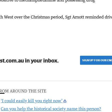
ng positive to methamphetamine and possessing drug
outh West over the Christmas period, Sgt Arnott reminded dri
st.com.au in your inbox.
SIGN UP FOR OUR EM
ROM AROUND THE SITE
‘I could easily kill you right now’
Can you help the historical society name this person?