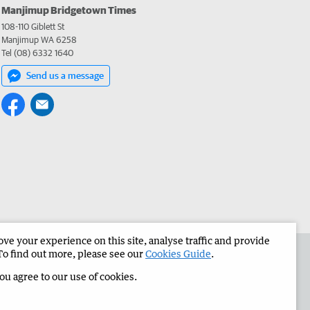
Manjimup Bridgetown Times
108-110 Giblett St
Manjimup WA 6258
Tel (08) 6332 1640
Send us a message
e your experience on this site, analyse traffic and provide
 the Manjimup Bridgetown Times
Corporate
To find out more, please see our
Cookies Guide
.
you agree to our use of cookies.