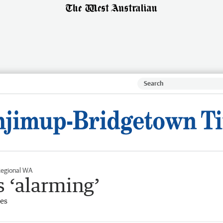
egional WA
s ‘alarming’
es