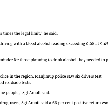
r times the legal limit,” he said.
driving with a blood alcohol reading exceeding 0.08 at 9.
eminder for those planning to drink alcohol they needed to 
olice in the region, Manjimup police saw six drivers test
d roadside tests.
ine people,” Sgt Arnott said.
drug-users, Sgt Arnott said a 66 per cent positive return wa