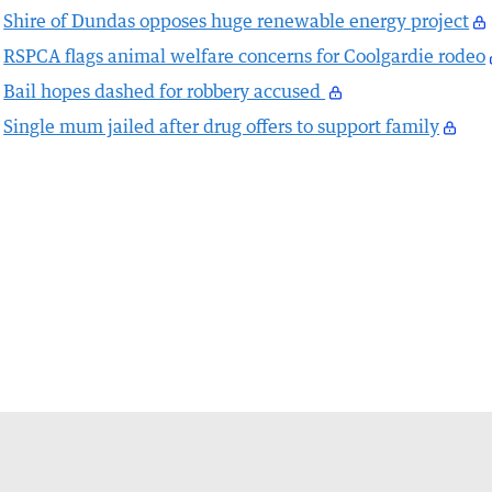
Shire of Dundas opposes huge renewable energy project
RSPCA flags animal welfare concerns for Coolgardie rodeo
Bail hopes dashed for robbery accused
Single mum jailed after drug offers to support family