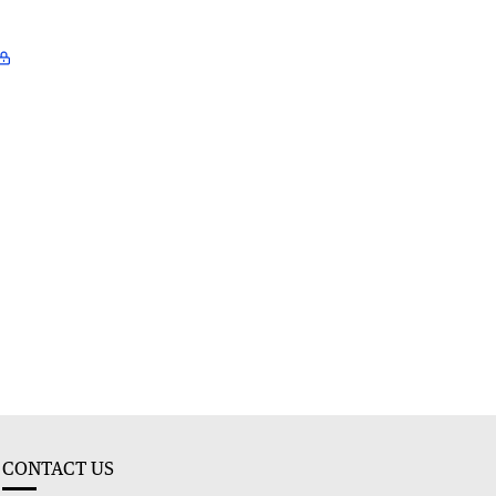
CONTACT US