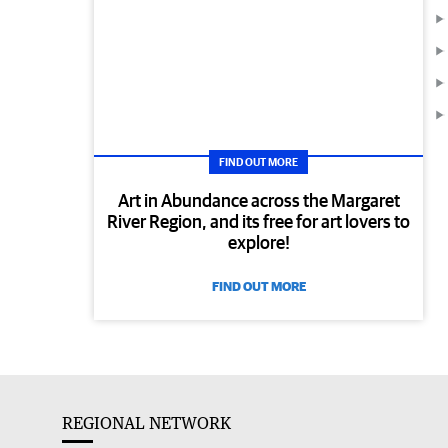
FIND OUT MORE
Art in Abundance across the Margaret
River Region, and its free for art lovers to
explore!
FIND OUT MORE
REGIONAL NETWORK