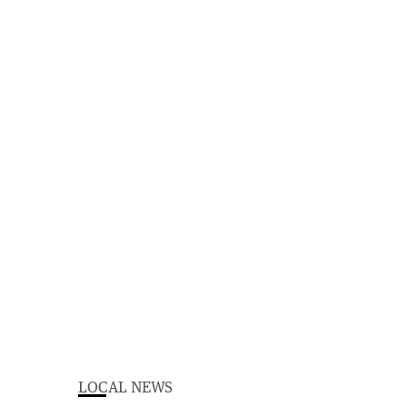
LOCAL NEWS