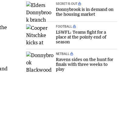
SECRET IS OUT
Donnybrook is in demand on
the housing market
FOOTBALL
the
LSWFL: Teams fight for a
place at the pointy end of
season
e
NETBALL
Ravens sides on the hunt for
finals with three weeks to
 and
play