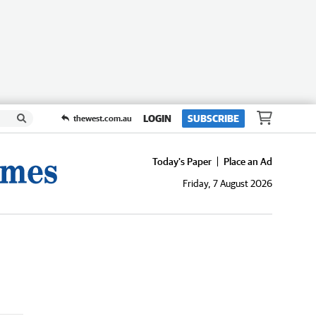
LOGIN
SUBSCRIBE
thewest.com.au
Today's Paper
Place an Ad
Friday, 7 August 2026