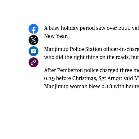
A busy holiday period saw over 2000 ve
New Year.
Manjimup Police Station officer-in-cha
who did the right thing on the roads, bu
After Pemberton police charged three me
0.19 before Christmas, Sgt Arnott said 
Manjimup woman blew 0.18 with her tee