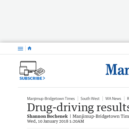
Menu
SUBSCRIBE
Manjimup-Bridgetown Times
South West
WA News
R
Drug-driving result
Shannon Bochenek
Manjimup-Bridgetown Tim
Wed, 10 January 2018 1:20AM