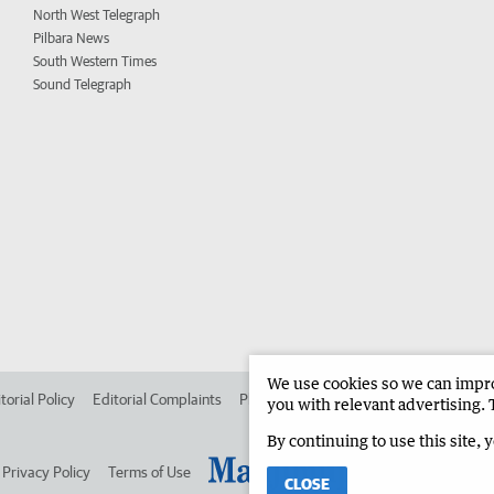
North West Telegraph
Pilbara News
South Western Times
Sound Telegraph
We use cookies so we can improv
torial Policy
Editorial Complaints
Place an ad in The West
Advertise in
you with relevant advertising. 
By continuing to use this site, 
Privacy Policy
Terms of Use
CLOSE