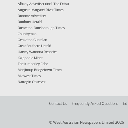
Albany Advertiser (incl. The Extra)
Augusta-Margaret River Times
Broome Advertiser
Bunbury Herald
Busselton-Dunsborough Times
Countryman
Geraldton Guardian
Great Southern Herald
Harvey Waroona Reporter
Kalgoorlie Miner
The Kimberley Echo
Manjimup Bridgetown Times
Midwest Times
Narrogin Observer
Contact Us
Frequently Asked Questions
Edi
©
West Australian Newspapers Limited 2026