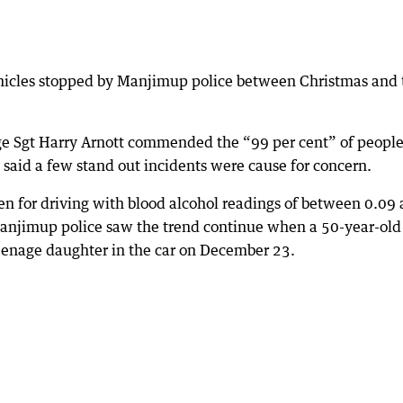
hicles stopped by Manjimup police between Christmas and 
rge Sgt Harry Arnott commended the “99 per cent” of peopl
t said a few stand out incidents were cause for concern.
n for driving with blood alcohol readings of between 0.09
Manjimup police saw the trend continue when a 50-year-old
nage daughter in the car on December 23.