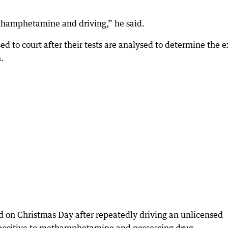
ethamphetamine and driving,” he said.
 to court after their tests are analysed to determine the e
.
 on Christmas Day after repeatedly driving an unlicensed