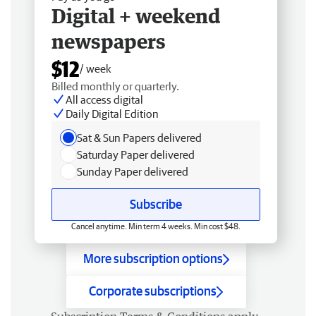
Digital + weekend
newspapers
$12
/ week
Billed monthly or quarterly.
All access digital
Daily Digital Edition
Sat & Sun Papers delivered
Saturday Paper delivered
Sunday Paper delivered
Subscribe
Cancel anytime. Min term 4 weeks. Min cost $48.
More subscription options
Corporate subscriptions