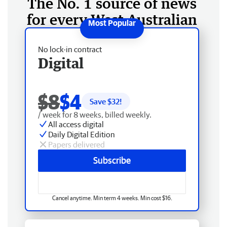
The No. 1 source of news
for every West Australian
No lock-in contract
Digital
$8
$4
Save $
32
!
/ week for 8 weeks, billed weekly.
All access digital
Daily Digital Edition
Papers delivered
Subscribe
Cancel anytime. Min term 4 weeks. Min cost $16.