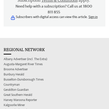
Subscription
Terms & Conditions
apply.
Need help with a subscription? Call us at 1800
811 855
Subscribers with digital access can view this article.
Sign in
REGIONAL NETWORK
Albany Advertiser (incl. The Extra)
Augusta-Margaret River Times
Broome Advertiser
Bunbury Herald
Busselton-Dunsborough Times
Countryman
Geraldton Guardian
Great Southern Herald
Harvey Waroona Reporter
Kalgoorlie Miner