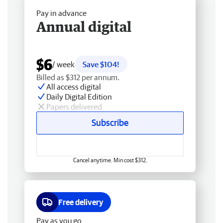
Pay in advance
Annual digital
$6
/ week
Save $104!
Billed as $312 per annum.
All access digital
Daily Digital Edition
Papers delivered
Subscribe
Cancel anytime. Min cost $312.
Free delivery
Pay as you go