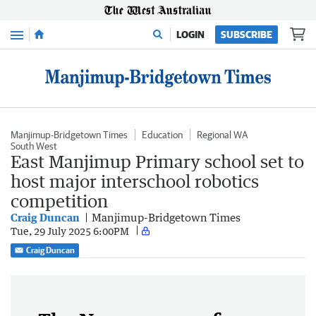
Menu
LOGIN
SUBSCRIBE
Manjimup-Bridgetown Times
Education
Regional WA
South West
East Manjimup Primary school set to
host major interschool robotics
competition
Craig Duncan
Manjimup-Bridgetown Times
Tue, 29 July 2025 6:00PM
Craig Duncan