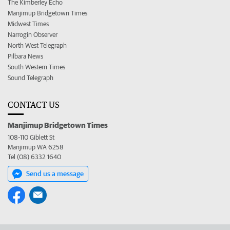
The Kimberley Echo
Manjimup Bridgetown Times
Midwest Times
Narrogin Observer
North West Telegraph
Pilbara News
South Western Times
Sound Telegraph
CONTACT US
Manjimup Bridgetown Times
108-110 Giblett St
Manjimup WA 6258
Tel (08) 6332 1640
Send us a message