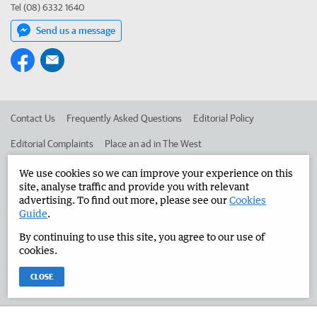
Tel (08) 6332 1640
Send us a message
Contact Us
Frequently Asked Questions
Editorial Policy
Editorial Complaints
Place an ad in The West
Advertise in the Manjimup Bridgetown Times
Corporate
We use cookies so we can improve your experience on this
site, analyse traffic and provide you with relevant
advertising. To find out more, please see our
Cookies
Guide
.
©
West Australian Newspapers Limited 2026
Privacy Policy
By continuing to use this site, you agree to our use of
Terms of Use
cookies.
CLOSE