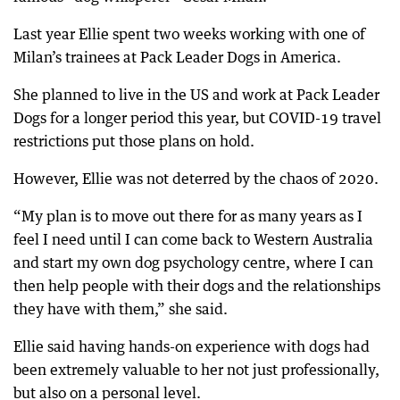
Last year Ellie spent two weeks working with one of
Milan’s trainees at Pack Leader Dogs in America.
She planned to live in the US and work at Pack Leader
Dogs for a longer period this year, but COVID-19 travel
restrictions put those plans on hold.
However, Ellie was not deterred by the chaos of 2020.
“My plan is to move out there for as many years as I
feel I need until I can come back to Western Australia
and start my own dog psychology centre, where I can
then help people with their dogs and the relationships
they have with them,” she said.
Ellie said having hands-on experience with dogs had
been extremely valuable to her not just professionally,
but also on a personal level.