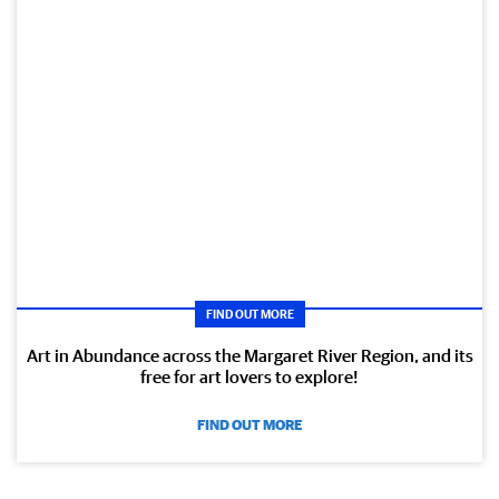
FIND OUT MORE
Art in Abundance across the Margaret River Region, and its
free for art lovers to explore!
FIND OUT MORE