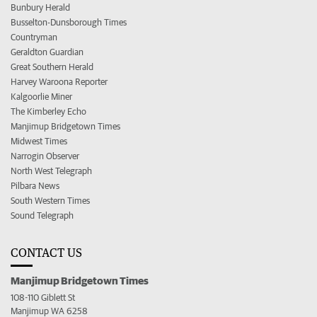
Bunbury Herald
Busselton-Dunsborough Times
Countryman
Geraldton Guardian
Great Southern Herald
Harvey Waroona Reporter
Kalgoorlie Miner
The Kimberley Echo
Manjimup Bridgetown Times
Midwest Times
Narrogin Observer
North West Telegraph
Pilbara News
South Western Times
Sound Telegraph
CONTACT US
Manjimup Bridgetown Times
108-110 Giblett St
Manjimup WA 6258