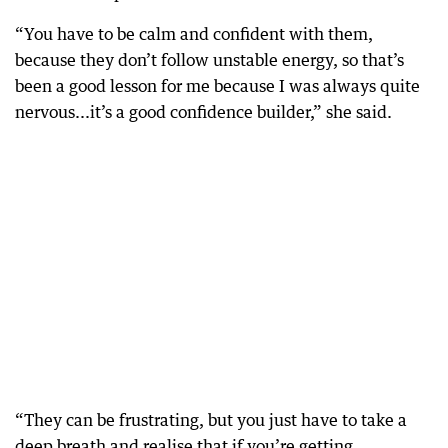
“You have to be calm and confident with them,
because they don’t follow unstable energy, so that’s
been a good lesson for me because I was always quite
nervous...it’s a good confidence builder,” she said.
“They can be frustrating, but you just have to take a
deep breath and realise that if you’re getting