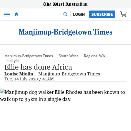
Menu
LOGIN
SUBSCRIBE
Manjimup-Bridgetown Times
South West
Regional WA
Lifestyle
Ellie has done Africa
Louise Miolin
Manjimup-Bridgetown Times
Tue, 14 July 2020 7:41AM