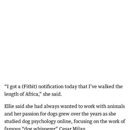
“I got a (Fitbit) notification today that I’ve walked the
length of Africa,” she said.
Ellie said she had always wanted to work with animals
and her passion for dogs grew over the years as she
studied dog psychology online, focusing on the work of
famous “dog whisperer” Cesar Milan.