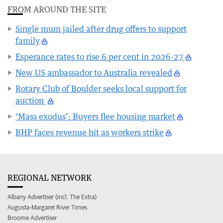
FROM AROUND THE SITE
Single mum jailed after drug offers to support
family
Esperance rates to rise 6 per cent in 2026-27
New US ambassador to Australia revealed
Rotary Club of Boulder seeks local support for
auction
‘Mass exodus’: Buyers flee housing market
BHP faces revenue hit as workers strike
REGIONAL NETWORK
Albany Advertiser (incl. The Extra)
Augusta-Margaret River Times
Broome Advertiser