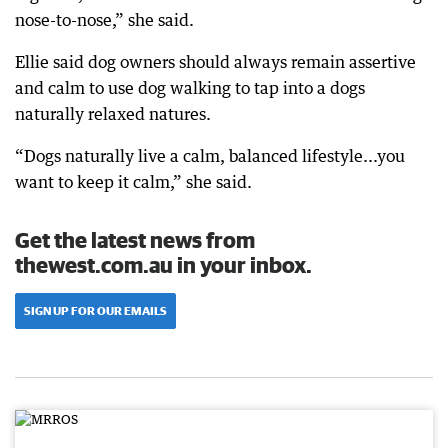
nose-to-nose,” she said.
Ellie said dog owners should always remain assertive
and calm to use dog walking to tap into a dogs
naturally relaxed natures.
“Dogs naturally live a calm, balanced lifestyle...you
want to keep it calm,” she said.
Get the latest news from
thewest.com.au in your inbox.
SIGN UP FOR OUR EMAILS