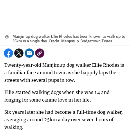
Manjimup dog walker Ellie Rhodes has been known to walk up to
35km in a single day.
Credit:
Manjimup-Bridgetown Times
Twenty-year-old Manjimup dog walker Ellie Rhodes is
a familiar face around town as she happily laps the
streets with several pups in tow.
Ellie started walking dogs when she was 14 and
longing for some canine love in her life.
Six years later she had become a full-time dog walker,
averaging around 25km a day over seven hours of
walking.