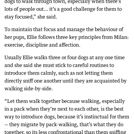
dogs to walk through town, especially when there’s
lots of people out... it’s a good challenge for them to
stay focused,” she said.
To maintain that focus and manage the behaviour of
her pups, Ellie follows three key principles from Milan:
exercise, discipline and affection.
Usually Ellie walks three or four dogs at any one time
and she said she must stick to careful routines to
introduce them calmly, such as not letting them
directly sniff one another until they are acquainted by
walking side-by-side.
“Let them walk together because walking, especially
in a pack when they’re next to each other, is the best
way to introduce dogs, because it’s instinctual for them
— they migrate by pack-walking, that’s what they do
together, so its less confrontational than them sniffing