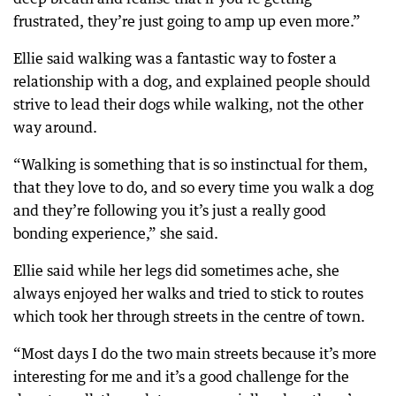
frustrated, they’re just going to amp up even more.”
Ellie said walking was a fantastic way to foster a
relationship with a dog, and explained people should
strive to lead their dogs while walking, not the other
way around.
“Walking is something that is so instinctual for them,
that they love to do, and so every time you walk a dog
and they’re following you it’s just a really good
bonding experience,” she said.
Ellie said while her legs did sometimes ache, she
always enjoyed her walks and tried to stick to routes
which took her through streets in the centre of town.
“Most days I do the two main streets because it’s more
interesting for me and it’s a good challenge for the