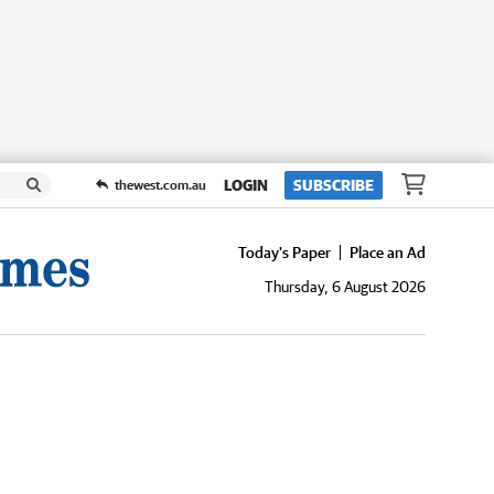
LOGIN
SUBSCRIBE
thewest.com.au
Today's Paper
Place an Ad
Thursday, 6 August 2026