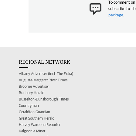
To comment on t
subscribe to Th
package
.
REGIONAL NETWORK
Albany Advertiser (incl. The Extra)
Augusta-Margaret River Times
Broome Advertiser
Bunbury Herald
Busselton-Dunsborough Times
Countryman
Geraldton Guardian
Great Southern Herald
Harvey Waroona Reporter
Kalgoorlie Miner