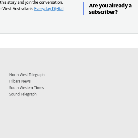
his story and join the conversation,
Are you already a
e West Australian’s
Everyday Digital
subscriber?
North West Telegraph
Pilbara News
South Western Times
Sound Telegraph