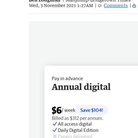
Comments
Wed, 3 November 2021 1:27AM
Pay in advance
Annual digital
$6
/ week
Save $104!
Billed as $312 per annum.
All access digital
Daily Digital Edition
Papers delivered