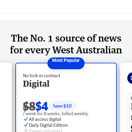
The No. 1 source of news
for every West Australian
No lock-in contract
Digital
Fr
$8
$4
Save $
32
!
/ week for 8 weeks, billed weekly.
All access digital
Daily Digital Edition
Papers delivered