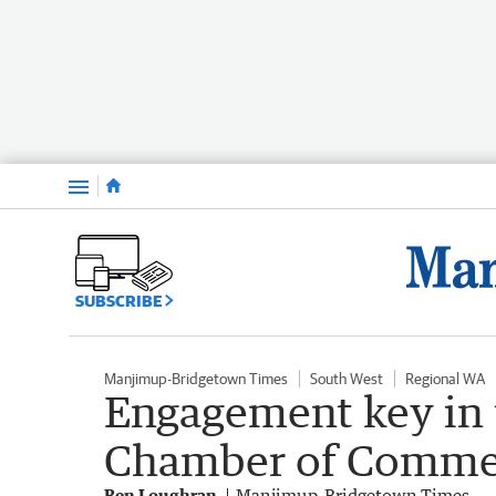
Menu
SUBSCRIBE
Manjimup-Bridgetown Times
South West
Regional WA
Engagement key in 
Chamber of Commer
Ben Loughran
Manjimup-Bridgetown Times