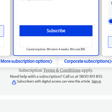
Subscribe
Cancel anytime. Min term 4 weeks. Min cost $16.
More subscription options
Corporate subscriptions
Subscription
Terms & Conditions
apply.
Need help with a subscription? Call us at 1800 811 855
Subscribers with digital access can view this article.
Sign in