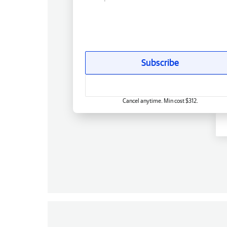
Subscribe
Cancel anytime. Min cost $312.