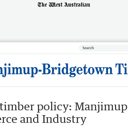
timber policy: Manjimup
ce and Industry