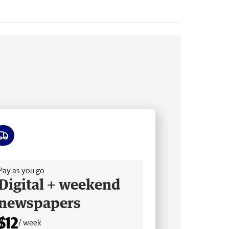
ee delivery
Pay as you go
Digital + weekend
newspapers
$12
/ week