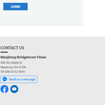
LOGIN
CONTACT US
Manjimup Bridgetown Times
108-110 Giblett St
Manjimup WA 6258
Tel (08) 6332 1640
Send us a message