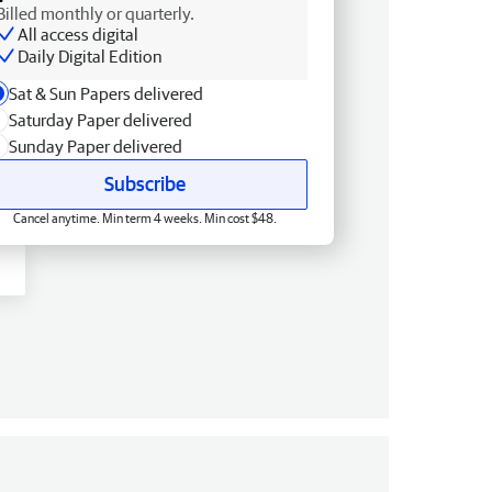
Billed monthly or quarterly.
All access digital
Daily Digital Edition
Sat & Sun Papers delivered
Saturday Paper delivered
Sunday Paper delivered
Subscribe
Cancel anytime. Min term 4 weeks. Min cost $48.