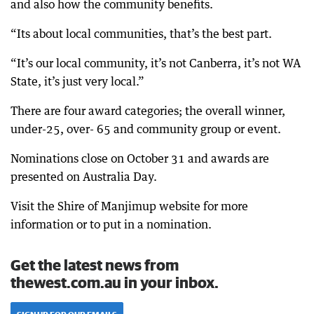
and also how the community benefits.
“Its about local communities, that’s the best part.
“It’s our local community, it’s not Canberra, it’s not WA
State, it’s just very local.”
There are four award categories; the overall winner,
under-25, over- 65 and community group or event.
Nominations close on October 31 and awards are
presented on Australia Day.
Visit the Shire of Manjimup website for more
information or to put in a nomination.
Get the latest news from
thewest.com.au in your inbox.