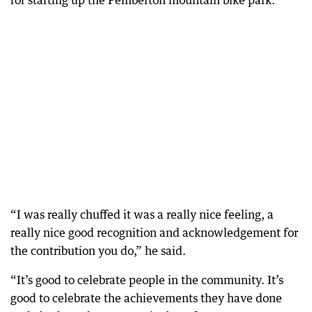
for starting up the Pemberton mountain bike park.
“I was really chuffed it was a really nice feeling, a
really nice good recognition and acknowledgement for
the contribution you do,” he said.
“It’s good to celebrate people in the community. It’s
good to celebrate the achievements they have done