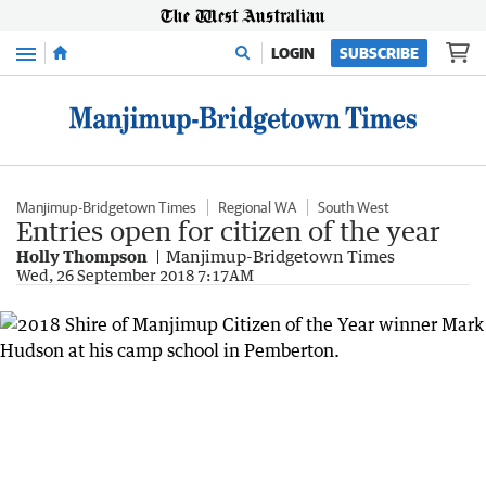
Menu
LOGIN
SUBSCRIBE
Manjimup-Bridgetown Times
Regional WA
South West
Entries open for citizen of the year
Holly Thompson
Manjimup-Bridgetown Times
Wed, 26 September 2018 7:17AM