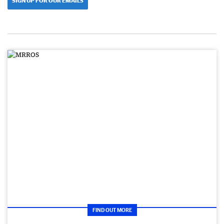
SIGN UP FOR OUR EMAILS
FIND OUT MORE