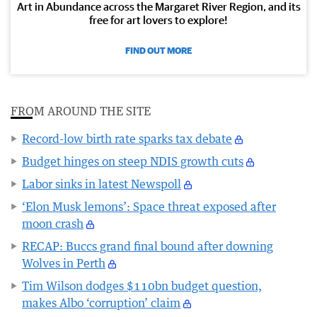
Art in Abundance across the Margaret River Region, and its
free for art lovers to explore!
FIND OUT MORE
FROM AROUND THE SITE
Record-low birth rate sparks tax debate
Budget hinges on steep NDIS growth cuts
Labor sinks in latest Newspoll
‘Elon Musk lemons’: Space threat exposed after
moon crash
RECAP: Buccs grand final bound after downing
Wolves in Perth
Tim Wilson dodges $110bn budget question,
makes Albo ‘corruption’ claim