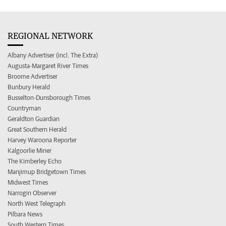
REGIONAL NETWORK
Albany Advertiser (incl. The Extra)
Augusta-Margaret River Times
Broome Advertiser
Bunbury Herald
Busselton-Dunsborough Times
Countryman
Geraldton Guardian
Great Southern Herald
Harvey Waroona Reporter
Kalgoorlie Miner
The Kimberley Echo
Manjimup Bridgetown Times
Midwest Times
Narrogin Observer
North West Telegraph
Pilbara News
South Western Times