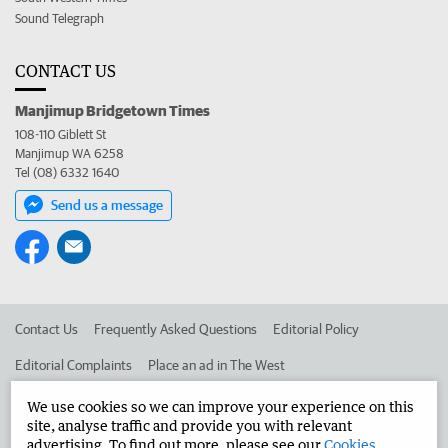
Sound Telegraph
CONTACT US
Manjimup Bridgetown Times
108-110 Giblett St
Manjimup WA 6258
Tel (08) 6332 1640
Send us a message
Contact Us
Frequently Asked Questions
Editorial Policy
Editorial Complaints
Place an ad in The West
Advertise in the Manjimup Bridgetown Times
Corporate
We use cookies so we can improve your experience on this
site, analyse traffic and provide you with relevant
advertising. To find out more, please see our
Cookies