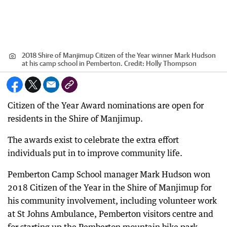
2018 Shire of Manjimup Citizen of the Year winner Mark Hudson
at his camp school in Pemberton.
Credit:
Holly Thompson
Citizen of the Year Award nominations are open for
residents in the Shire of Manjimup.
The awards exist to celebrate the extra effort
individuals put in to improve community life.
Pemberton Camp School manager Mark Hudson won
2018 Citizen of the Year in the Shire of Manjimup for
his community involvement, including volunteer work
at St Johns Ambulance, Pemberton visitors centre and