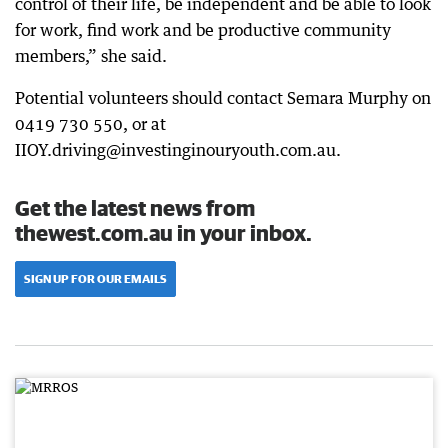
control of their life, be independent and be able to look
for work, find work and be productive community
members,” she said.
Potential volunteers should contact Semara Murphy on
0419 730 550, or at
IIOY.driving@investinginouryouth.com.au.
Get the latest news from
thewest.com.au in your inbox.
SIGN UP FOR OUR EMAILS