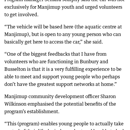
exclusively for Manjimup youth and urged volunteers
to get involved.
“The vehicle will be based here (the aquatic centre at
Manjimup), but is open to any young person who can
basically get here to access the car,” she said.
“One of the biggest feedbacks that I have from
volunteers who are functioning in Bunbury and
Busselton is that it is a very fulfilling experience to be
able to meet and support young people who perhaps
don’t have the greatest support networks at home.”
Manjimup community development officer Sharon
Wilkinson emphasised the potential benefits of the
program’s establishment.
“This (program) enables young people to actually take