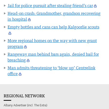
Jail for police pursuit after stealing friend’s car
Head-on crash: Grandmother, grandson recovering
in hospital
Empty bottles and cans can help Kalgoorlie scouts
More regional homes on the way with new grant
program
Rangeway man behind bars again, denied bail for
breaching
Man admits threatening to ‘blow up’ Centrelink
office
REGIONAL NETWORK
Albany Advertiser (incl. The Extra)