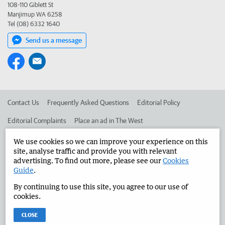
108-110 Giblett St
Manjimup WA 6258
Tel (08) 6332 1640
Send us a message
Contact Us
Frequently Asked Questions
Editorial Policy
Editorial Complaints
Place an ad in The West
Advertise in the Manjimup Bridgetown Times
Corporate
We use cookies so we can improve your experience on this
site, analyse traffic and provide you with relevant
advertising. To find out more, please see our
Cookies
Guide
.
©
West Australian Newspapers Limited 2026
Privacy Policy
By continuing to use this site, you agree to our use of
Terms of Use
cookies.
CLOSE