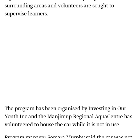
surrounding areas and volunteers are sought to
supervise learners.
The program has been organised by Investing in Our
Youth Inc and the Manjimup Regional AquaCentre has
volunteered to house the car while it is not in use.
Program manager Semara Murphy said the car was not