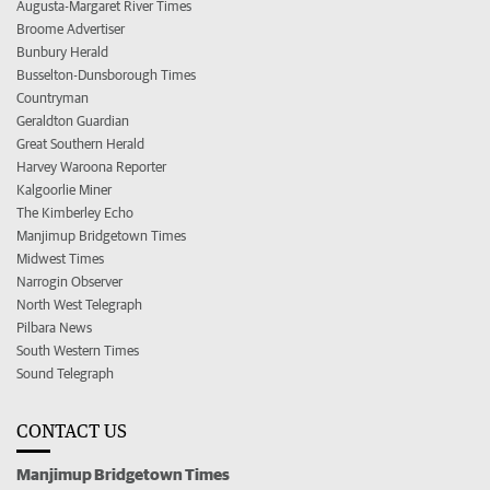
Augusta-Margaret River Times
Broome Advertiser
Bunbury Herald
Busselton-Dunsborough Times
Countryman
Geraldton Guardian
Great Southern Herald
Harvey Waroona Reporter
Kalgoorlie Miner
The Kimberley Echo
Manjimup Bridgetown Times
Midwest Times
Narrogin Observer
North West Telegraph
Pilbara News
South Western Times
Sound Telegraph
CONTACT US
Manjimup Bridgetown Times