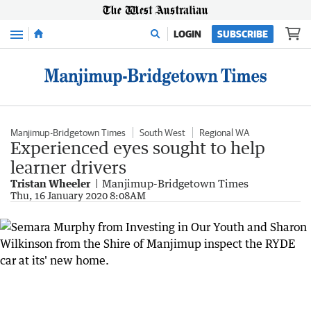
Menu
LOGIN
SUBSCRIBE
Manjimup-Bridgetown Times
South West
Regional WA
Experienced eyes sought to help
learner drivers
Tristan Wheeler
Manjimup-Bridgetown Times
Thu, 16 January 2020 8:08AM