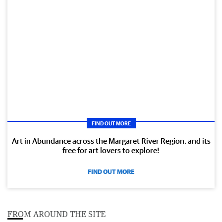
FIND OUT MORE
Art in Abundance across the Margaret River Region, and its
free for art lovers to explore!
FIND OUT MORE
FROM AROUND THE SITE