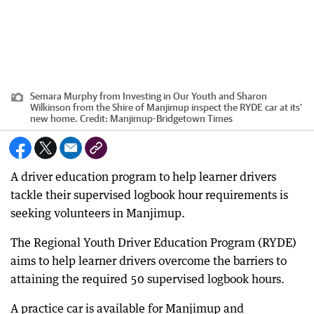
Semara Murphy from Investing in Our Youth and Sharon
Wilkinson from the Shire of Manjimup inspect the RYDE car at its'
new home.
Credit:
Manjimup-Bridgetown Times
A driver education program to help learner drivers
tackle their supervised logbook hour requirements is
seeking volunteers in Manjimup.
The Regional Youth Driver Education Program (RYDE)
aims to help learner drivers overcome the barriers to
attaining the required 50 supervised logbook hours.
A practice car is available for Manjimup and