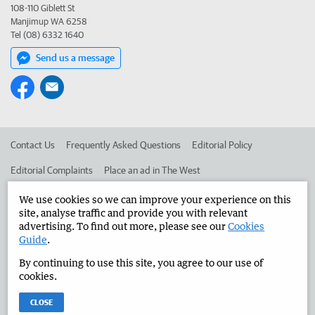
108-110 Giblett St
Manjimup WA 6258
Tel (08) 6332 1640
Send us a message
Contact Us
Frequently Asked Questions
Editorial Policy
Editorial Complaints
Place an ad in The West
Advertise in the Manjimup Bridgetown Times
Corporate
We use cookies so we can improve your experience on this
site, analyse traffic and provide you with relevant
advertising. To find out more, please see our
Cookies
Guide
.
©
West Australian Newspapers Limited 2026
Privacy Policy
By continuing to use this site, you agree to our use of
Terms of Use
cookies.
CLOSE