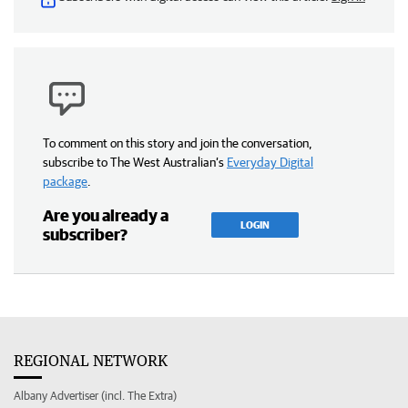
To comment on this story and join the conversation,
subscribe to The West Australian’s
Everyday Digital
package
.
Are you already a
LOGIN
subscriber?
REGIONAL NETWORK
Albany Advertiser (incl. The Extra)