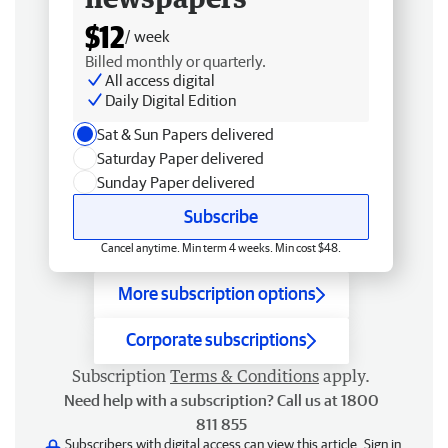
$12
/ week
Billed monthly or quarterly.
All access digital
Daily Digital Edition
Sat & Sun Papers delivered
Saturday Paper delivered
Sunday Paper delivered
Subscribe
Cancel anytime. Min term 4 weeks. Min cost $48.
More subscription options
Corporate subscriptions
Subscription
Terms & Conditions
apply.
Need help with a subscription? Call us at 1800
811 855
Subscribers with digital access can view this article.
Sign in