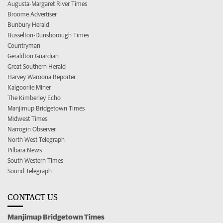
Augusta-Margaret River Times
Broome Advertiser
Bunbury Herald
Busselton-Dunsborough Times
Countryman
Geraldton Guardian
Great Southern Herald
Harvey Waroona Reporter
Kalgoorlie Miner
The Kimberley Echo
Manjimup Bridgetown Times
Midwest Times
Narrogin Observer
North West Telegraph
Pilbara News
South Western Times
Sound Telegraph
CONTACT US
Manjimup Bridgetown Times