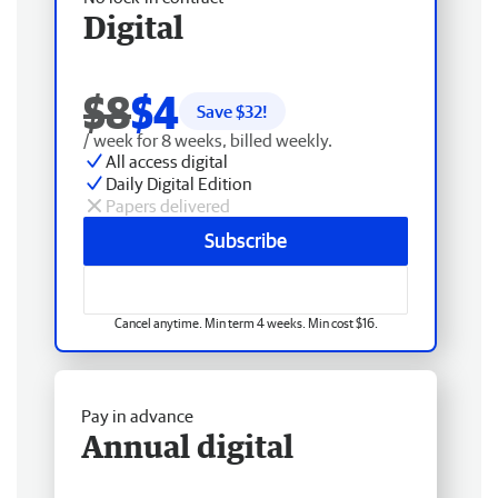
Digital
$8
$4
Save $
32
!
/ week for 8 weeks, billed weekly.
All access digital
Daily Digital Edition
Papers delivered
Subscribe
Cancel anytime. Min term 4 weeks. Min cost $16.
Pay in advance
Annual digital