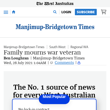
Menu
LOGIN
SUBSCRIBE
Manjimup-Bridgetown Times
South West
Regional WA
Family mourns war veteran
Ben Loughran
Manjimup-Bridgetown Times
Comments
Wed, 28 July 2021 1:04AM
The No. 1 source of news
for every West Australian
No lock-in contract