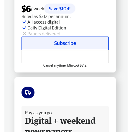
$6
/ week
Save $104!
Billed as $312 per annum.
All access digital
Daily Digital Edition
Papers delivered
Subscribe
Cancel anytime. Min cost $312.
Free delivery
Pay as you go
Digital + weekend
newspapers