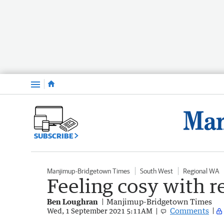
Menu
SUBSCRIBE
Manjimup-Bridgetown Times
South West
Regional WA
Feeling cosy with r
Ben Loughran
Manjimup-Bridgetown Times
Comments
Wed, 1 September 2021 5:11AM