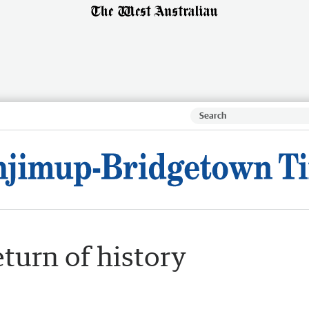
eturn of history