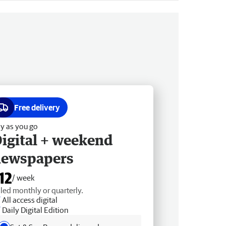
Free delivery
y as you go
igital + weekend
newspapers
12
/ week
lled monthly or quarterly.
All access digital
Daily Digital Edition