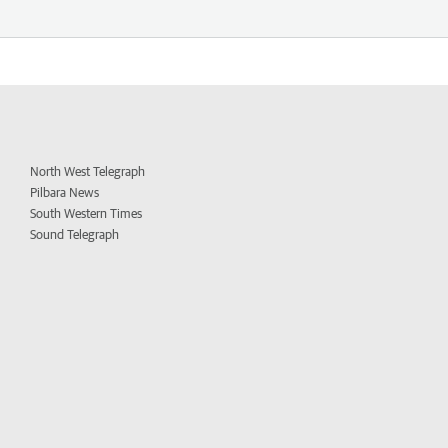
North West Telegraph
Pilbara News
South Western Times
Sound Telegraph