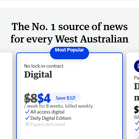
The No. 1 source of news
for every West Australian
No lock-in contract
Digital
Pa
D
$8
$4
Save $
32
!
/ week for 8 weeks, billed weekly.
$
All access digital
Bi
Daily Digital Edition
Papers delivered