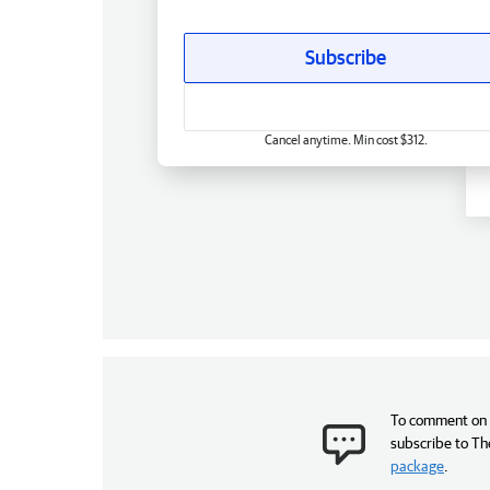
Subscribe
Cancel anytime. Min cost $312.
To comment on t
subscribe to Th
package
.