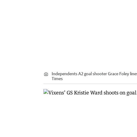
Independents A2 goal shooter Grace Foley lines
Times