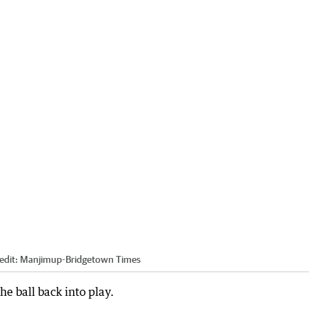
edit:
Manjimup-Bridgetown Times