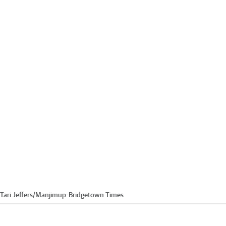
Tari Jeffers
/
Manjimup-Bridgetown Times