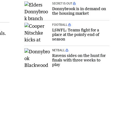
SECRET IS OUT
Donnybrook is in demand on
the housing market
FOOTBALL
LSWFL: Teams fight for a
ls.
place at the pointy end of
season
NETBALL
Ravens sides on the hunt for
finals with three weeks to
play