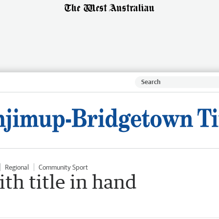
Regional
Community Sport
th title in hand