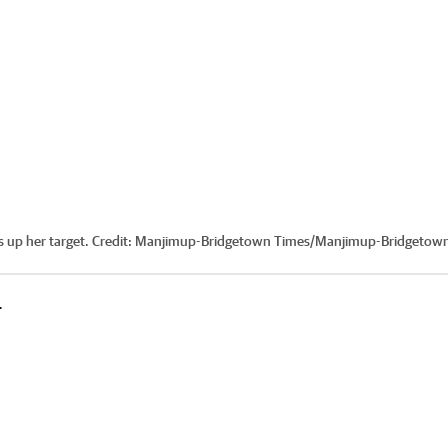
 up her target.
Credit:
Manjimup-Bridgetown Times
/
Manjimup-Bridgetow