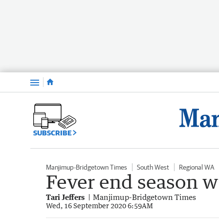
Menu
SUBSCRIBE
Manjimup-Bridgetown Times
South West
Regional WA
Fever end season wi
Tari Jeffers
Manjimup-Bridgetown Times
Wed, 16 September 2020 6:59AM