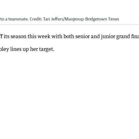
l to a teammate.
Credit:
Tari Jeffers
/
Manjimup-Bridgetown Times
 its season this week with both senior and junior grand fina