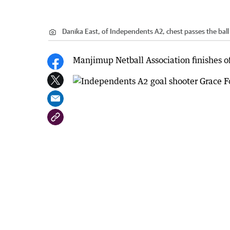
Danika East, of Independents A2, chest passes the bal
Manjimup Netball Association finishes off