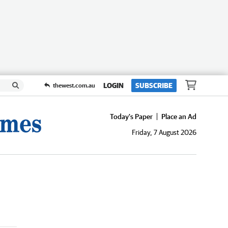
LOGIN
SUBSCRIBE
thewest.com.au
Today's Paper
Place an Ad
Friday, 7 August 2026