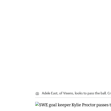
Adele East, of Vixens, looks to pass the ball.
Cr