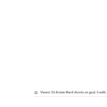
Vixens’ GS Kristie Ward shoots on goal.
Credit: