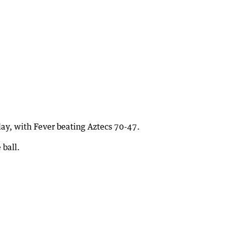
ay, with Fever beating Aztecs 70-47.