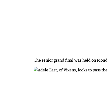
The senior grand final was held on Mond