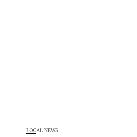
LOCAL NEWS