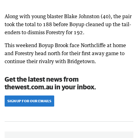
Along with young blaster Blake Johnston (40), the pair
took the total to 188 before Boyup cleaned up the tail-
enders to dismiss Forestry for 192.
This weekend Boyup Brook face Northcliffe at home
and Forestry head north for their first away game to
continue their rivalry with Bridgetown.
Get the latest news from
thewest.com.au in your inbox.
SIGN UP FOR OUR EMAILS