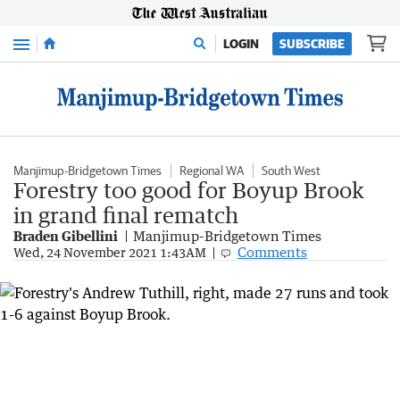
Menu
LOGIN
SUBSCRIBE
Manjimup-Bridgetown Times
Regional WA
South West
Forestry too good for Boyup Brook
in grand final rematch
Braden Gibellini
Manjimup-Bridgetown Times
Comments
Wed, 24 November 2021 1:43AM