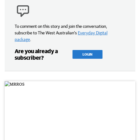
To comment on this story and join the conversation,
subscribe to The West Australian’s
Everyday Digital
package
.
Are you already a
LOGIN
subscriber?