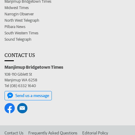
Manjimup Bridgetown Times
Midwest Times
Narrogin Observer
North West Telegraph
Pilbara News
South Western Times
Sound Telegraph
CONTACT US
Manjimup Bridgetown Times
108-110 Giblett St
Manjimup WA 6258
Tel (08) 6332 1640
Send us a message
Contact Us
Frequently Asked Questions
Editorial Policy