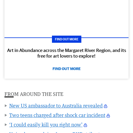
FIND OUT MORE
Art in Abundance across the Margaret River Region, and its
free for art lovers to explore!
FIND OUT MORE
FROM AROUND THE SITE
New US ambassador to Australia revealed
Two teens charged after shock car incident
‘I could easily kill you right now’