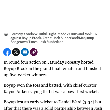
Forestry's Andrew Tuthill, right, made 27 runs and took 1-6
against Boyup Brook.
Credit:
Josh Sunderland
/
Manjimup-
Bridgetown Times, Josh Sunderland
In round four action on Saturday Forestry hosted
Boyup Brook in the grand final rematch and finished
up five-wicket winners.
Boyup won the toss and batted, with chief curator
Kayne Aitken saying that it was a bowl-first wicket.
Boyup lost an early wicket to Daniel Ward (3-34) but
after that there was a solid partnership between Josh