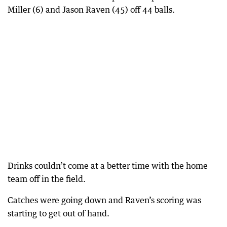
Miller (6) and Jason Raven (45) off 44 balls.
Drinks couldn’t come at a better time with the home
team off in the field.
Catches were going down and Raven’s scoring was
starting to get out of hand.