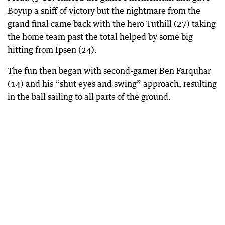
Boyup a sniff of victory but the nightmare from the
grand final came back with the hero Tuthill (27) taking
the home team past the total helped by some big
hitting from Ipsen (24).
The fun then began with second-gamer Ben Farquhar
(14) and his “shut eyes and swing” approach, resulting
in the ball sailing to all parts of the ground.