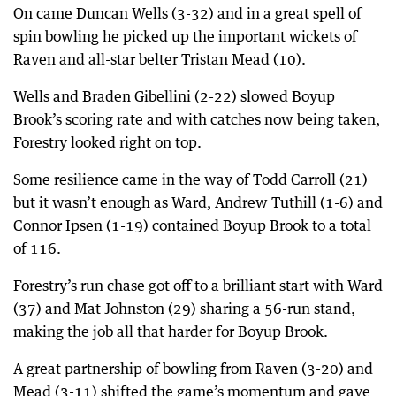
On came Duncan Wells (3-32) and in a great spell of
spin bowling he picked up the important wickets of
Raven and all-star belter Tristan Mead (10).
Wells and Braden Gibellini (2-22) slowed Boyup
Brook’s scoring rate and with catches now being taken,
Forestry looked right on top.
Some resilience came in the way of Todd Carroll (21)
but it wasn’t enough as Ward, Andrew Tuthill (1-6) and
Connor Ipsen (1-19) contained Boyup Brook to a total
of 116.
Forestry’s run chase got off to a brilliant start with Ward
(37) and Mat Johnston (29) sharing a 56-run stand,
making the job all that harder for Boyup Brook.
A great partnership of bowling from Raven (3-20) and
Mead (3-11) shifted the game’s momentum and gave