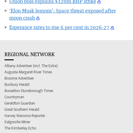
Union boss explains $120m BHP strike
‘Elon Musk lemons’: Space threat exposed after
moon crash
Esperance rates to rise 6 per cent in 2026-27
REGIONAL NETWORK
Albany Advertiser (incl. The Extra)
Augusta-Margaret River Times
Broome Advertiser
Bunbury Herald
Busselton-Dunsborough Times
Countryman
Geraldton Guardian
Great Southern Herald
Harvey Waroona Reporter
Kalgoorlie Miner
The Kimberley Echo