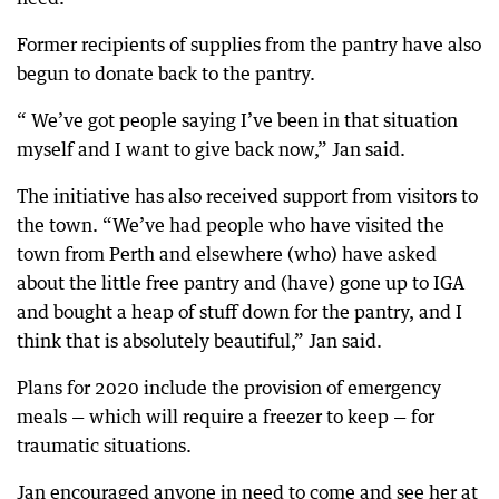
Former recipients of supplies from the pantry have also
begun to donate back to the pantry.
“ We’ve got people saying I’ve been in that situation
myself and I want to give back now,” Jan said.
The initiative has also received support from visitors to
the town. “We’ve had people who have visited the
town from Perth and elsewhere (who) have asked
about the little free pantry and (have) gone up to IGA
and bought a heap of stuff down for the pantry, and I
think that is absolutely beautiful,” Jan said.
Plans for 2020 include the provision of emergency
meals — which will require a freezer to keep — for
traumatic situations.
Jan encouraged anyone in need to come and see her at