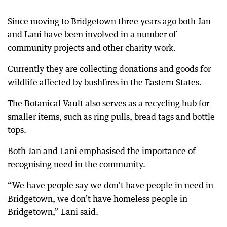
Since moving to Bridgetown three years ago both Jan
and Lani have been involved in a number of
community projects and other charity work.
Currently they are collecting donations and goods for
wildlife affected by bushfires in the Eastern States.
The Botanical Vault also serves as a recycling hub for
smaller items, such as ring pulls, bread tags and bottle
tops.
Both Jan and Lani emphasised the importance of
recognising need in the community.
“We have people say we don't have people in need in
Bridgetown, we don’t have homeless people in
Bridgetown,” Lani said.