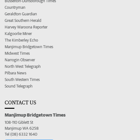
Busselton-Dunsborough Times
Countryman
Geraldton Guardian
Great Southern Herald
Harvey Waroona Reporter
Kalgoorlie Miner
The Kimberley Echo
Manjimup Bridgetown Times
Midwest Times
Narrogin Observer
North West Telegraph
Pilbara News
South Western Times
Sound Telegraph
CONTACT US
Manjimup Bridgetown Times
108-110 Giblett St
Manjimup WA 6258
Tel (08) 6332 1640