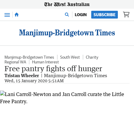
Menu
LOGIN
SUBSCRIBE
Manjimup-Bridgetown Times
South West
Charity
Regional WA
Human Interest
Free pantry fights off hunger
Tristan Wheeler
Manjimup-Bridgetown Times
Wed, 15 January 2020 5:51AM