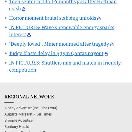
Teen sentenced to 19-months jail after Hoffman
crash
Horror moment brutal stabbing unfolds
IN PICTURES: WaveX renewable energy sparks
interest
‘Deeply loved’: Miner mourned after tragedy
Judge blasts delay in $35m Qantas payout
IN PICTURES: Shuttlers mix and match in friendly
competition
REGIONAL NETWORK
Albany Advertiser (incl. The Extra)
Augusta-Margaret River Times
Broome Advertiser
Bunbury Herald