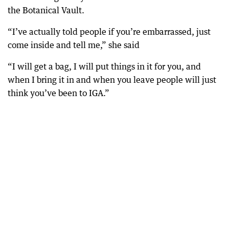
the Botanical Vault.
“I’ve actually told people if you’re embarrassed, just
come inside and tell me,” she said
“I will get a bag, I will put things in it for you, and
when I bring it in and when you leave people will just
think you’ve been to IGA.”