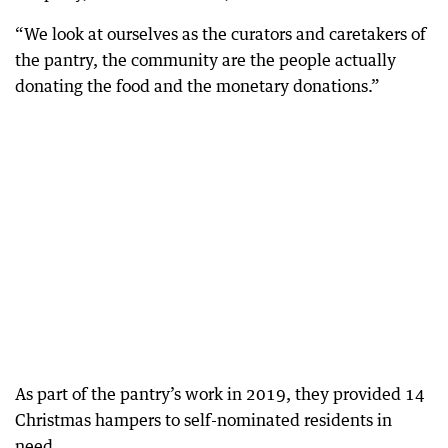
“We look at ourselves as the curators and caretakers of
the pantry, the community are the people actually
donating the food and the monetary donations.”
As part of the pantry’s work in 2019, they provided 14
Christmas hampers to self-nominated residents in
need.