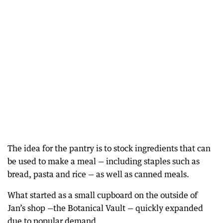
The idea for the pantry is to stock ingredients that can
be used to make a meal — including staples such as
bread, pasta and rice — as well as canned meals.
What started as a small cupboard on the outside of
Jan’s shop —the Botanical Vault — quickly expanded
due to popular demand.