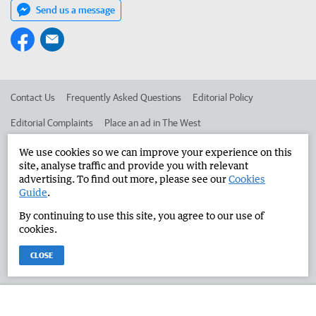
Send us a message
Contact Us
Frequently Asked Questions
Editorial Policy
Editorial Complaints
Place an ad in The West
Advertise in the Manjimup Bridgetown Times
Corporate
We use cookies so we can improve your experience on this
site, analyse traffic and provide you with relevant
advertising. To find out more, please see our
Cookies
Guide
.
©
West Australian Newspapers Limited 2026
Privacy Policy
By continuing to use this site, you agree to our use of
Terms of Use
cookies.
CLOSE