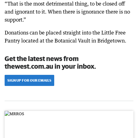
“That is the most detrimental thing, to be closed off
and ignorant to it. When there is ignorance there is no
support.”
Donations can be placed straight into the Little Free
Pantry located at the Botanical Vault in Bridgetown.
Get the latest news from
thewest.com.au in your inbox.
SIGN UP FOR OUR EMAILS