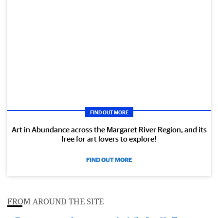
FIND OUT MORE
Art in Abundance across the Margaret River Region, and its
free for art lovers to explore!
FIND OUT MORE
FROM AROUND THE SITE