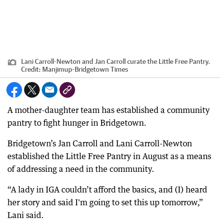
Lani Carroll-Newton and Jan Carroll curate the Little Free Pantry.
Credit:
Manjimup-Bridgetown Times
A mother-daughter team has established a community
pantry to fight hunger in Bridgetown.
Bridgetown’s Jan Carroll and Lani Carroll-Newton
established the Little Free Pantry in August as a means
of addressing a need in the community.
“A lady in IGA couldn’t afford the basics, and (I) heard
her story and said I'm going to set this up tomorrow,”
Lani said.