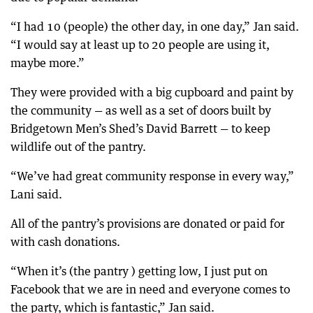
“I had 10 (people) the other day, in one day,” Jan said.
“I would say at least up to 20 people are using it,
maybe more.”
They were provided with a big cupboard and paint by
the community — as well as a set of doors built by
Bridgetown Men’s Shed’s David Barrett — to keep
wildlife out of the pantry.
“We’ve had great community response in every way,”
Lani said.
All of the pantry’s provisions are donated or paid for
with cash donations.
“When it’s (the pantry ) getting low, I just put on
Facebook that we are in need and everyone comes to
the party, which is fantastic,” Jan said.