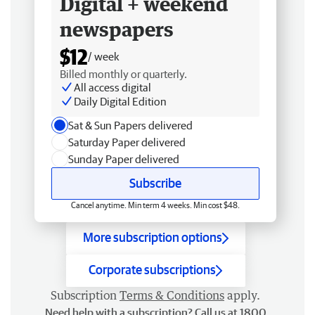
Digital + weekend
newspapers
$12
/ week
Billed monthly or quarterly.
All access digital
Daily Digital Edition
Sat & Sun Papers delivered
Saturday Paper delivered
Sunday Paper delivered
Subscribe
Cancel anytime. Min term 4 weeks. Min cost $48.
More subscription options
Corporate subscriptions
Subscription
Terms & Conditions
apply.
Need help with a subscription? Call us at 1800