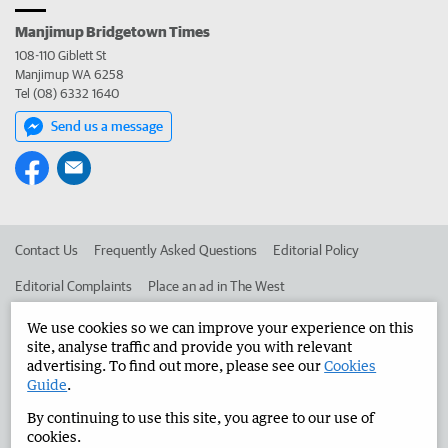
Manjimup Bridgetown Times
108-110 Giblett St
Manjimup WA 6258
Tel (08) 6332 1640
Send us a message
Contact Us
Frequently Asked Questions
Editorial Policy
Editorial Complaints
Place an ad in The West
Advertise in the Manjimup Bridgetown Times
Corporate
We use cookies so we can improve your experience on this
site, analyse traffic and provide you with relevant
advertising. To find out more, please see our
Cookies
Guide
.
©
West Australian Newspapers Limited 2026
Privacy Policy
By continuing to use this site, you agree to our use of
Terms of Use
cookies.