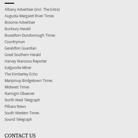
Albany Advertiser (incl. The Extra)
Augusta-Margaret River Times
Broome Advertiser
Bunbury Herald
Busselton-Dunsborough Times
Countryman
Geraldton Guardian
Great Southern Herald
Harvey Waroona Reporter
Kalgoorlie Miner
The Kimberley Echo
Manjimup Bridgetown Times
Midwest Times
Narrogin Observer
North West Telegraph
Pilbara News
South Western Times
Sound Telegraph
CONTACT US