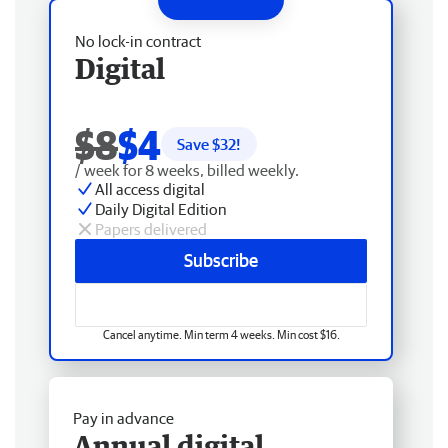
No lock-in contract
Digital
$8
$4
Save $
32
!
/ week for 8 weeks, billed weekly.
All access digital
Daily Digital Edition
Papers delivered
Subscribe
Cancel anytime. Min term 4 weeks. Min cost $16.
Pay in advance
Annual digital