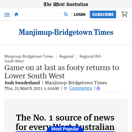
Menu
LOGIN
SUBSCRIBE
Manjimup-Bridgetown Times
Regional
Regional WA
South West
Game on at last as footy returns to
Lower South West
Josh Sunderland
Manjimup-Bridgetown Times
Comments
Thu, 25 March 2021 1:50AM
The No. 1 source of news
for every West Australian