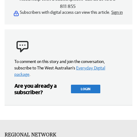
811 855
Subscribers with digital access can view this article.
Sign in
To comment on this story and join the conversation,
subscribe to The West Australian’s
Everyday Digital
package
.
Are you already a
LOGIN
subscriber?
REGIONAL NETWORK