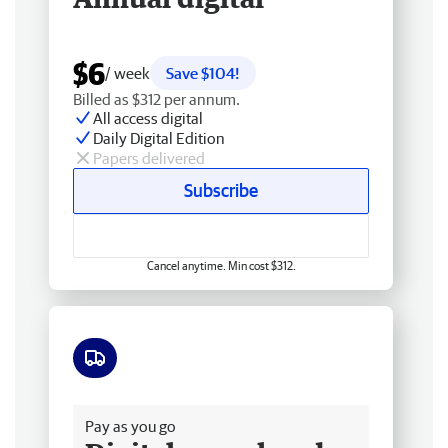
$6
/ week
Save $104!
Billed as $312 per annum.
All access digital
Daily Digital Edition
Papers delivered
Subscribe
Cancel anytime. Min cost $312.
Free delivery
Pay as you go