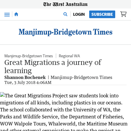
Menu
LOGIN
SUBSCRIBE
Manjimup-Bridgetown Times
Regional WA
Great Migrations a journey of
learning
Shannon Bochenek
Manjimup-Bridgetown Times
Tue, 3 July 2018 4:06AM