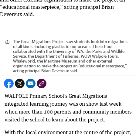
The Great Migrations Project saw students look into migrations
of all kinds, including plastics in our oceans. The school
collaborated with the University of WA, the Parks and Wildlife
Service, the Department of Fisheries, WOW Walpole Tours,
Whaleworld, the Maritime Museum and other external
organisation to make the project an “educational masterpiece,”
acting principal Brian Devereux said.
WALPOLE Primary School’s Great Migrations
integrated learning journey was on show last week
when more than 100 parents and community members
visited the school to learn about the project.
With the local environment at the centre of the project,