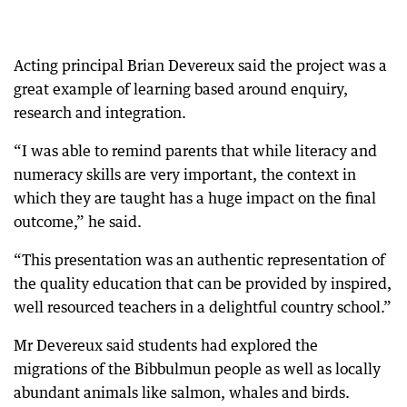
Acting principal Brian Devereux said the project was a
great example of learning based around enquiry,
research and integration.
“I was able to remind parents that while literacy and
numeracy skills are very important, the context in
which they are taught has a huge impact on the final
outcome,” he said.
“This presentation was an authentic representation of
the quality education that can be provided by inspired,
well resourced teachers in a delightful country school.”
Mr Devereux said students had explored the
migrations of the Bibbulmun people as well as locally
abundant animals like salmon, whales and birds.