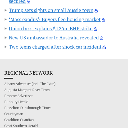
secured
Trump sets sights on small Aussie town
‘Mass exodus’: Buyers flee housing market
Union boss explains $120m BHP strike
New US ambassador to Australia revealed
Two teens charged after shock car incident
REGIONAL NETWORK
Albany Advertiser (incl. The Extra)
Augusta-Margaret River Times
Broome Advertiser
Bunbury Herald
Busselton-Dunsborough Times
Countryman
Geraldton Guardian
Great Southern Herald