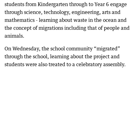
students from Kindergarten through to Year 6 engage
through science, technology, engineering, arts and
mathematics - learning about waste in the ocean and
the concept of migrations including that of people and
animals.
On Wednesday, the school community “migrated”
through the school, learning about the project and
students were also treated to a celebratory assembly.