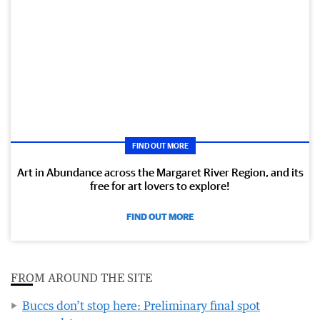
FIND OUT MORE
Art in Abundance across the Margaret River Region, and its
free for art lovers to explore!
FIND OUT MORE
FROM AROUND THE SITE
Buccs don’t stop here: Preliminary final spot