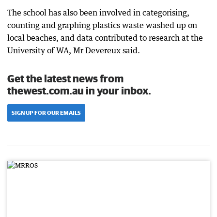
The school has also been involved in categorising,
counting and graphing plastics waste washed up on
local beaches, and data contributed to research at the
University of WA, Mr Devereux said.
Get the latest news from
thewest.com.au in your inbox.
SIGN UP FOR OUR EMAILS