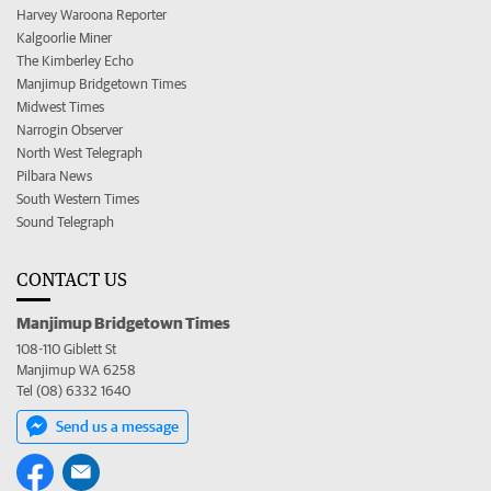
Harvey Waroona Reporter
Kalgoorlie Miner
The Kimberley Echo
Manjimup Bridgetown Times
Midwest Times
Narrogin Observer
North West Telegraph
Pilbara News
South Western Times
Sound Telegraph
CONTACT US
Manjimup Bridgetown Times
108-110 Giblett St
Manjimup WA 6258
Tel (08) 6332 1640
Send us a message