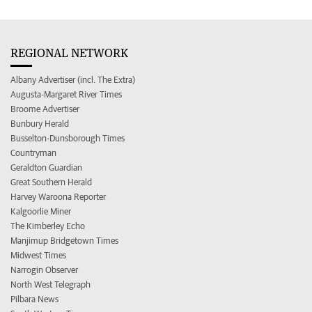
REGIONAL NETWORK
Albany Advertiser (incl. The Extra)
Augusta-Margaret River Times
Broome Advertiser
Bunbury Herald
Busselton-Dunsborough Times
Countryman
Geraldton Guardian
Great Southern Herald
Harvey Waroona Reporter
Kalgoorlie Miner
The Kimberley Echo
Manjimup Bridgetown Times
Midwest Times
Narrogin Observer
North West Telegraph
Pilbara News