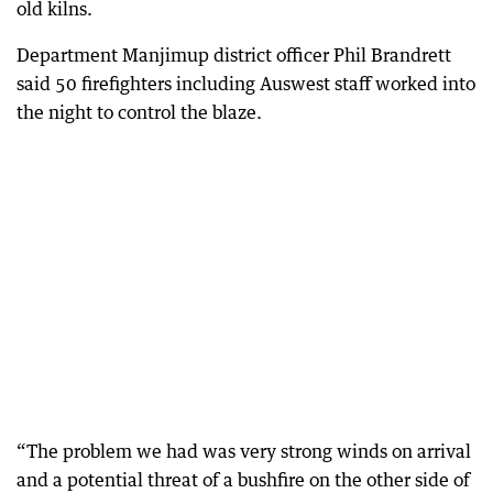
old kilns.
Department Manjimup district officer Phil Brandrett
said 50 firefighters including Auswest staff worked into
the night to control the blaze.
“The problem we had was very strong winds on arrival
and a potential threat of a bushfire on the other side of