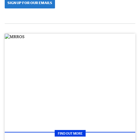
SIGN UP FOR OUR EMAILS
FIND OUT MORE