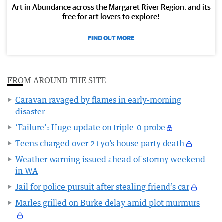
Art in Abundance across the Margaret River Region, and its
free for art lovers to explore!
FIND OUT MORE
FROM AROUND THE SITE
Caravan ravaged by flames in early-morning
disaster
‘Failure’: Huge update on triple-0 probe
Teens charged over 21yo’s house party death
Weather warning issued ahead of stormy weekend
in WA
Jail for police pursuit after stealing friend’s car
Marles grilled on Burke delay amid plot murmurs