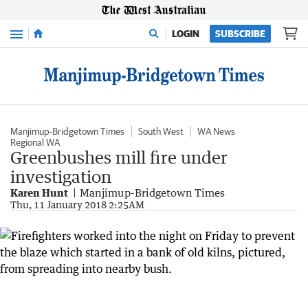
Menu
LOGIN
SUBSCRIBE
Manjimup-Bridgetown Times
South West
WA News
Regional WA
Greenbushes mill fire under
investigation
Karen Hunt
Manjimup-Bridgetown Times
Thu, 11 January 2018 2:25AM