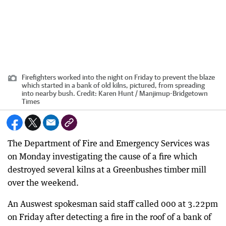
Firefighters worked into the night on Friday to prevent the blaze
which started in a bank of old kilns, pictured, from spreading
into nearby bush.
Credit:
Karen Hunt / Manjimup-Bridgetown
Times
The Department of Fire and Emergency Services was
on Monday investigating the cause of a fire which
destroyed several kilns at a Greenbushes timber mill
over the weekend.
An Auswest spokesman said staff called 000 at 3.22pm
on Friday after detecting a fire in the roof of a bank of