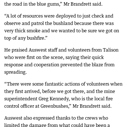
the road in the blue gums,” Mr Brandrett said.
“A lot of resources were deployed to just check and
observe and patrol the bushland because there was
very thick smoke and we wanted to be sure we got on
top of any bushfire.”
He praised Auswest staff and volunteers from Talison
who were first on the scene, saying their quick
response and cooperation prevented the blaze from
spreading.
“There were some fantastic actions of volunteers when
they first arrived, before we got there, and the mine
superintendent Greg Kennedy, who is the local fire
control officer at Greenbushes,” Mr Brandrett said.
Auswest also expressed thanks to the crews who
limited the damage from what could have been a