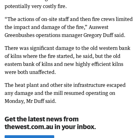
potentially very costly fire.
“The actions of on-site staff and then fire crews limited
the impact and damage of the fire,” Auswest
Greenbushes operations manager Gregory Duff said.
There was significant damage to the old western bank
of kilns where the fire started, he said, but the old
eastern bank of kilns and new highly efficient kilns
were both unaffected.
The heat plant and other site infrastructure escaped
any damage and the mill resumed operating on
Monday, Mr Duff said.
Get the latest news from
thewest.com.au in your inbox.