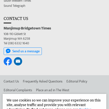
South Western Times
Sound Telegraph
CONTACT US
Manjimup Bridgetown Times
108-110 Giblett St
Manjimup WA 6258
Tel (08) 6332 1640
Send us a message
Contact Us
Frequently Asked Questions
Editorial Policy
Editorial Complaints
Place an ad in The West
Advertise in the Manjimup Bridgetown Times
Corporate
We use cookies so we can improve your experience on this
site, analyse traffic and provide you with relevant