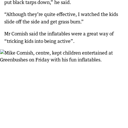
put black tarps down,” he said.
“Although they’re quite effective, I watched the kids
slide off the side and get grass burn.”
Mr Cornish said the inflatables were a great way of
“tricking kids into being active”.