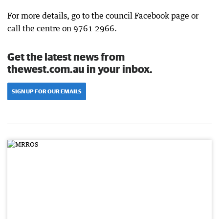
For more details, go to the council Facebook page or
call the centre on 9761 2966.
Get the latest news from
thewest.com.au in your inbox.
SIGN UP FOR OUR EMAILS