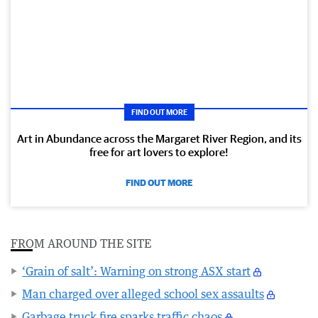
FIND OUT MORE
Art in Abundance across the Margaret River Region, and its
free for art lovers to explore!
FIND OUT MORE
FROM AROUND THE SITE
‘Grain of salt’: Warning on strong ASX start
Man charged over alleged school sex assaults
Garbage truck fire sparks traffic chaos