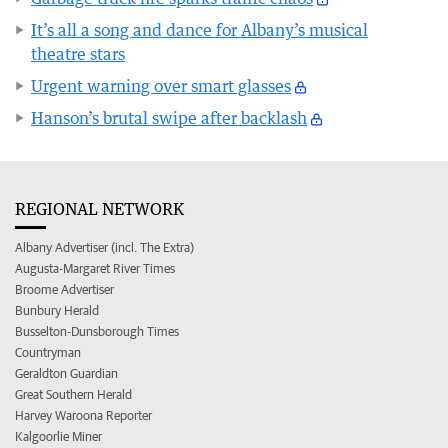
It’s all a song and dance for Albany’s musical
theatre stars
Urgent warning over smart glasses
Hanson’s brutal swipe after backlash
REGIONAL NETWORK
Albany Advertiser (incl. The Extra)
Augusta-Margaret River Times
Broome Advertiser
Bunbury Herald
Busselton-Dunsborough Times
Countryman
Geraldton Guardian
Great Southern Herald
Harvey Waroona Reporter
Kalgoorlie Miner