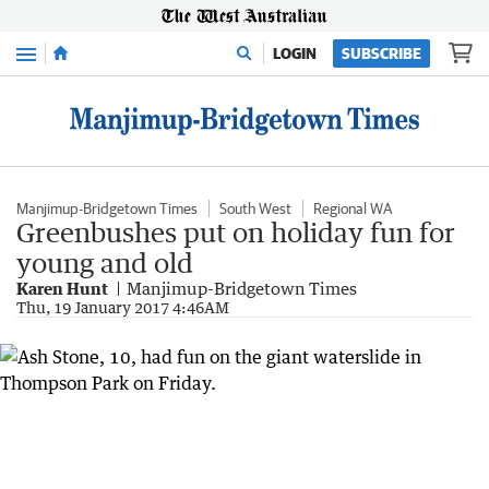
Menu
LOGIN
SUBSCRIBE
Manjimup-Bridgetown Times
South West
Regional WA
Greenbushes put on holiday fun for
young and old
Karen Hunt
Manjimup-Bridgetown Times
Thu, 19 January 2017 4:46AM