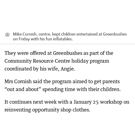
Mike Cornish, centre, kept children entertained at Greenbushes
on Friday with his fun inflatables.
They were offered at Greenbushes as part of the
Community Resource Centre holiday program
coordinated by his wife, Angie.
Mrs Cornish said the program aimed to get parents
“out and about” spending time with their children.
It continues next week with a January 25 workshop on
reinventing opportunity shop clothes.