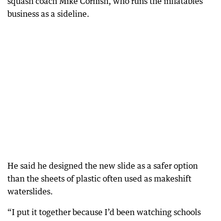
squash coach Mike Cornish, who runs the inflatables
business as a sideline.
He said he designed the new slide as a safer option
than the sheets of plastic often used as makeshift
waterslides.
“I put it together because I’d been watching schools