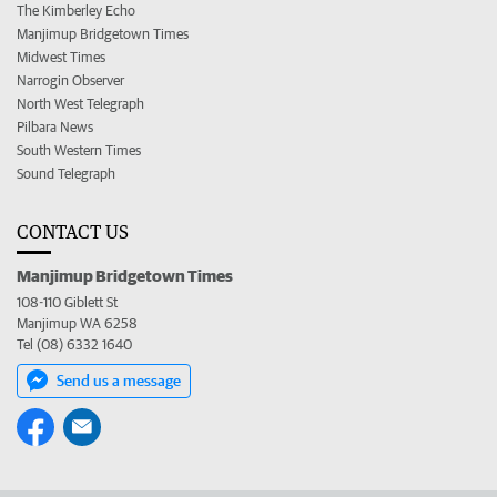
The Kimberley Echo
Manjimup Bridgetown Times
Midwest Times
Narrogin Observer
North West Telegraph
Pilbara News
South Western Times
Sound Telegraph
CONTACT US
Manjimup Bridgetown Times
108-110 Giblett St
Manjimup WA 6258
Tel (08) 6332 1640
Send us a message