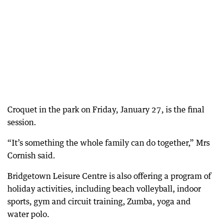
Croquet in the park on Friday, January 27, is the final
session.
“It’s something the whole family can do together,” Mrs
Cornish said.
Bridgetown Leisure Centre is also offering a program of
holiday activities, including beach volleyball, indoor
sports, gym and circuit training, Zumba, yoga and
water polo.