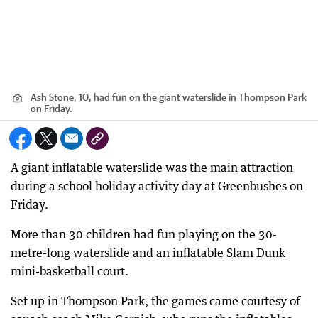
Ash Stone, 10, had fun on the giant waterslide in Thompson Park
on Friday.
A giant inflatable waterslide was the main attraction
during a school holiday activity day at Greenbushes on
Friday.
More than 30 children had fun playing on the 30-
metre-long waterslide and an inflatable Slam Dunk
mini-basketball court.
Set up in Thompson Park, the games came courtesy of