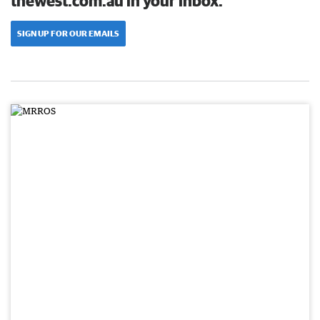
thewest.com.au in your inbox.
SIGN UP FOR OUR EMAILS