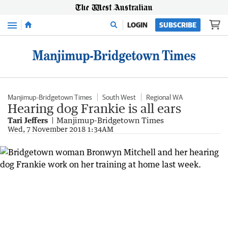
Menu
LOGIN
SUBSCRIBE
Manjimup-Bridgetown Times
South West
Regional WA
Hearing dog Frankie is all ears
Tari Jeffers
Manjimup-Bridgetown Times
Wed, 7 November 2018 1:34AM