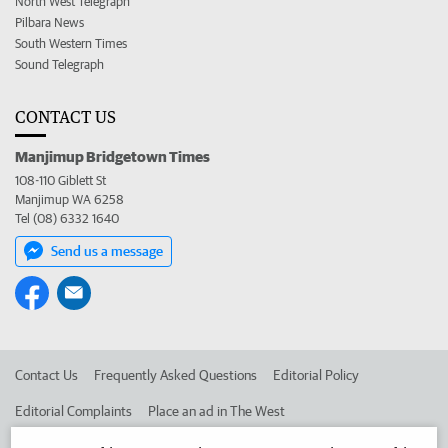
North West Telegraph
Pilbara News
South Western Times
Sound Telegraph
CONTACT US
Manjimup Bridgetown Times
108-110 Giblett St
Manjimup WA 6258
Tel (08) 6332 1640
Send us a message
Contact Us
Frequently Asked Questions
Editorial Policy
Editorial Complaints
Place an ad in The West
Advertise in the Manjimup Bridgetown Times
Corporate