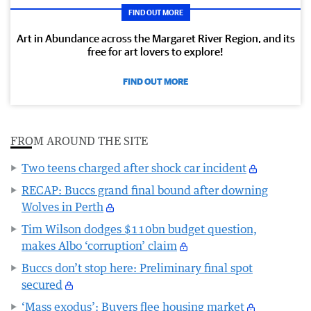
FIND OUT MORE
Art in Abundance across the Margaret River Region, and its
free for art lovers to explore!
FIND OUT MORE
FROM AROUND THE SITE
Two teens charged after shock car incident
RECAP: Buccs grand final bound after downing
Wolves in Perth
Tim Wilson dodges $110bn budget question,
makes Albo ‘corruption’ claim
Buccs don’t stop here: Preliminary final spot
secured
‘Mass exodus’: Buyers flee housing market