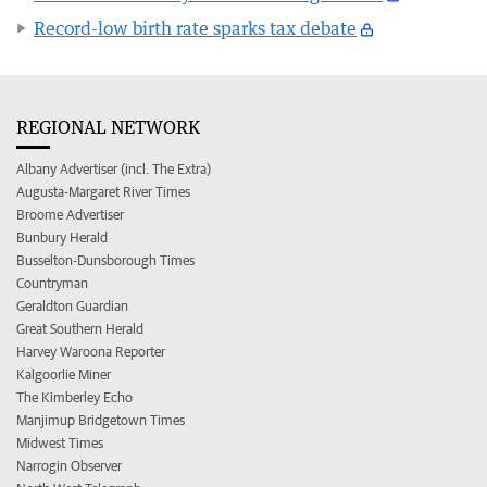
Record-low birth rate sparks tax debate
REGIONAL NETWORK
Albany Advertiser (incl. The Extra)
Augusta-Margaret River Times
Broome Advertiser
Bunbury Herald
Busselton-Dunsborough Times
Countryman
Geraldton Guardian
Great Southern Herald
Harvey Waroona Reporter
Kalgoorlie Miner
The Kimberley Echo
Manjimup Bridgetown Times
Midwest Times
Narrogin Observer