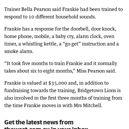
Trainer Bella Pearson said Frankie had been trained to
respond to 10 different household sounds.
Frankie has a response for the doorbell, door knock,
home phone, mobile, a baby cry, alarm clock, oven
timer, a whistling kettle, a “go get” instruction and a
smoke alarm.
“It took five months to train Frankie and it normally
takes about six to eight months,” Miss Pearson said.
Frankie is valued at $35,000 and, in addition to
fundraising towards the training, Bridgetown Lions is
also involved in the first three months of training from
the time Frankie moves in with Mrs Mitchell.
Get the latest news from