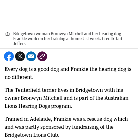
Bridgetown woman Bronwyn Mitchell and her hearing dog
Frankie work on her training at home last week.
Credit:
Tari
Jeffers
Every dog is a good dog and Frankie the hearing dog is
no different.
The Tenterfield terrier lives in Bridgetown with his
owner Bronwyn Mitchell and is part of the Australian
Lions Hearing Dogs program.
Trained in Adelaide, Frankie was a rescue dog which
and was partly sponsored by fundraising of the
Bridgetown Lions Club.