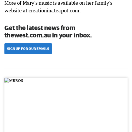
More of Mary’s music is available on her family’s
website at creationinateapot.com.
Get the latest news from
thewest.com.au in your inbox.
SIGN UP FOR OUR EMAILS