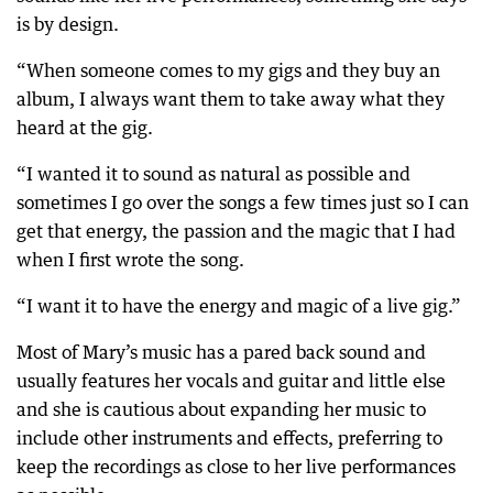
is by design.
“When someone comes to my gigs and they buy an
album, I always want them to take away what they
heard at the gig.
“I wanted it to sound as natural as possible and
sometimes I go over the songs a few times just so I can
get that energy, the passion and the magic that I had
when I first wrote the song.
“I want it to have the energy and magic of a live gig.”
Most of Mary’s music has a pared back sound and
usually features her vocals and guitar and little else
and she is cautious about expanding her music to
include other instruments and effects, preferring to
keep the recordings as close to her live performances