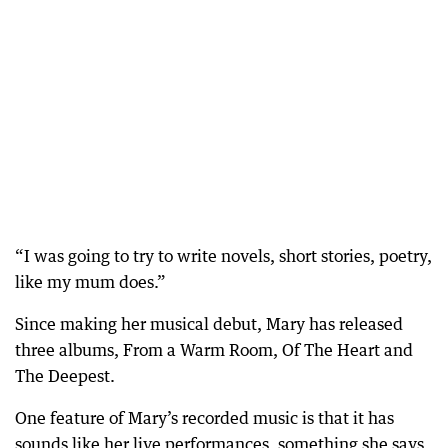
“I was going to try to write novels, short stories, poetry,
like my mum does.”
Since making her musical debut, Mary has released
three albums, From a Warm Room, Of The Heart and
The Deepest.
One feature of Mary’s recorded music is that it has
sounds like her live performances, something she says