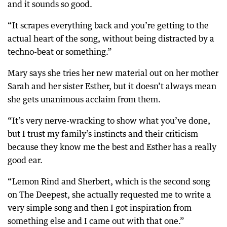
and it sounds so good.
“It scrapes everything back and you’re getting to the
actual heart of the song, without being distracted by a
techno-beat or something.”
Mary says she tries her new material out on her mother
Sarah and her sister Esther, but it doesn’t always mean
she gets unanimous acclaim from them.
“It’s very nerve-wracking to show what you’ve done,
but I trust my family’s instincts and their criticism
because they know me the best and Esther has a really
good ear.
“Lemon Rind and Sherbert, which is the second song
on The Deepest, she actually requested me to write a
very simple song and then I got inspiration from
something else and I came out with that one.”