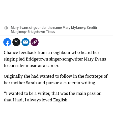
Mary Evans sings under the name Mary Myfanwy.
Credit:
Manjimup-Bridgetown Times
Chance feedback from a neighbour who heard her
singing led Bridgetown singer-songwriter Mary Evans
to consider music as a career.
Originally she had wanted to follow in the footsteps of
her mother Sarah and pursue a career in writing.
“I wanted to be a writer, that was the main passion
that I had, I always loved English.