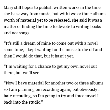
Mary still hopes to publish written works in the time
she has away from music, but with two or three albums
worth of material yet to be released, she said it was a
matter of finding the time to devote to writing books
and not songs.
“It’s still a dream of mine to come out with a novel
some time, I kept waiting for the music to die off and
then I would do that, but it hasn’t yet.
“I’m waiting for a chance to get my own novel out
there, but we’ll see.
“Now I have material for another two or three albums,
so I am planning on recording again, but obviously I
hate recording, so I'm going to try and force myself
back into the studio.”