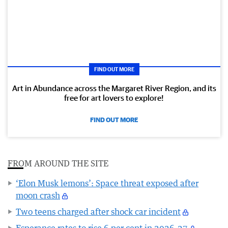
FIND OUT MORE
Art in Abundance across the Margaret River Region, and its
free for art lovers to explore!
FIND OUT MORE
FROM AROUND THE SITE
‘Elon Musk lemons’: Space threat exposed after
moon crash
Two teens charged after shock car incident
Esperance rates to rise 6 per cent in 2026-27