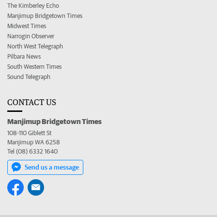
The Kimberley Echo
Manjimup Bridgetown Times
Midwest Times
Narrogin Observer
North West Telegraph
Pilbara News
South Western Times
Sound Telegraph
CONTACT US
Manjimup Bridgetown Times
108-110 Giblett St
Manjimup WA 6258
Tel (08) 6332 1640
Send us a message