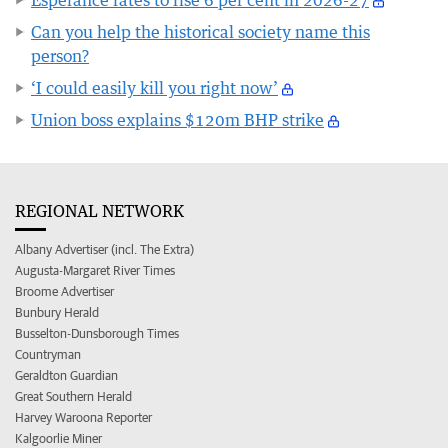
Can you help the historical society name this
person?
‘I could easily kill you right now’
Union boss explains $120m BHP strike
REGIONAL NETWORK
Albany Advertiser (incl. The Extra)
Augusta-Margaret River Times
Broome Advertiser
Bunbury Herald
Busselton-Dunsborough Times
Countryman
Geraldton Guardian
Great Southern Herald
Harvey Waroona Reporter
Kalgoorlie Miner