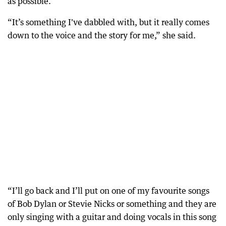
as possible.
“It’s something I've dabbled with, but it really comes
down to the voice and the story for me,” she said.
“I’ll go back and I’ll put on one of my favourite songs
of Bob Dylan or Stevie Nicks or something and they are
only singing with a guitar and doing vocals in this song