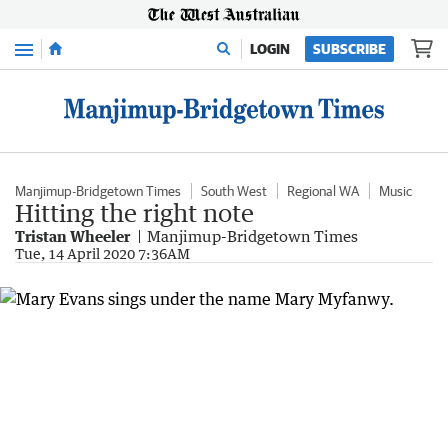
Menu
LOGIN
SUBSCRIBE
Manjimup-Bridgetown Times
South West
Regional WA
Music
Hitting the right note
Tristan Wheeler
Manjimup-Bridgetown Times
Tue, 14 April 2020 7:36AM