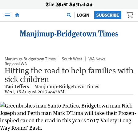
Menu
LOGIN
SUBSCRIBE
Manjimup-Bridgetown Times
South West
WA News
Regional WA
Hitting the road to help families with
sick children
Tari Jeffers
Manjimup-Bridgetown Times
Wed, 16 August 2017 4:42AM