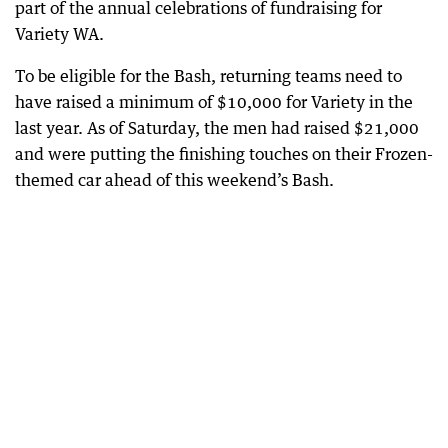
part of the annual celebrations of fundraising for
Variety WA.
To be eligible for the Bash, returning teams need to
have raised a minimum of $10,000 for Variety in the
last year. As of Saturday, the men had raised $21,000
and were putting the finishing touches on their Frozen-
themed car ahead of this weekend’s Bash.