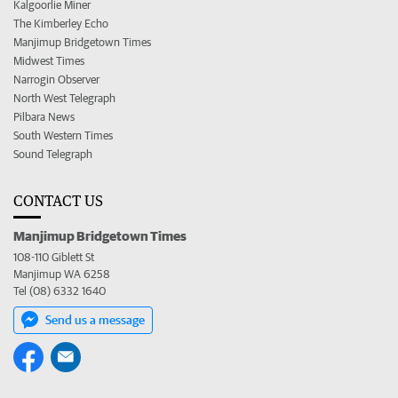
Kalgoorlie Miner
The Kimberley Echo
Manjimup Bridgetown Times
Midwest Times
Narrogin Observer
North West Telegraph
Pilbara News
South Western Times
Sound Telegraph
CONTACT US
Manjimup Bridgetown Times
108-110 Giblett St
Manjimup WA 6258
Tel (08) 6332 1640
Send us a message