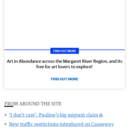
FIND OUT MORE
Art in Abundance across the Margaret River Region, and its
free for art lovers to explore!
FIND OUT MORE
FROM AROUND THE SITE
‘I don’t care’: Pauline’s big migrant claim
New traffic restrictions introduced on Causeway