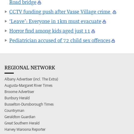
Road bridge
CCTV funding push after Vasse Village crime
‘Leave’: Everyone in 1km must evacuate
Horror find among kids aged just 11
Pediatrician accused of 72 child sex offences
REGIONAL NETWORK
Albany Advertiser (incl. The Extra)
Augusta-Margaret River Times
Broome Advertiser
Bunbury Herald
Busselton-Dunsborough Times
Countryman
Geraldton Guardian
Great Southern Herald
Harvey Waroona Reporter