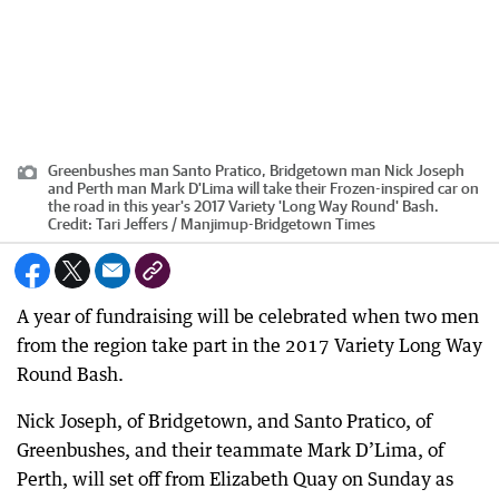
Greenbushes man Santo Pratico, Bridgetown man Nick Joseph
and Perth man Mark D'Lima will take their Frozen-inspired car on
the road in this year's 2017 Variety 'Long Way Round' Bash.
Credit:
Tari Jeffers / Manjimup-Bridgetown Times
A year of fundraising will be celebrated when two men
from the region take part in the 2017 Variety Long Way
Round Bash.
Nick Joseph, of Bridgetown, and Santo Pratico, of
Greenbushes, and their teammate Mark D’Lima, of
Perth, will set off from Elizabeth Quay on Sunday as