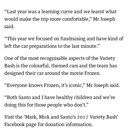
“Last year was a learning curve and we learnt what
would make the trip more comfortable,” Mr Joseph
said.
“This year we focused on fundraising and have kind of
left the car preparations to the last minute.”
One of the most recognisable aspects of the Variety
Bash is the colourful, themed cars and the team has
designed their car around the movie Frozen.
“Everyone knows Frozen, it’s iconic,” Mr Joseph said.
“Both Santo and I have healthy children and we’re
doing this for those people who don’t.”
Visit the ‘Mark, Mick and Santo’s 2017 Variety Bash’
Facebook page for donation information.