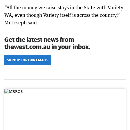
“All the money we raise stays in the State with Variety
WA, even though Variety itself is across the country,”
Mr Joseph said.
Get the latest news from
thewest.com.au in your inbox.
SIGN UP FOR OUR EMAILS