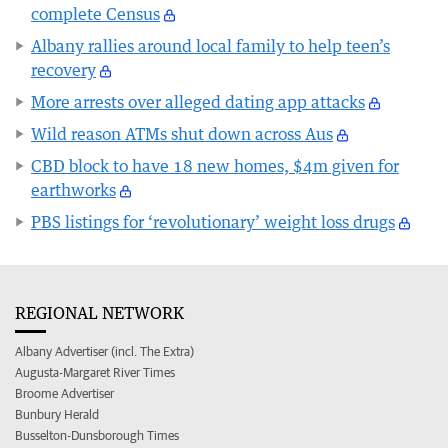
complete Census
Albany rallies around local family to help teen’s
recovery
More arrests over alleged dating app attacks
Wild reason ATMs shut down across Aus
CBD block to have 18 new homes, $4m given for
earthworks
PBS listings for ‘revolutionary’ weight loss drugs
REGIONAL NETWORK
Albany Advertiser (incl. The Extra)
Augusta-Margaret River Times
Broome Advertiser
Bunbury Herald
Busselton-Dunsborough Times