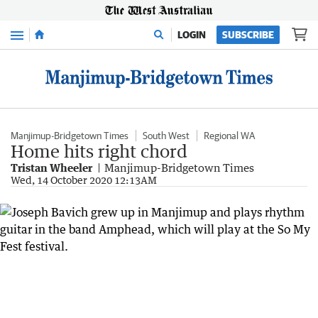
Menu
LOGIN
SUBSCRIBE
Manjimup-Bridgetown Times
South West
Regional WA
Home hits right chord
Tristan Wheeler
Manjimup-Bridgetown Times
Wed, 14 October 2020 12:13AM