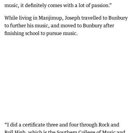
music, it definitely comes with a lot of passion.”
While living in Manjimup, Joseph travelled to Bunbury
to further his music, and moved to Bunbury after
finishing school to pursue music.
“I did a certificate three and four through Rock and
Roll High, which is the Southern College of Music and