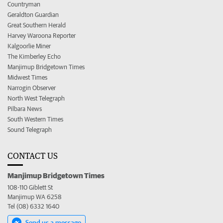
Countryman
Geraldton Guardian
Great Southern Herald
Harvey Waroona Reporter
Kalgoorlie Miner
The Kimberley Echo
Manjimup Bridgetown Times
Midwest Times
Narrogin Observer
North West Telegraph
Pilbara News
South Western Times
Sound Telegraph
CONTACT US
Manjimup Bridgetown Times
108-110 Giblett St
Manjimup WA 6258
Tel (08) 6332 1640
Send us a message