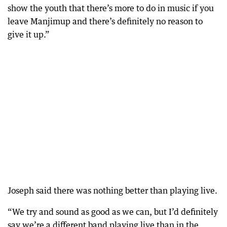
show the youth that there’s more to do in music if you
leave Manjimup and there’s definitely no reason to
give it up.”
Joseph said there was nothing better than playing live.
“We try and sound as good as we can, but I’d definitely
say we’re a different band playing live than in the