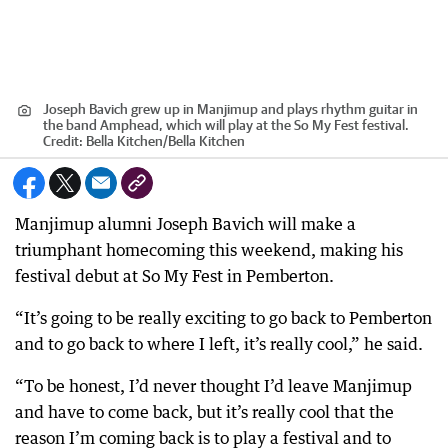
Joseph Bavich grew up in Manjimup and plays rhythm guitar in
the band Amphead, which will play at the So My Fest festival.
Credit:
Bella Kitchen
/
Bella Kitchen
Manjimup alumni Joseph Bavich will make a
triumphant homecoming this weekend, making his
festival debut at So My Fest in Pemberton.
“It’s going to be really exciting to go back to Pemberton
and to go back to where I left, it’s really cool,” he said.
“To be honest, I’d never thought I’d leave Manjimup
and have to come back, but it’s really cool that the
reason I’m coming back is to play a festival and to