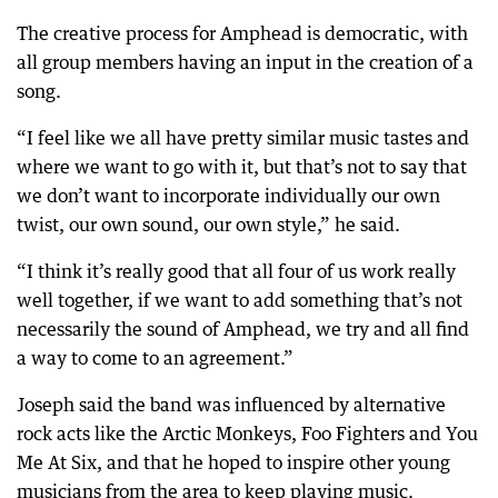
The creative process for Amphead is democratic, with
all group members having an input in the creation of a
song.
“I feel like we all have pretty similar music tastes and
where we want to go with it, but that’s not to say that
we don’t want to incorporate individually our own
twist, our own sound, our own style,” he said.
“I think it’s really good that all four of us work really
well together, if we want to add something that’s not
necessarily the sound of Amphead, we try and all find
a way to come to an agreement.”
Joseph said the band was influenced by alternative
rock acts like the Arctic Monkeys, Foo Fighters and You
Me At Six, and that he hoped to inspire other young
musicians from the area to keep playing music.