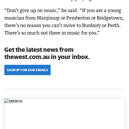
“Don’t give up on music,” he said. “If you are a young
musician from Manjimup or Pemberton or Bridgetown,
there’s no reason you can’t move to Bunbury or Perth.
There’s so much out there in music for you.”
Get the latest news from
thewest.com.au in your inbox.
SIGN UP FOR OUR EMAILS