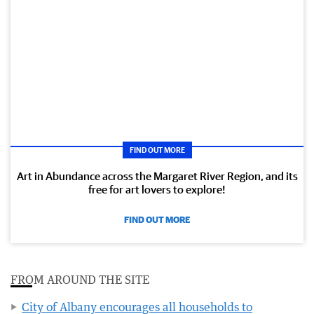
FIND OUT MORE
Art in Abundance across the Margaret River Region, and its
free for art lovers to explore!
FIND OUT MORE
FROM AROUND THE SITE
City of Albany encourages all households to