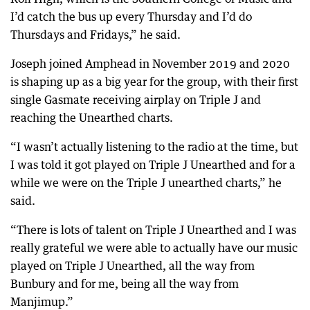
I’d catch the bus up every Thursday and I’d do
Thursdays and Fridays,” he said.
Joseph joined Amphead in November 2019 and 2020
is shaping up as a big year for the group, with their first
single Gasmate receiving airplay on Triple J and
reaching the Unearthed charts.
“I wasn’t actually listening to the radio at the time, but
I was told it got played on Triple J Unearthed and for a
while we were on the Triple J unearthed charts,” he
said.
“There is lots of talent on Triple J Unearthed and I was
really grateful we were able to actually have our music
played on Triple J Unearthed, all the way from
Bunbury and for me, being all the way from
Manjimup.”