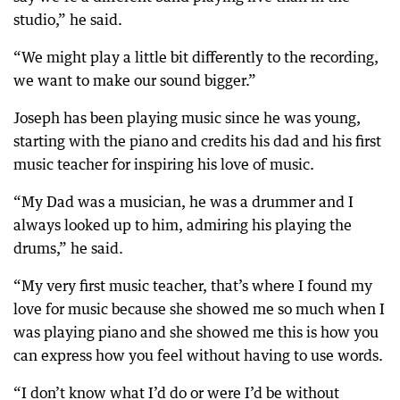
studio,” he said.
“We might play a little bit differently to the recording,
we want to make our sound bigger.”
Joseph has been playing music since he was young,
starting with the piano and credits his dad and his first
music teacher for inspiring his love of music.
“My Dad was a musician, he was a drummer and I
always looked up to him, admiring his playing the
drums,” he said.
“My very first music teacher, that’s where I found my
love for music because she showed me so much when I
was playing piano and she showed me this is how you
can express how you feel without having to use words.
“I don’t know what I’d do or were I’d be without