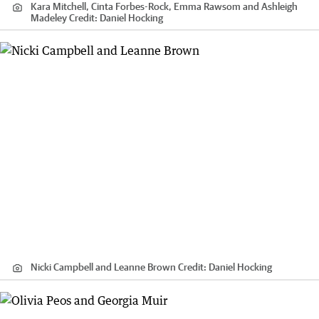
Kara Mitchell, Cinta Forbes-Rock, Emma Rawsom and Ashleigh
Madeley
Credit:
Daniel Hocking
Nicki Campbell and Leanne Brown
Credit:
Daniel Hocking