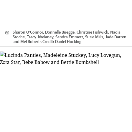
Sharon O'Connor, Donnelle Buegge, Christine Fishwick, Nadia
Stoche, Tracy Jibelaney, Sandra Emmett, Susie Mills, Jade Darren
and Mel Roberts
Credit:
Daniel Hocking