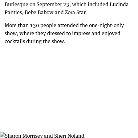
Burlesque on September 23, which included Lucinda
Panties, Bebe Babow and Zora Star.
More than 130 people attended the one-night-only
show, where they dressed to impress and enjoyed
cocktails during the show.