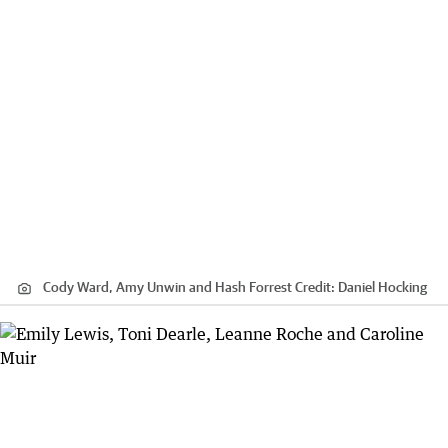
Cody Ward, Amy Unwin and Hash Forrest
Credit:
Daniel Hocking