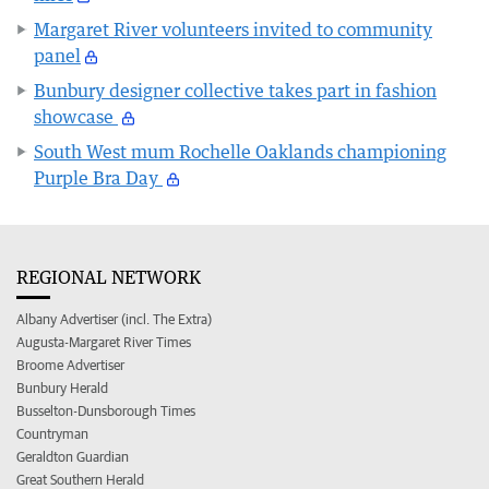
Margaret River volunteers invited to community
panel
Bunbury designer collective takes part in fashion
showcase
South West mum Rochelle Oaklands championing
Purple Bra Day
REGIONAL NETWORK
Albany Advertiser (incl. The Extra)
Augusta-Margaret River Times
Broome Advertiser
Bunbury Herald
Busselton-Dunsborough Times
Countryman
Geraldton Guardian
Great Southern Herald