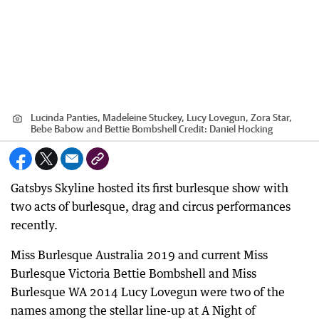
Lucinda Panties, Madeleine Stuckey, Lucy Lovegun, Zora Star,
Bebe Babow and Bettie Bombshell
Credit:
Daniel Hocking
Gatsbys Skyline hosted its first burlesque show with
two acts of burlesque, drag and circus performances
recently.
Miss Burlesque Australia 2019 and current Miss
Burlesque Victoria Bettie Bombshell and Miss
Burlesque WA 2014 Lucy Lovegun were two of the
names among the stellar line-up at A Night of