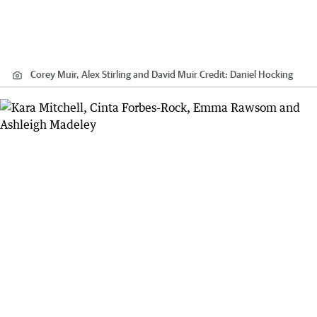
Corey Muir, Alex Stirling and David Muir
Credit:
Daniel Hocking