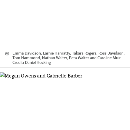
Emma Davidson, Larnie Hanratty, Takara Rogers, Ross Davidson,
Tom Hammond, Nathan Walter, Peta Walter and Caroline Muir
Credit:
Daniel Hocking