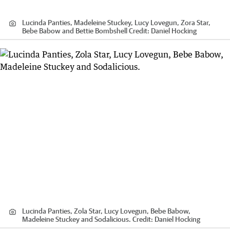
Lucinda Panties, Madeleine Stuckey, Lucy Lovegun, Zora Star,
Bebe Babow and Bettie Bombshell
Credit:
Daniel Hocking
Lucinda Panties, Zola Star, Lucy Lovegun, Bebe Babow,
Madeleine Stuckey and Sodalicious.
Credit:
Daniel Hocking