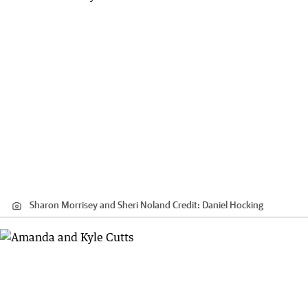
Sharon Morrisey and Sheri Noland
Credit:
Daniel Hocking