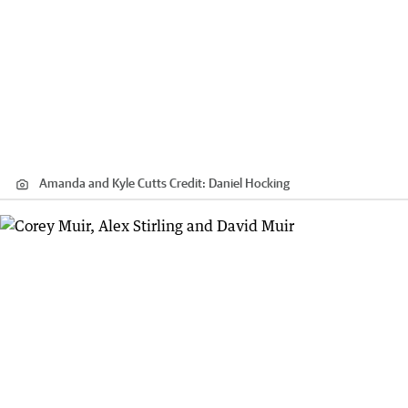
Amanda and Kyle Cutts
Credit:
Daniel Hocking