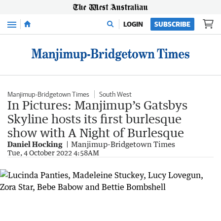
Menu
LOGIN
SUBSCRIBE
Manjimup-Bridgetown Times
South West
In Pictures: Manjimup’s Gatsbys
Skyline hosts its first burlesque
show with A Night of Burlesque
Daniel Hocking
Manjimup-Bridgetown Times
Tue, 4 October 2022 4:58AM