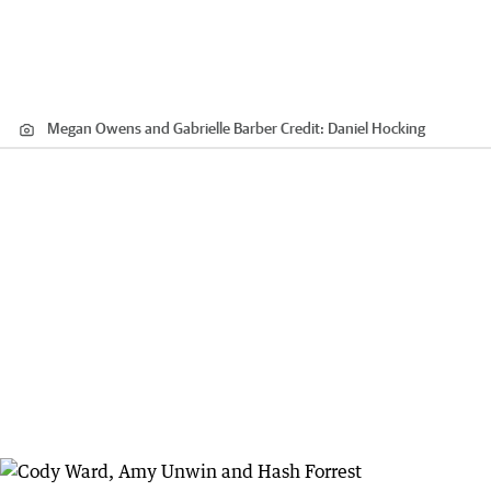
Megan Owens and Gabrielle Barber
Credit:
Daniel Hocking