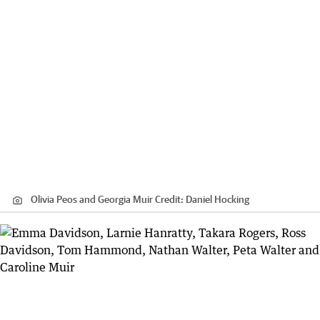
Olivia Peos and Georgia Muir
Credit:
Daniel Hocking