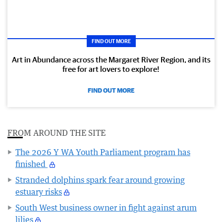
FIND OUT MORE
Art in Abundance across the Margaret River Region, and its
free for art lovers to explore!
FIND OUT MORE
FROM AROUND THE SITE
The 2026 Y WA Youth Parliament program has
finished
Stranded dolphins spark fear around growing
estuary risks
South West business owner in fight against arum
lilies