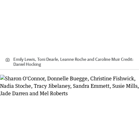
Emily Lewis, Toni Dearle, Leanne Roche and Caroline Muir
Credit:
Daniel Hocking