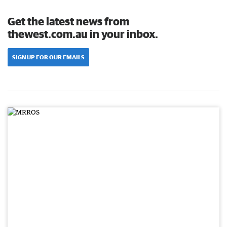
Get the latest news from
thewest.com.au in your inbox.
SIGN UP FOR OUR EMAILS