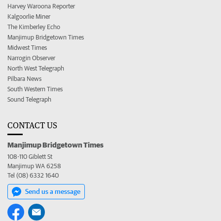
Harvey Waroona Reporter
Kalgoorlie Miner
The Kimberley Echo
Manjimup Bridgetown Times
Midwest Times
Narrogin Observer
North West Telegraph
Pilbara News
South Western Times
Sound Telegraph
CONTACT US
Manjimup Bridgetown Times
108-110 Giblett St
Manjimup WA 6258
Tel (08) 6332 1640
Send us a message