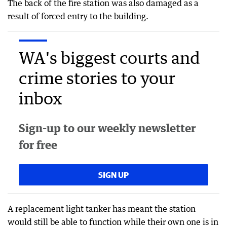
The back of the fire station was also damaged as a
result of forced entry to the building.
WA's biggest courts and
crime stories to your
inbox
Sign-up to our weekly newsletter
for free
SIGN UP
A replacement light tanker has meant the station
would still be able to function while their own one is in