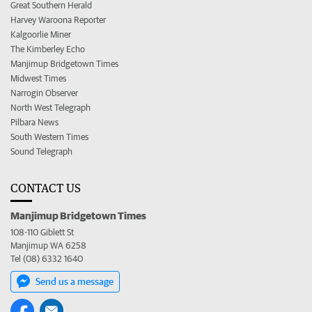
Great Southern Herald
Harvey Waroona Reporter
Kalgoorlie Miner
The Kimberley Echo
Manjimup Bridgetown Times
Midwest Times
Narrogin Observer
North West Telegraph
Pilbara News
South Western Times
Sound Telegraph
CONTACT US
Manjimup Bridgetown Times
108-110 Giblett St
Manjimup WA 6258
Tel (08) 6332 1640
Send us a message