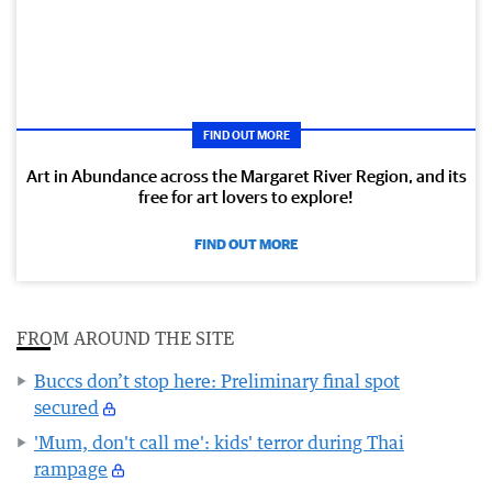
FIND OUT MORE
Art in Abundance across the Margaret River Region, and its
free for art lovers to explore!
FIND OUT MORE
FROM AROUND THE SITE
Buccs don’t stop here: Preliminary final spot
secured
'Mum, don't call me': kids' terror during Thai
rampage