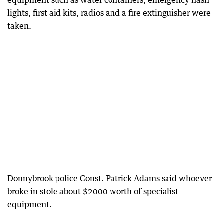
equipment such as water containers, emergency flash
lights, first aid kits, radios and a fire extinguisher were
taken.
Donnybrook police Const. Patrick Adams said whoever
broke in stole about $2000 worth of specialist
equipment.