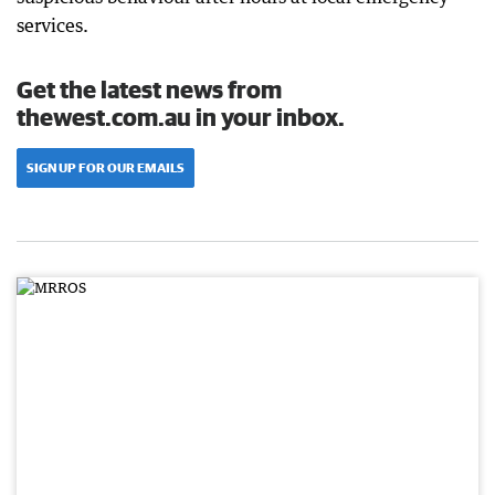
services.
Get the latest news from
thewest.com.au in your inbox.
SIGN UP FOR OUR EMAILS