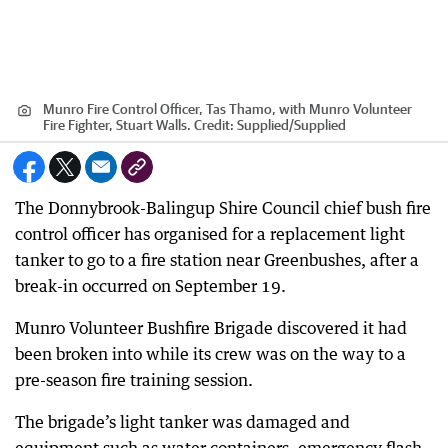
Munro Fire Control Officer, Tas Thamo, with Munro Volunteer
Fire Fighter, Stuart Walls.
Credit:
Supplied
/
Supplied
The Donnybrook-Balingup Shire Council chief bush fire
control officer has organised for a replacement light
tanker to go to a fire station near Greenbushes, after a
break-in occurred on September 19.
Munro Volunteer Bushfire Brigade discovered it had
been broken into while its crew was on the way to a
pre-season fire training session.
The brigade’s light tanker was damaged and