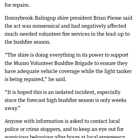
for repairs.
Donnybrook-Balingup shire president Brian Piesse said
the act was nonsensical and had negatively affected
much-needed volunteer fire services in the lead-up to
the bushfire season.
The shire is doing everything in its power to support
“
the Munro Volunteer Bushfire Brigade to ensure they
have adequate vehicle coverage while the light tanker
is being repaired,” he said.
“It is hoped this is an isolated incident, especially
since the forecast high bushfire season is only weeks
away.”
Anyone with information is asked to contact local
police or crime stoppers, and to keep an eye out for
suspicious behaviour after hours at local emergency