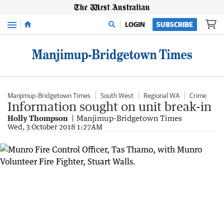
Menu
LOGIN
SUBSCRIBE
Manjimup-Bridgetown Times
South West
Regional WA
Crime
Information sought on unit break-in
Holly Thompson
Manjimup-Bridgetown Times
Wed, 3 October 2018 1:27AM