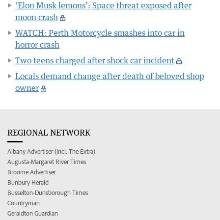
‘Elon Musk lemons’: Space threat exposed after
moon crash
WATCH: Perth Motorcycle smashes into car in
horror crash
Two teens charged after shock car incident
Locals demand change after death of beloved shop
owner
REGIONAL NETWORK
Albany Advertiser (incl. The Extra)
Augusta-Margaret River Times
Broome Advertiser
Bunbury Herald
Busselton-Dunsborough Times
Countryman
Geraldton Guardian