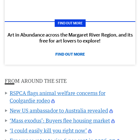
FIND OUT MORE
Art in Abundance across the Margaret River Region, and its
free for art lovers to explore!
FIND OUT MORE
FROM AROUND THE SITE
RSPCA flags animal welfare concerns for
Coolgardie rodeo
New US ambassador to Australia revealed
‘Mass exodus’: Buyers flee housing market
‘I could easily kill you right now’