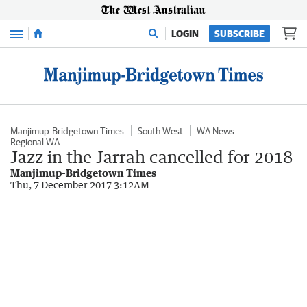
Menu
LOGIN
SUBSCRIBE
Manjimup-Bridgetown Times
South West
WA News
Regional WA
Jazz in the Jarrah cancelled for 2018
Manjimup-Bridgetown Times
Thu, 7 December 2017 3:12AM