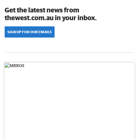
Get the latest news from
thewest.com.au in your inbox.
SIGN UP FOR OUR EMAILS