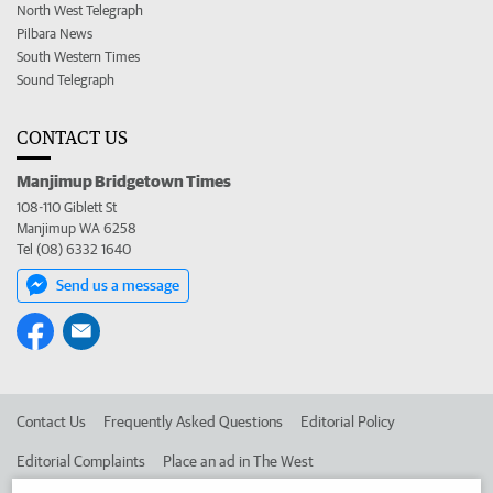
North West Telegraph
Pilbara News
South Western Times
Sound Telegraph
CONTACT US
Manjimup Bridgetown Times
108-110 Giblett St
Manjimup WA 6258
Tel (08) 6332 1640
Send us a message
Contact Us
Frequently Asked Questions
Editorial Policy
Editorial Complaints
Place an ad in The West