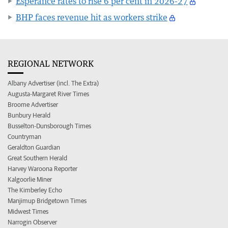
Esperance rates to rise 6 per cent in 2026-27
BHP faces revenue hit as workers strike
REGIONAL NETWORK
Albany Advertiser (incl. The Extra)
Augusta-Margaret River Times
Broome Advertiser
Bunbury Herald
Busselton-Dunsborough Times
Countryman
Geraldton Guardian
Great Southern Herald
Harvey Waroona Reporter
Kalgoorlie Miner
The Kimberley Echo
Manjimup Bridgetown Times
Midwest Times
Narrogin Observer