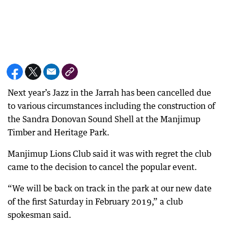
Next year’s Jazz in the Jarrah has been cancelled due
to various circumstances including the construction of
the Sandra Donovan Sound Shell at the Manjimup
Timber and Heritage Park.
Manjimup Lions Club said it was with regret the club
came to the decision to cancel the popular event.
“We will be back on track in the park at our new date
of the first Saturday in February 2019,” a club
spokesman said.