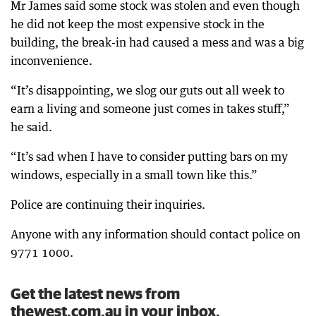
Mr James said some stock was stolen and even though
he did not keep the most expensive stock in the
building, the break-in had caused a mess and was a big
inconvenience.
“It’s disappointing, we slog our guts out all week to
earn a living and someone just comes in takes stuff,”
he said.
“It’s sad when I have to consider putting bars on my
windows, especially in a small town like this.”
Police are continuing their inquiries.
Anyone with any information should contact police on
9771 1000.
Get the latest news from
thewest.com.au in your inbox.