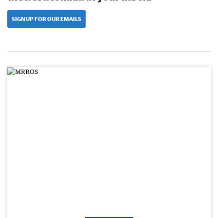
SIGN UP FOR OUR EMAILS