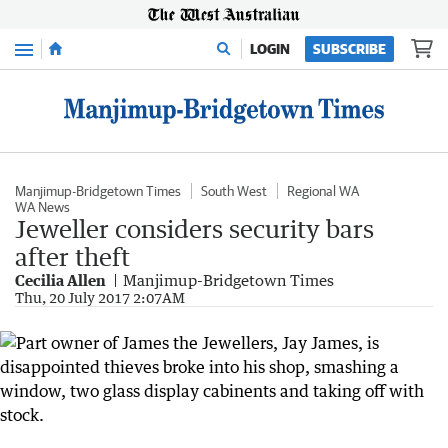
Menu
LOGIN
SUBSCRIBE
Manjimup-Bridgetown Times
South West
Regional WA
WA News
Jeweller considers security bars
after theft
Cecilia Allen
Manjimup-Bridgetown Times
Thu, 20 July 2017 2:07AM