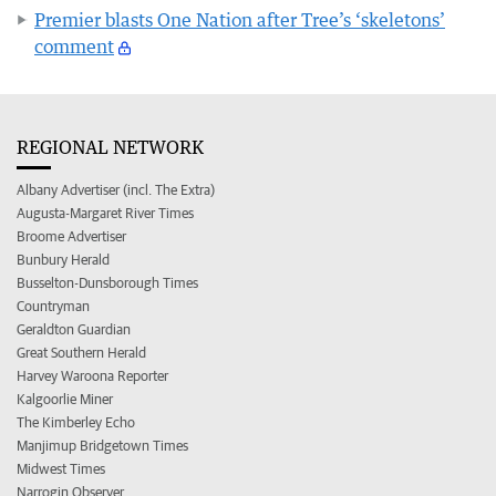
Premier blasts One Nation after Tree’s ‘skeletons’
comment
REGIONAL NETWORK
Albany Advertiser (incl. The Extra)
Augusta-Margaret River Times
Broome Advertiser
Bunbury Herald
Busselton-Dunsborough Times
Countryman
Geraldton Guardian
Great Southern Herald
Harvey Waroona Reporter
Kalgoorlie Miner
The Kimberley Echo
Manjimup Bridgetown Times
Midwest Times
Narrogin Observer