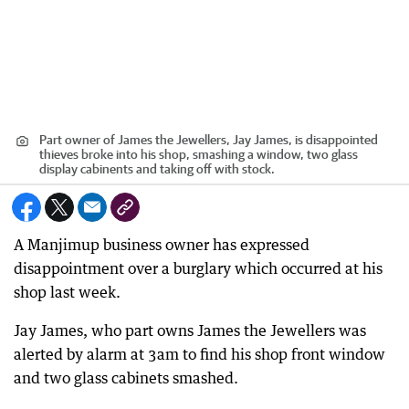
Part owner of James the Jewellers, Jay James, is disappointed
thieves broke into his shop, smashing a window, two glass
display cabinents and taking off with stock.
A Manjimup business owner has expressed
disappointment over a burglary which occurred at his
shop last week.
Jay James, who part owns James the Jewellers was
alerted by alarm at 3am to find his shop front window
and two glass cabinets smashed.