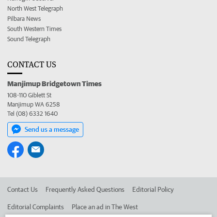
North West Telegraph
Pilbara News
South Western Times
Sound Telegraph
CONTACT US
Manjimup Bridgetown Times
108-110 Giblett St
Manjimup WA 6258
Tel (08) 6332 1640
Send us a message
Contact Us
Frequently Asked Questions
Editorial Policy
Editorial Complaints
Place an ad in The West