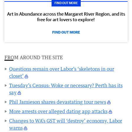
FIND OUT MORE
Art in Abundance across the Margaret River Region, and its
free for art lovers to explore!
FIND OUT MORE
FROM AROUND THE SITE
Questions remain over Labor’s ‘skeletons in our
closet’
Tuesday’s Census: Woke or necessary? Perth has its
say
Phil Jamieson shares devastating tour news
More arrests over alleged dating app attacks
Changes to WA’s GST will ‘destroy’ economy, Labor
warns