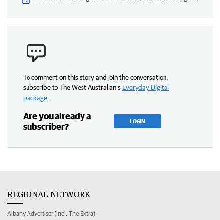
To comment on this story and join the conversation,
subscribe to The West Australian’s
Everyday Digital
package
.
Are you already a
LOGIN
subscriber?
REGIONAL NETWORK
Albany Advertiser (incl. The Extra)