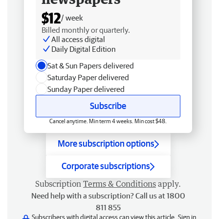
$12
/ week
Billed monthly or quarterly.
All access digital
Daily Digital Edition
Sat & Sun Papers delivered
Saturday Paper delivered
Sunday Paper delivered
Subscribe
Cancel anytime. Min term 4 weeks. Min cost $48.
More subscription options
Corporate subscriptions
Subscription
Terms & Conditions
apply.
Need help with a subscription? Call us at 1800
811 855
Subscribers with digital access can view this article.
Sign in