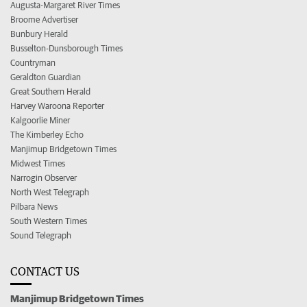
Augusta-Margaret River Times
Broome Advertiser
Bunbury Herald
Busselton-Dunsborough Times
Countryman
Geraldton Guardian
Great Southern Herald
Harvey Waroona Reporter
Kalgoorlie Miner
The Kimberley Echo
Manjimup Bridgetown Times
Midwest Times
Narrogin Observer
North West Telegraph
Pilbara News
South Western Times
Sound Telegraph
CONTACT US
Manjimup Bridgetown Times