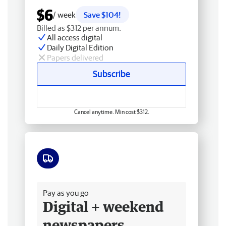
$6
/ week
Save $104!
Billed as $312 per annum.
All access digital
Daily Digital Edition
Papers delivered
Subscribe
Cancel anytime. Min cost $312.
Free delivery
Pay as you go
Digital + weekend
newspapers