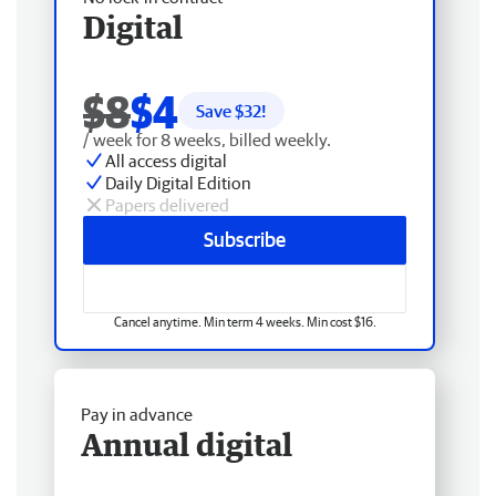
Digital
$8
$4
Save $
32
!
/ week for 8 weeks, billed weekly.
All access digital
Daily Digital Edition
Papers delivered
Subscribe
Cancel anytime. Min term 4 weeks. Min cost $16.
Pay in advance
Annual digital