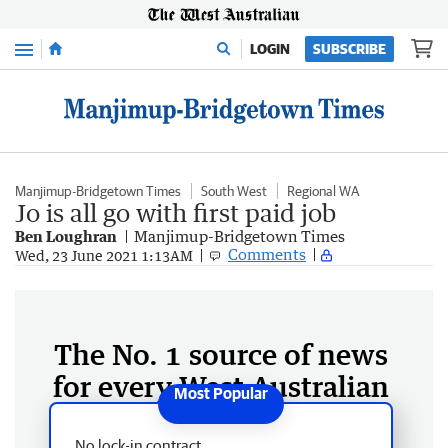
Menu
LOGIN
SUBSCRIBE
Manjimup-Bridgetown Times
South West
Regional WA
Jo is all go with first paid job
Ben Loughran
Manjimup-Bridgetown Times
Comments
Wed, 23 June 2021 1:13AM
The No. 1 source of news
for every West Australian
No lock-in contract