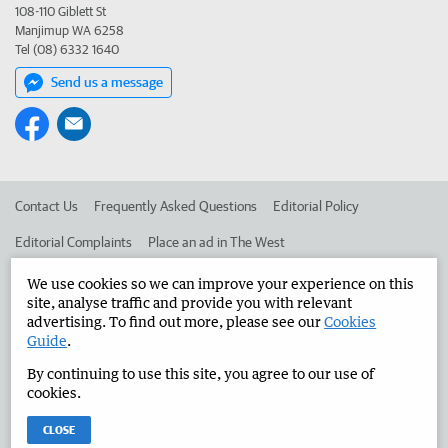
108-110 Giblett St
Manjimup WA 6258
Tel (08) 6332 1640
Send us a message
Contact Us
Frequently Asked Questions
Editorial Policy
Editorial Complaints
Place an ad in The West
Advertise in the Manjimup Bridgetown Times
Corporate
We use cookies so we can improve your experience on this
site, analyse traffic and provide you with relevant
advertising. To find out more, please see our
Cookies
Guide
.
©
West Australian Newspapers Limited 2026
Privacy Policy
By continuing to use this site, you agree to our use of
Terms of Use
cookies.
CLOSE