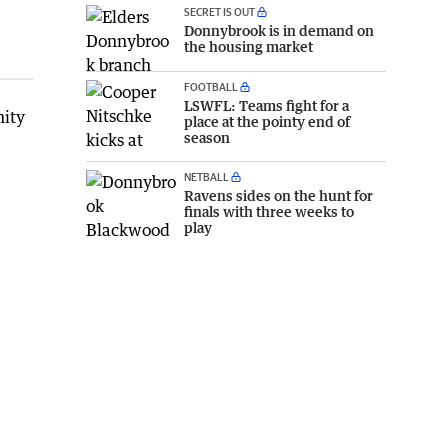
SECRET IS OUT
Donnybrook is in demand on
the housing market
FOOTBALL
LSWFL: Teams fight for a
nity
place at the pointy end of
season
NETBALL
Ravens sides on the hunt for
finals with three weeks to
play