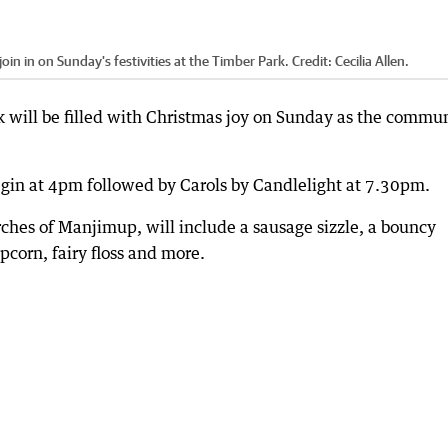
oin in on Sunday's festivities at the Timber Park.
Credit:
Cecilia Allen.
will be filled with Christmas joy on Sunday as the commu
egin at 4pm followed by Carols by Candlelight at 7.30pm.
ches of Manjimup, will include a sausage sizzle, a bouncy
opcorn, fairy floss and more.