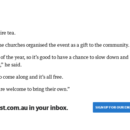
ire tea.
 churches organised the event as a gift to the community.
of the year, so it’s good to have a chance to slow down and
” he said.
 come along and it’s all free.
are welcome to bring their own.”
st.com.au in your inbox.
SIGN UP FOR OUR EM