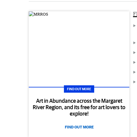
F
FIND OUT MORE
Art in Abundance across the Margaret
River Region, and its free for art lovers to
explore!
FIND OUT MORE