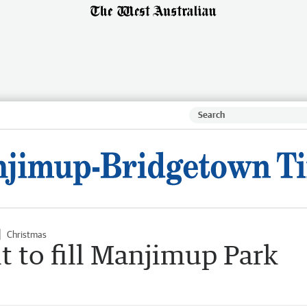
Christmas
it to fill Manjimup Park