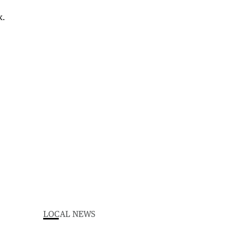
LOCAL NEWS