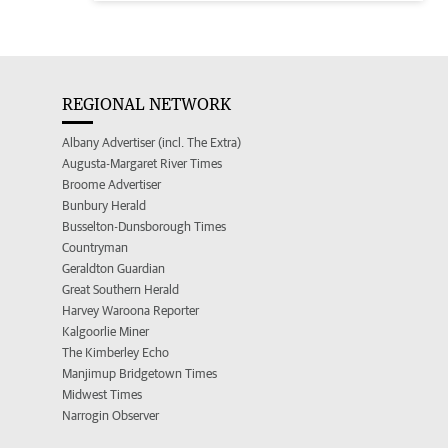
REGIONAL NETWORK
Albany Advertiser (incl. The Extra)
Augusta-Margaret River Times
Broome Advertiser
Bunbury Herald
Busselton-Dunsborough Times
Countryman
Geraldton Guardian
Great Southern Herald
Harvey Waroona Reporter
Kalgoorlie Miner
The Kimberley Echo
Manjimup Bridgetown Times
Midwest Times
Narrogin Observer