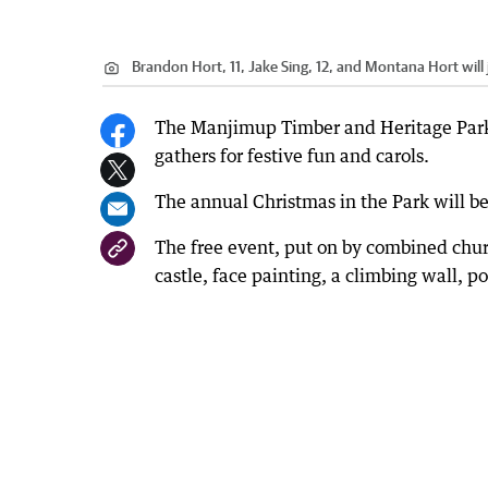
Brandon Hort, 11, Jake Sing, 12, and Montana Hort will j
The Manjimup Timber and Heritage Park 
gathers for festive fun and carols.
The annual Christmas in the Park will b
The free event, put on by combined chur
castle, face painting, a climbing wall, p