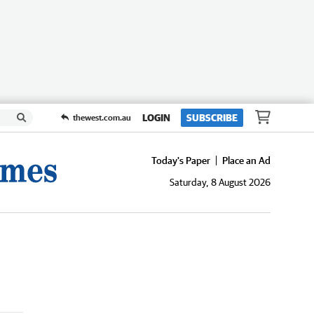
LOGIN
SUBSCRIBE
thewest.com.au
Today's Paper
Place an Ad
Saturday, 8 August 2026