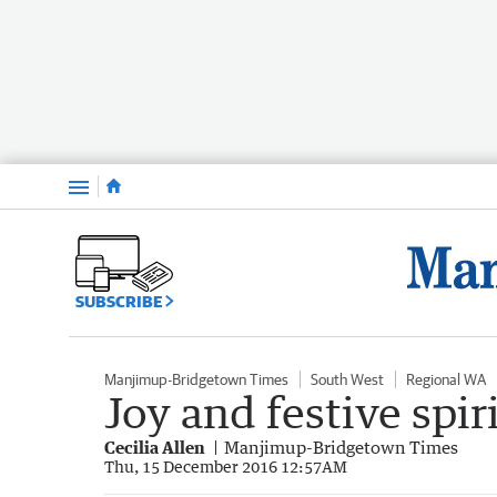
Menu
SUBSCRIBE
Manjimup-Bridgetown Times
South West
Regional WA
Joy and festive spir
Cecilia Allen
Manjimup-Bridgetown Times
Thu, 15 December 2016 12:57AM