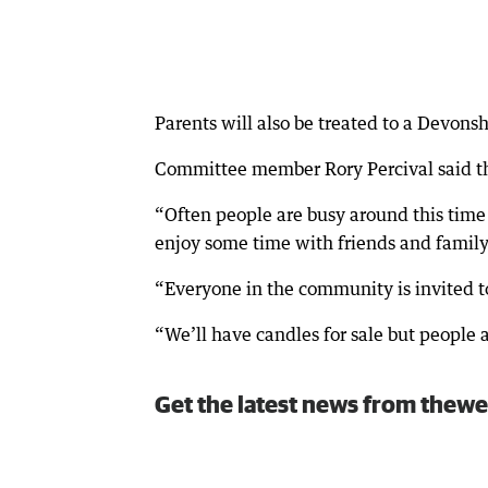
Parents will also be treated to a Devonsh
Committee member Rory Percival said the
“Often people are busy around this time 
enjoy some time with friends and family,
“Everyone in the community is invited to
“We’ll have candles for sale but people 
Get the latest news from thewe