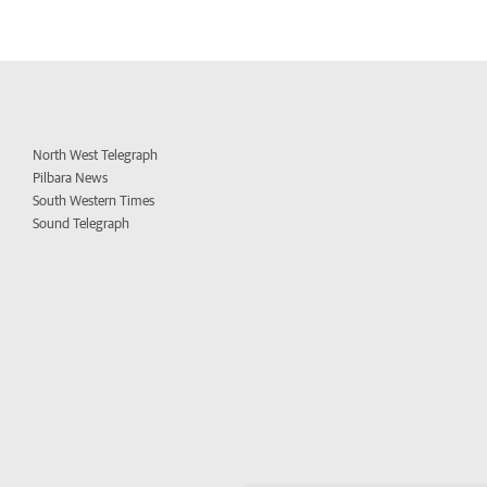
North West Telegraph
Pilbara News
South Western Times
Sound Telegraph