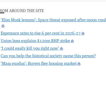
ROM AROUND THE SITE
‘Elon Musk lemons’: Space threat exposed after moon cras
Esperance rates to rise 6 per cent in 2026-27
Union boss explains $120m BHP strike
‘I could easily kill you right now’
Can you help the historical society name this person?
‘Mass exodus’: Buyers flee housing market