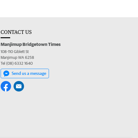
CONTACT US
Manjimup Bridgetown Times
108-110 Giblett St
Manjimup WA 6258
Tel (08) 6332 1640
Send us a message