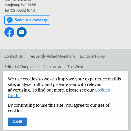
Manjimup WA 6258
Tel (08) 6332 1640
Send us a message
Contact Us
Frequently Asked Questions
Editorial Policy
Editorial Complaints
Place an ad in The West
Advertise in the Manjimup Bridgetown Times
Corporate
We use cookies so we can improve your experience on this
site, analyse traffic and provide you with relevant
advertising. To find out more, please see our
Cookies
Guide
.
©
West Australian Newspapers Limited 2026
Privacy Policy
By continuing to use this site, you agree to our use of
Terms of Use
cookies.
CLOSE