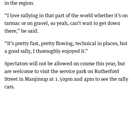
in the region.
“I love rallying in that part of the world whether it’s on
tarmac or on gravel, so yeah, can’t wait to get down
there,” he said.
“It’s pretty fast, pretty flowing, technical in places, but
a good rally, I thoroughly enjoyed it.”
Spectators will not be allowed on course this year, but
are welcome to visit the service park on Rutherford
Street in Manjimup at 1.50pm and 4pm to see the rally
cars.