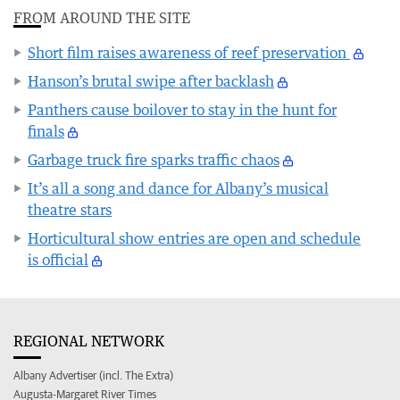
FROM AROUND THE SITE
Short film raises awareness of reef preservation
Hanson’s brutal swipe after backlash
Panthers cause boilover to stay in the hunt for
finals
Garbage truck fire sparks traffic chaos
It’s all a song and dance for Albany’s musical
theatre stars
Horticultural show entries are open and schedule
is official
REGIONAL NETWORK
Albany Advertiser (incl. The Extra)
Augusta-Margaret River Times