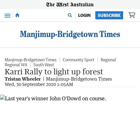
Menu
LOGIN
SUBSCRIBE
Manjimup-Bridgetown Times
Community Sport
Regional
Regional WA
South West
Karri Rally to light up forest
Tristan Wheeler
Manjimup-Bridgetown Times
Wed, 30 September 2020 1:05AM