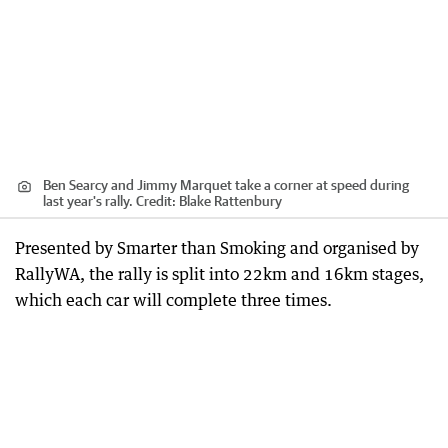
Ben Searcy and Jimmy Marquet take a corner at speed during
last year's rally.
Credit:
Blake Rattenbury
Presented by Smarter than Smoking and organised by
RallyWA, the rally is split into 22km and 16km stages,
which each car will complete three times.