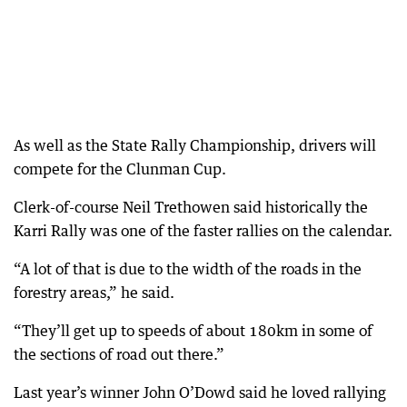
As well as the State Rally Championship, drivers will
compete for the Clunman Cup.
Clerk-of-course Neil Trethowen said historically the
Karri Rally was one of the faster rallies on the calendar.
“A lot of that is due to the width of the roads in the
forestry areas,” he said.
“They’ll get up to speeds of about 180km in some of
the sections of road out there.”
Last year’s winner John O’Dowd said he loved rallying