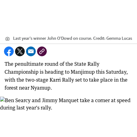
Last year's winner John O'Dowd on course.
Credit:
Gemma Lucas
The penultimate round of the State Rally
Championship is heading to Manjimup this Saturday,
with the two-stage Karri Rally set to take place in the
forest near Nyamup.