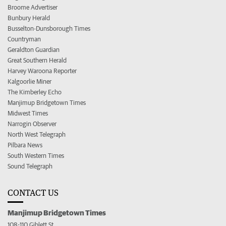
Broome Advertiser
Bunbury Herald
Busselton-Dunsborough Times
Countryman
Geraldton Guardian
Great Southern Herald
Harvey Waroona Reporter
Kalgoorlie Miner
The Kimberley Echo
Manjimup Bridgetown Times
Midwest Times
Narrogin Observer
North West Telegraph
Pilbara News
South Western Times
Sound Telegraph
CONTACT US
Manjimup Bridgetown Times
108-110 Giblett St