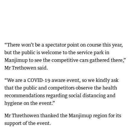
“There won’t be a spectator point on course this year,
but the public is welcome to the service park in
Manjimup to see the competitive cars gathered there,”
Mr Trethowen said.
“We are a COVID-19 aware event, so we kindly ask
that the public and competitors observe the health
recommendations regarding social distancing and
hygiene on the event.”
Mr Threthowen thanked the Manjimup region for its
support of the event.