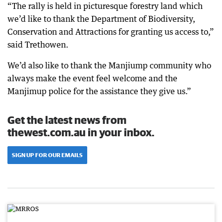
“The rally is held in picturesque forestry land which
we’d like to thank the Department of Biodiversity,
Conservation and Attractions for granting us access to,”
said Trethowen.
We’d also like to thank the Manjiump community who
always make the event feel welcome and the
Manjimup police for the assistance they give us.”
Get the latest news from
thewest.com.au in your inbox.
SIGN UP FOR OUR EMAILS