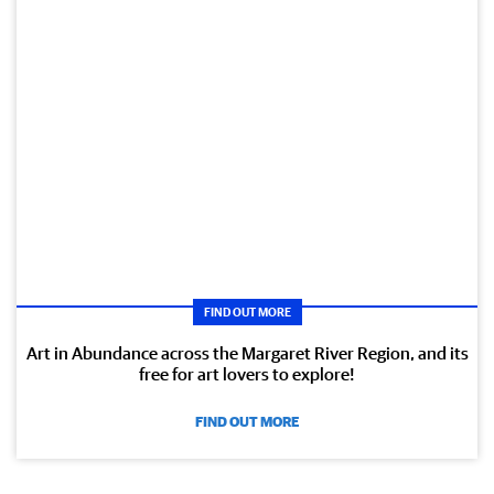
FIND OUT MORE
Art in Abundance across the Margaret River Region, and its
free for art lovers to explore!
FIND OUT MORE