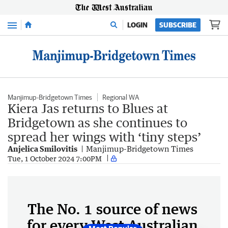
Menu
LOGIN
SUBSCRIBE
Manjimup-Bridgetown Times
Regional WA
Kiera Jas returns to Blues at
Bridgetown as she continues to
spread her wings with ‘tiny steps’
Anjelica Smilovitis
Manjimup-Bridgetown Times
Tue, 1 October 2024 7:00PM
The No. 1 source of news
for every West Australian