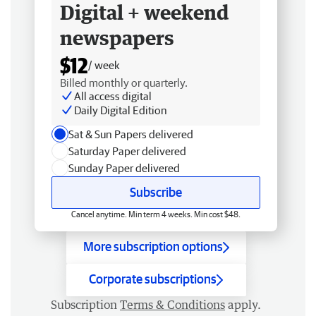
Digital + weekend
newspapers
$12
/ week
Billed monthly or quarterly.
All access digital
Daily Digital Edition
Sat & Sun Papers delivered
Saturday Paper delivered
Sunday Paper delivered
Subscribe
Cancel anytime. Min term 4 weeks. Min cost $48.
More subscription options
Corporate subscriptions
Subscription
Terms & Conditions
apply.