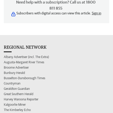
Need help with a subscription? Call us at 1800
811 855
Subscribers with digital access can view this article.
Sign in
REGIONAL NETWORK
Albany Advertiser (incl. The Extra)
Augusta-Margaret River Times
Broome Advertiser
Bunbury Herald
Busselton-Dunsborough Times
Countryman
Geraldton Guardian
Great Southern Herald
Harvey Waroona Reporter
Kalgoorlie Miner
The Kimberley Echo