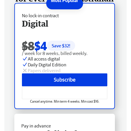
No lock-in contract
Digital
$8
$4
Save $
32
!
/ week for 8 weeks, billed weekly.
All access digital
Daily Digital Edition
Papers delivered
Subscribe
Cancel anytime. Min term 4 weeks. Min cost $16.
Pay in advance