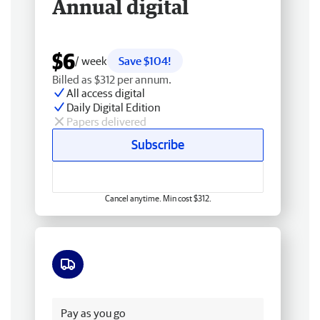
Annual digital
$6
/ week
Save $104!
Billed as $312 per annum.
All access digital
Daily Digital Edition
Papers delivered
Subscribe
Cancel anytime. Min cost $312.
Free delivery
Pay as you go