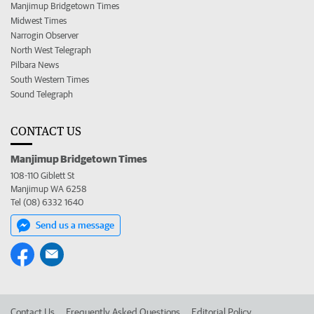
Manjimup Bridgetown Times
Midwest Times
Narrogin Observer
North West Telegraph
Pilbara News
South Western Times
Sound Telegraph
CONTACT US
Manjimup Bridgetown Times
108-110 Giblett St
Manjimup WA 6258
Tel (08) 6332 1640
Send us a message
Contact Us
Frequently Asked Questions
Editorial Policy