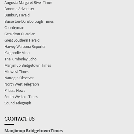
Augusta-Margaret River Times
Broome Advertiser
Bunbury Herald
Busselton-Dunsborough Times
Countryman
Geraldton Guardian
Great Southern Herald
Harvey Waroona Reporter
Kalgoorlie Miner
The Kimberley Echo
Manjimup Bridgetown Times
Midwest Times
Narrogin Observer
North West Telegraph
Pilbara News
South Western Times
Sound Telegraph
CONTACT US
Manjimup Bridgetown Times