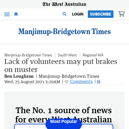
Menu
LOGIN
SUBSCRIBE
Manjimup-Bridgetown Times
South West
Regional WA
Lack of volunteers may put brakes
on muster
Ben Loughran
Manjimup-Bridgetown Times
Comments
Wed, 25 August 2021 3:20AM
The No. 1 source of news
for every West Australian