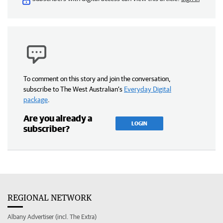
To comment on this story and join the conversation,
subscribe to The West Australian’s
Everyday Digital
package
.
Are you already a
LOGIN
subscriber?
REGIONAL NETWORK
Albany Advertiser (incl. The Extra)