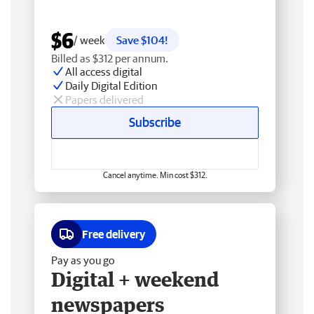
$6
/ week
Save $104!
Billed as $312 per annum.
All access digital
Daily Digital Edition
Papers delivered
Subscribe
Cancel anytime. Min cost $312.
Free delivery
Pay as you go
Digital + weekend
newspapers