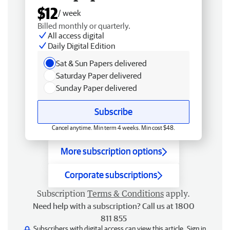
$12
/ week
Billed monthly or quarterly.
All access digital
Daily Digital Edition
Sat & Sun Papers delivered
Saturday Paper delivered
Sunday Paper delivered
Subscribe
Cancel anytime. Min term 4 weeks. Min cost $48.
More subscription options
Corporate subscriptions
Subscription
Terms & Conditions
apply.
Need help with a subscription? Call us at 1800
811 855
Subscribers with digital access can view this article.
Sign in