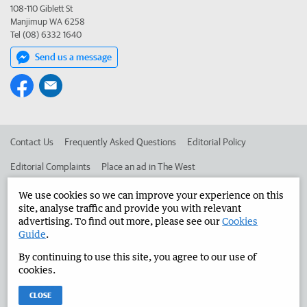
108-110 Giblett St
Manjimup WA 6258
Tel (08) 6332 1640
Send us a message
Contact Us
Frequently Asked Questions
Editorial Policy
Editorial Complaints
Place an ad in The West
Advertise in the Manjimup Bridgetown Times
Corporate
We use cookies so we can improve your experience on this
site, analyse traffic and provide you with relevant
advertising. To find out more, please see our
Cookies
Guide
.
©
West Australian Newspapers Limited 2026
Privacy Policy
By continuing to use this site, you agree to our use of
Terms of Use
cookies.
CLOSE