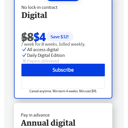
No lock-in contract
Digital
$8
$4
Save $
32
!
/ week for 8 weeks, billed weekly.
All access digital
Daily Digital Edition
Papers delivered
Subscribe
Cancel anytime. Min term 4 weeks. Min cost $16.
Pay in advance
Annual digital