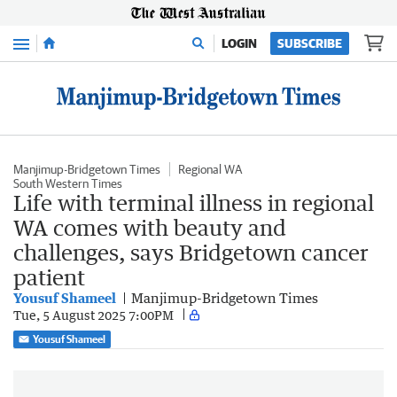
Menu
LOGIN
SUBSCRIBE
Manjimup-Bridgetown Times
Regional WA
South Western Times
Life with terminal illness in regional
WA comes with beauty and
challenges, says Bridgetown cancer
patient
Yousuf Shameel
Manjimup-Bridgetown Times
Tue, 5 August 2025 7:00PM
Yousuf Shameel