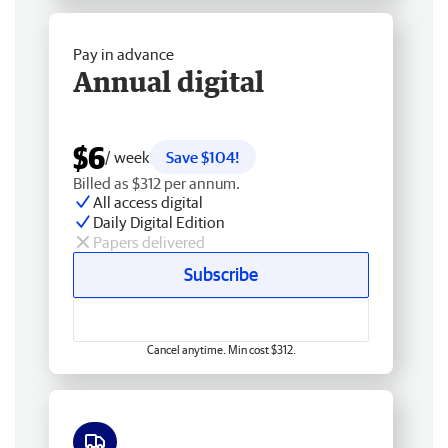
Pay in advance
Annual digital
$6
/ week
Save $104!
Billed as $312 per annum.
All access digital
Daily Digital Edition
Papers delivered
Subscribe
Cancel anytime. Min cost $312.