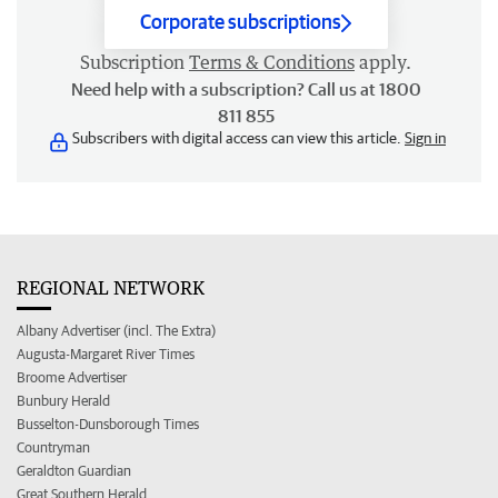
Corporate subscriptions
Subscription
Terms & Conditions
apply.
Need help with a subscription? Call us at 1800
811 855
Subscribers with digital access can view this article.
Sign in
REGIONAL NETWORK
Albany Advertiser (incl. The Extra)
Augusta-Margaret River Times
Broome Advertiser
Bunbury Herald
Busselton-Dunsborough Times
Countryman
Geraldton Guardian
Great Southern Herald