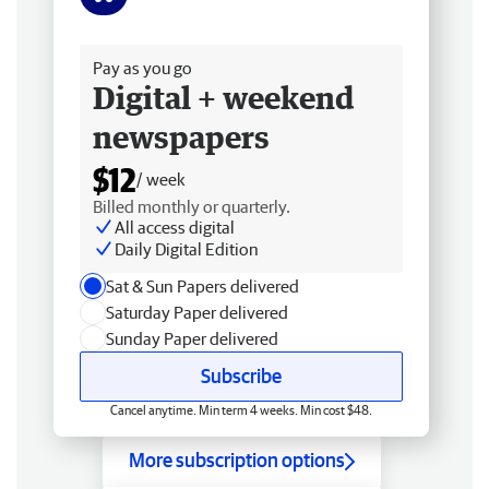
Free delivery
Pay as you go
Digital + weekend
newspapers
$12
/ week
Billed monthly or quarterly.
All access digital
Daily Digital Edition
Sat & Sun Papers delivered
Saturday Paper delivered
Sunday Paper delivered
Subscribe
Cancel anytime. Min term 4 weeks. Min cost $48.
More subscription options