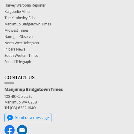
Harvey Waroona Reporter
Kalgoorlie Miner
The Kimberley Echo
Manjimup Bridgetown Times
Midwest Times
Narrogin Observer
North West Telegraph
Pilbara News
South Western Times
Sound Telegraph
CONTACT US
Manjimup Bridgetown Times
108-110 Giblett St
Manjimup WA 6258
Tel (08) 6332 1640
Send us a message