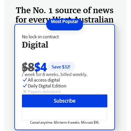
The No. 1 source of news
for every West Australian
No lock-in contract
Digital
$8
$4
Save $
32
!
/ week for 8 weeks, billed weekly.
All access digital
Daily Digital Edition
Papers delivered
Subscribe
Cancel anytime. Min term 4 weeks. Min cost $16.