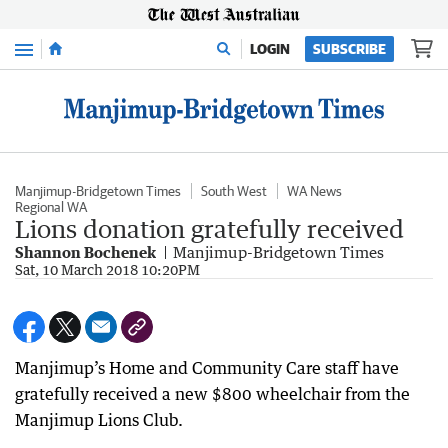
Menu
LOGIN
SUBSCRIBE
Manjimup-Bridgetown Times
South West
WA News
Regional WA
Lions donation gratefully received
Shannon Bochenek
Manjimup-Bridgetown Times
Sat, 10 March 2018 10:20PM
Manjimup’s Home and Community Care staff have
gratefully received a new $800 wheelchair from the
Manjimup Lions Club.