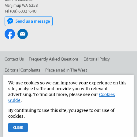
Manjimup WA 6258
Tel (08) 6332 1640
Send us a message
Contact Us
Frequently Asked Questions
Editorial Policy
Editorial Complaints
Place an ad in The West
Advertise in the Manjimup Bridgetown Times
Corporate
We use cookies so we can improve your experience on this
site, analyse traffic and provide you with relevant
advertising. To find out more, please see our
Cookies
Guide
.
©
West Australian Newspapers Limited 2026
Privacy Policy
By continuing to use this site, you agree to our use of
Terms of Use
cookies.
CLOSE