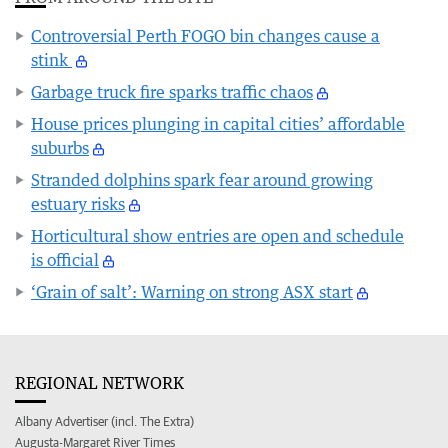
Controversial Perth FOGO bin changes cause a
stink
Garbage truck fire sparks traffic chaos
House prices plunging in capital cities’ affordable
suburbs
Stranded dolphins spark fear around growing
estuary risks
Horticultural show entries are open and schedule
is official
‘Grain of salt’: Warning on strong ASX start
REGIONAL NETWORK
Albany Advertiser (incl. The Extra)
Augusta-Margaret River Times