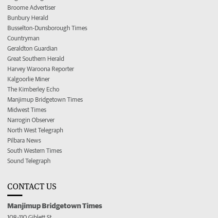
Broome Advertiser
Bunbury Herald
Busselton-Dunsborough Times
Countryman
Geraldton Guardian
Great Southern Herald
Harvey Waroona Reporter
Kalgoorlie Miner
The Kimberley Echo
Manjimup Bridgetown Times
Midwest Times
Narrogin Observer
North West Telegraph
Pilbara News
South Western Times
Sound Telegraph
CONTACT US
Manjimup Bridgetown Times
108-110 Giblett St