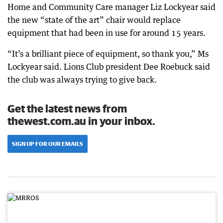
Home and Community Care manager Liz Lockyear said
the new “state of the art” chair would replace
equipment that had been in use for around 15 years.
“It’s a brilliant piece of equipment, so thank you,” Ms
Lockyear said. Lions Club president Dee Roebuck said
the club was always trying to give back.
Get the latest news from
thewest.com.au in your inbox.
SIGN UP FOR OUR EMAILS