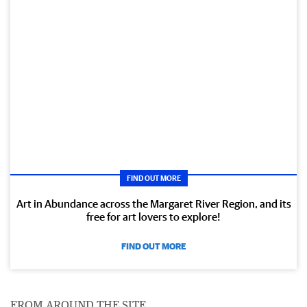
FIND OUT MORE
Art in Abundance across the Margaret River Region, and its
free for art lovers to explore!
FIND OUT MORE
FROM AROUND THE SITE