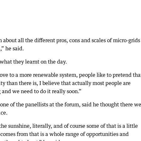
n about all the different pros, cons and scales of micro-grid
,” he said.
what they learnt on the day.
move to a more renewable system, people like to pretend tha
y than there is, I believe that actually most people are
and we need to do it really soon.”
 of the panellists at the forum, said he thought there w
ace.
 sunshine, literally, and of course some of that is a little
 comes from that is a whole range of opportunities and