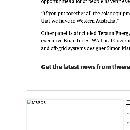
opportunities a lot of people haven’t ev
“If you put together all the solar equipme
that we have in Western Australia.”
Other panellists included Tersum Energy
executive Brian Innes, WA Local Govern
and off-grid systems designer Simon Ma
Get the latest news from thewe
F