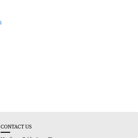
h
CONTACT US