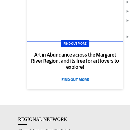
FIND OUT MORE
Art in Abundance across the Margaret
River Region, and its free for art lovers to
explore!
FIND OUT MORE
REGIONAL NETWORK