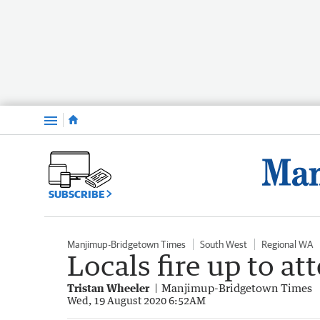
Menu
SUBSCRIBE
Manjimup-Bridgetown Times
South West
Regional WA
Locals fire up to a
Tristan Wheeler
Manjimup-Bridgetown Times
Wed, 19 August 2020 6:52AM