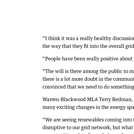
“I think it was a really healthy discussio
the way that they fit into the overall grid
“People have been really positive about 
“The will is there among the public to 
there is a lot more doubt in the communit
convinced that we need to do something 
Warren-Blackwood MLA Terry Redman, one
many exciting changes in the energy sp
“We are seeing renewables coming into the
disruptive to our grid network, but what