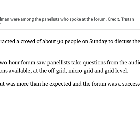
man were among the panellists who spoke at the forum.
Credit:
Tristan
r
racted a crowd of about 90 people on Sunday to discuss th
two-hour forum saw panellists take questions from the aud
ns available, at the off-grid, micro-grid and grid level.
out was more than he expected and the forum was a success