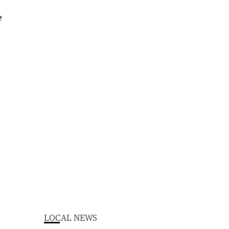
LOCAL NEWS