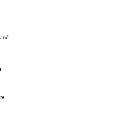
s and
t
ere