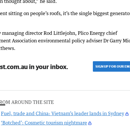
en thought about,” he said.
nt sitting on people’s roofs, it’s the single biggest generato
 managing director Rod Littlejohn, Plico Energy chief
ment Association environmental policy adviser Dr Garry Mi
tthews.
st.com.au in your inbox.
SIGN UP FOR OUR EM
ROM AROUND THE SITE
Fuel, trade and China: Vietnam’s leader lands in Sydney
‘Botched’: Cosmetic tourism nightmare