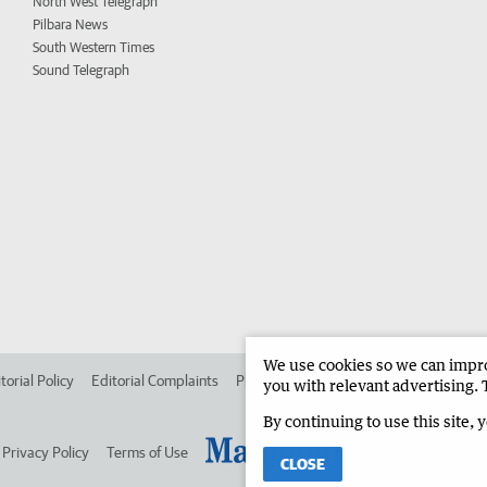
North West Telegraph
Pilbara News
South Western Times
Sound Telegraph
We use cookies so we can improv
torial Policy
Editorial Complaints
Place an ad in The West
Advertise in
you with relevant advertising. 
By continuing to use this site, 
Privacy Policy
Terms of Use
CLOSE