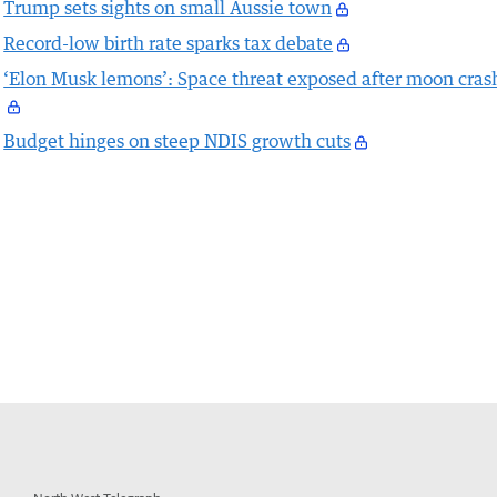
Trump sets sights on small Aussie town
Record-low birth rate sparks tax debate
‘Elon Musk lemons’: Space threat exposed after moon cras
Budget hinges on steep NDIS growth cuts