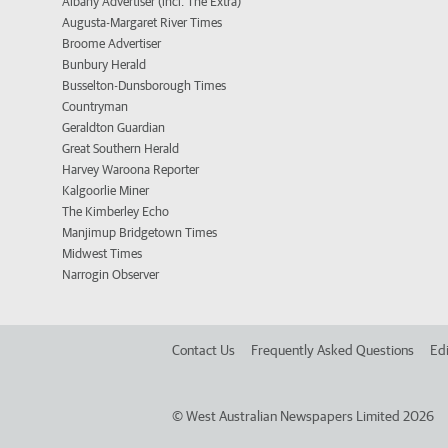
Albany Advertiser (incl. The Extra)
Augusta-Margaret River Times
Broome Advertiser
Bunbury Herald
Busselton-Dunsborough Times
Countryman
Geraldton Guardian
Great Southern Herald
Harvey Waroona Reporter
Kalgoorlie Miner
The Kimberley Echo
Manjimup Bridgetown Times
Midwest Times
Narrogin Observer
Contact Us
Frequently Asked Questions
Edi
©
West Australian Newspapers Limited 2026