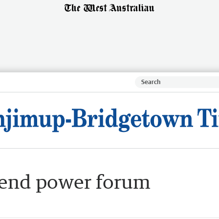
ttend power forum