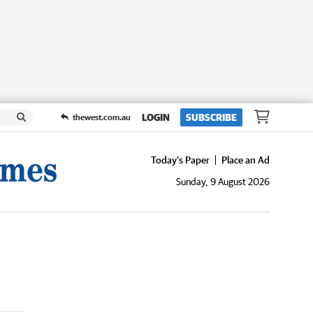
LOGIN
SUBSCRIBE
thewest.com.au
Today's Paper
Place an Ad
Sunday, 9 August 2026