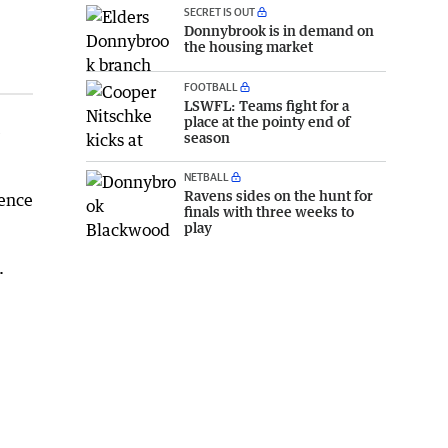
SECRET IS OUT
Donnybrook is in demand on
the housing market
FOOTBALL
LSWFL: Teams fight for a
place at the pointy end of
e
season
NETBALL
Ravens sides on the hunt for
ience
finals with three weeks to
play
.