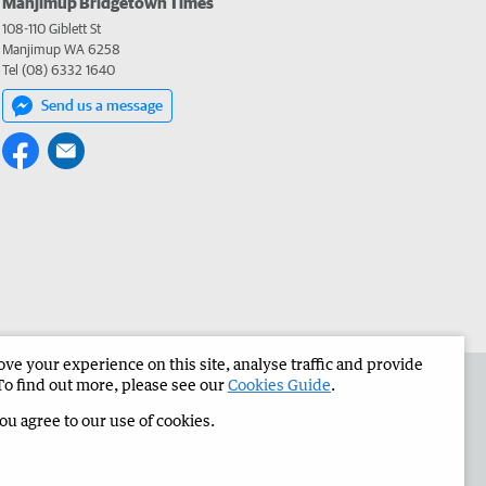
Manjimup Bridgetown Times
108-110 Giblett St
Manjimup WA 6258
Tel (08) 6332 1640
Send us a message
e your experience on this site, analyse traffic and provide
 the Manjimup Bridgetown Times
Corporate
To find out more, please see our
Cookies Guide
.
you agree to our use of cookies.