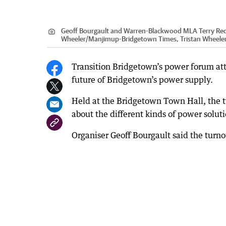
Geoff Bourgault and Warren-Blackwood MLA Terry Red
Wheeler
/
Manjimup-Bridgetown Times, Tristan Wheele
Transition Bridgetown’s power forum att
future of Bridgetown’s power supply.
Held at the Bridgetown Town Hall, the 
about the different kinds of power solutio
Organiser Geoff Bourgault said the turn