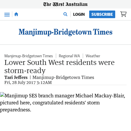
Menu
LOGIN
SUBSCRIBE
Manjimup-Bridgetown Times
Regional WA
Weather
Lower South West residents were
storm-ready
Tari Jeffers
Manjimup-Bridgetown Times
Fri, 28 July 2017 3:12AM