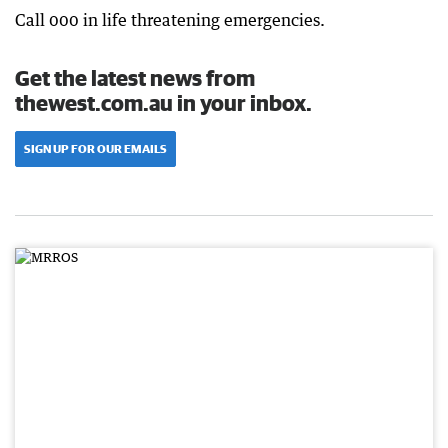
Call 000 in life threatening emergencies.
Get the latest news from
thewest.com.au in your inbox.
SIGN UP FOR OUR EMAILS