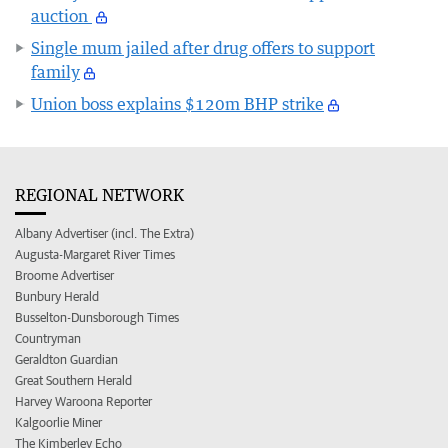
auction
Single mum jailed after drug offers to support
family
Union boss explains $120m BHP strike
REGIONAL NETWORK
Albany Advertiser (incl. The Extra)
Augusta-Margaret River Times
Broome Advertiser
Bunbury Herald
Busselton-Dunsborough Times
Countryman
Geraldton Guardian
Great Southern Herald
Harvey Waroona Reporter
Kalgoorlie Miner
The Kimberley Echo