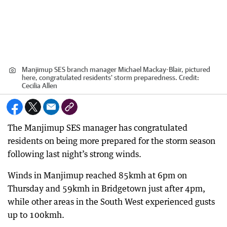
Manjimup SES branch manager Michael Mackay-Blair, pictured
here, congratulated residents' storm preparedness.
Credit:
Cecilia Allen
The Manjimup SES manager has congratulated
residents on being more prepared for the storm season
following last night’s strong winds.
Winds in Manjimup reached 85kmh at 6pm on
Thursday and 59kmh in Bridgetown just after 4pm,
while other areas in the South West experienced gusts
up to 100kmh.