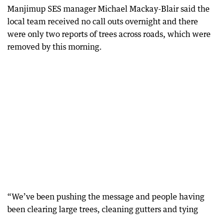
Manjimup SES manager Michael Mackay-Blair said the
local team received no call outs overnight and there
were only two reports of trees across roads, which were
removed by this morning.
“We’ve been pushing the message and people having
been clearing large trees, cleaning gutters and tying