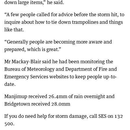
down large items,” he said.
“A few people called for advice before the storm hit, to
inquire about how to tie down trampolines and things
like that.
“Generally people are becoming more aware and
prepared, which is great.”
Mr Mackay-Blair said he had been monitoring the
Bureau of Meteorology and Department of Fire and
Emergency Services websites to keep people up-to-
date.
Manjimup received 26.4mm of rain overnight and
Bridgetown received 28.0mm
If you do need help for storm damage, call SES on 132
500.