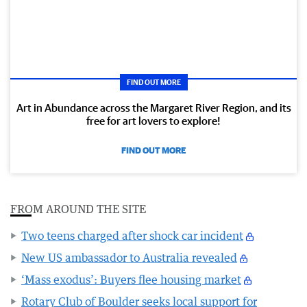
FIND OUT MORE
Art in Abundance across the Margaret River Region, and its
free for art lovers to explore!
FIND OUT MORE
FROM AROUND THE SITE
Two teens charged after shock car incident
New US ambassador to Australia revealed
‘Mass exodus’: Buyers flee housing market
Rotary Club of Boulder seeks local support for