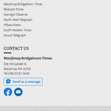
Manjimup Bridgetown Times
Midwest Times
Narrogin Observer
North West Telegraph
Pilbara News
South Western Times
Sound Telegraph
CONTACT US
Manjimup Bridgetown Times
108-110 Giblett St
Manjimup WA 6258
Tel (08) 6332 1640
Send us a message