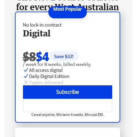
for every West Australian
No lock-in contract
Digital
$8
$4
Save $
32
!
/ week for 8 weeks, billed weekly.
All access digital
Daily Digital Edition
Papers delivered
Subscribe
Cancel anytime. Min term 4 weeks. Min cost $16.