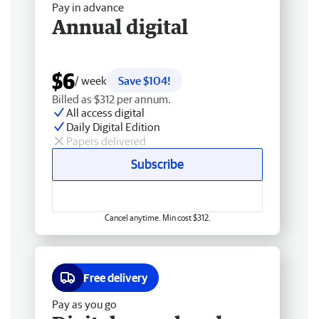
Pay in advance
Annual digital
$6
/ week
Save $104!
Billed as $312 per annum.
All access digital
Daily Digital Edition
Papers delivered
Subscribe
Cancel anytime. Min cost $312.
Free delivery
Pay as you go