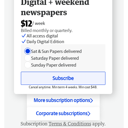
Digital + weekend
newspapers
$12
/ week
Billed monthly or quarterly.
All access digital
Daily Digital Edition
Sat & Sun Papers delivered
Saturday Paper delivered
Sunday Paper delivered
Subscribe
Cancel anytime. Min term 4 weeks. Min cost $48.
More subscription options
Corporate subscriptions
Subscription
Terms & Conditions
apply.