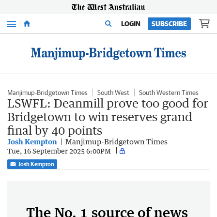
Menu
LOGIN
SUBSCRIBE
Manjimup-Bridgetown Times
South West
South Western Times
LSWFL: Deanmill prove too good for
Bridgetown to win reserves grand
final by 40 points
Josh Kempton
Manjimup-Bridgetown Times
Tue, 16 September 2025 6:00PM
Josh Kempton
The No. 1 source of news