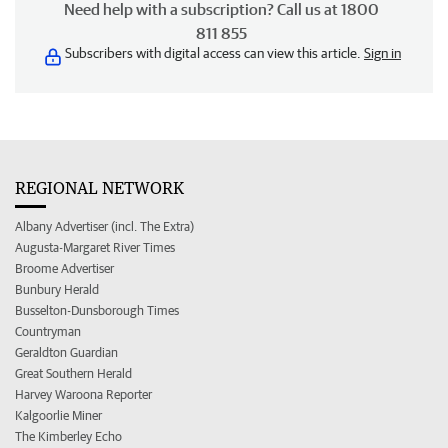
Need help with a subscription? Call us at 1800
811 855
Subscribers with digital access can view this article.
Sign in
REGIONAL NETWORK
Albany Advertiser (incl. The Extra)
Augusta-Margaret River Times
Broome Advertiser
Bunbury Herald
Busselton-Dunsborough Times
Countryman
Geraldton Guardian
Great Southern Herald
Harvey Waroona Reporter
Kalgoorlie Miner
The Kimberley Echo