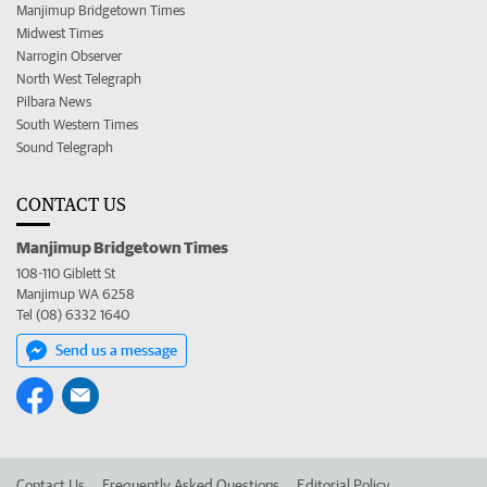
Manjimup Bridgetown Times
Midwest Times
Narrogin Observer
North West Telegraph
Pilbara News
South Western Times
Sound Telegraph
CONTACT US
Manjimup Bridgetown Times
108-110 Giblett St
Manjimup WA 6258
Tel (08) 6332 1640
Send us a message
Contact Us
Frequently Asked Questions
Editorial Policy