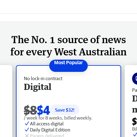
The No. 1 source of news
for every West Australian
No lock-in contract
Digital
Pa
D
$8
$4
Save $
32
!
/ week for 8 weeks, billed weekly.
$
All access digital
Bi
Daily Digital Edition
Papers delivered