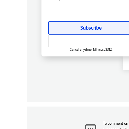
Subscribe
Cancel anytime. Min cost $312.
To comment on t