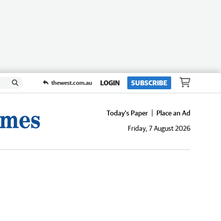
LOGIN
SUBSCRIBE
thewest.com.au
Today's Paper
Place an Ad
Friday, 7 August 2026