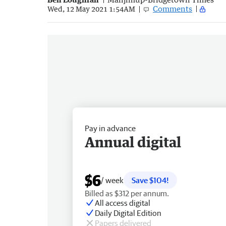
Comments
Wed, 12 May 2021 1:54AM
Pay in advance
Annual digital
$6
/ week
Save $104!
Billed as $312 per annum.
All access digital
Daily Digital Edition
Papers delivered