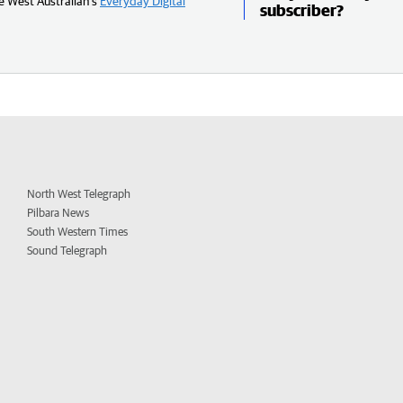
e West Australian’s
Everyday Digital
subscriber?
North West Telegraph
Pilbara News
South Western Times
Sound Telegraph