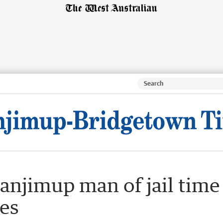
anjimup man of jail time
ges