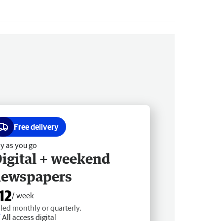
Free delivery
y as you go
igital + weekend
newspapers
12
/ week
lled monthly or quarterly.
All access digital