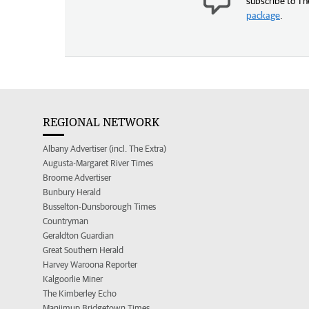
subscribe to Th
package
.
REGIONAL NETWORK
Albany Advertiser (incl. The Extra)
Augusta-Margaret River Times
Broome Advertiser
Bunbury Herald
Busselton-Dunsborough Times
Countryman
Geraldton Guardian
Great Southern Herald
Harvey Waroona Reporter
Kalgoorlie Miner
The Kimberley Echo
Manjimup Bridgetown Times