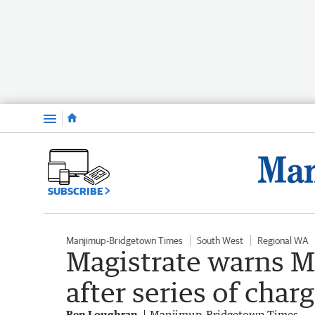
Menu
SUBSCRIBE
Manjimup-Bridgetown Times
South West
Regional WA
Magistrate warns M
after series of char
Ben Loughran
Manjimup-Bridgetown Times