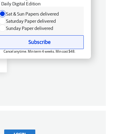
Daily Digital Edition
Sat & Sun Papers delivered
Saturday Paper delivered
Sunday Paper delivered
Subscribe
Cancel anytime. Min term 4 weeks. Min cost $48.