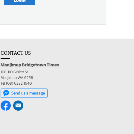
LOGIN
CONTACT US
Manjimup Bridgetown Times
108-110 Giblett St
Manjimup WA 6258
Tel (08) 6332 1640
Send us a message