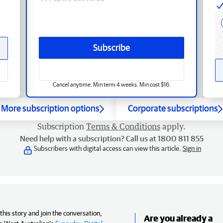
Subscribe
Cancel anytime. Min term 4 weeks. Min cost $16.
More subscription options
Corporate subscriptions
Subscription
Terms & Conditions
apply.
Need help with a subscription? Call us at 1800 811 855
Subscribers with digital access can view this article.
Sign in
his story and join the conversation,
Are you already a