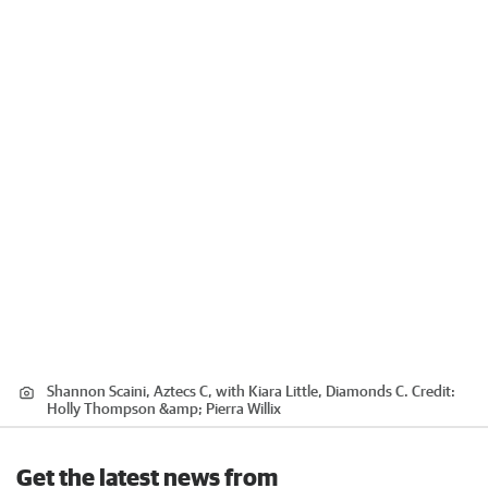
Shannon Scaini, Aztecs C, with Kiara Little, Diamonds C.
Credit:
Holly Thompson &amp; Pierra Willix
Get the latest news from