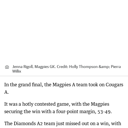
Jenna Rigoll, Magpies GK.
Credit:
Holly Thompson &amp; Pierra
Willix
In the grand final, the Magpies A team took on Cougars
A.
It was a hotly contested game, with the Magpies
securing the win with a four-point margin, 53-49.
The Diamonds A2 team just missed out on a win, with