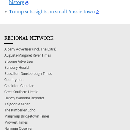
history
Trump sets sights on small Aussie town
REGIONAL NETWORK
Albany Advertiser (incl. The Extra)
Augusta-Margaret River Times
Broome Advertiser
Bunbury Herald
Busselton-Dunsborough Times
Countryman
Geraldton Guardian
Great Southern Herald
Harvey Waroona Reporter
Kalgoorlie Miner
The Kimberley Echo
Manjimup Bridgetown Times
Midwest Times
Narrogin Observer