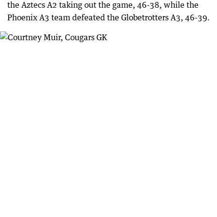
the Aztecs A2 taking out the game, 46-38, while the
Phoenix A3 team defeated the Globetrotters A3, 46-39.