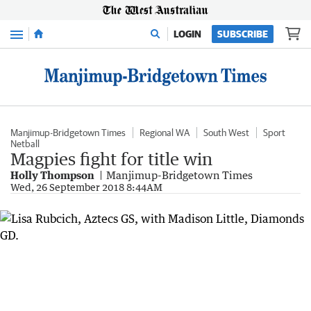
Menu
LOGIN
SUBSCRIBE
Manjimup-Bridgetown Times
Regional WA
South West
Sport
Netball
Magpies fight for title win
Holly Thompson
Manjimup-Bridgetown Times
Wed, 26 September 2018 8:44AM