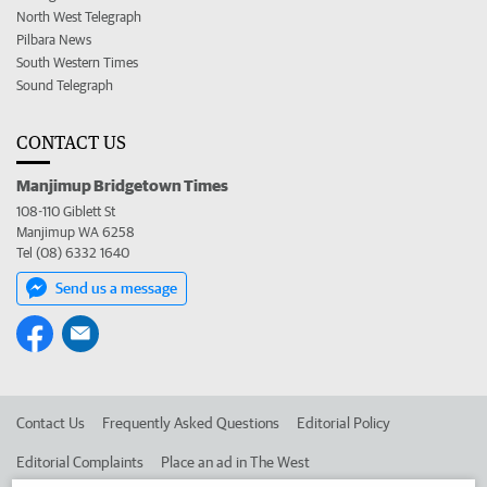
North West Telegraph
Pilbara News
South Western Times
Sound Telegraph
CONTACT US
Manjimup Bridgetown Times
108-110 Giblett St
Manjimup WA 6258
Tel (08) 6332 1640
Send us a message
Contact Us
Frequently Asked Questions
Editorial Policy
Editorial Complaints
Place an ad in The West