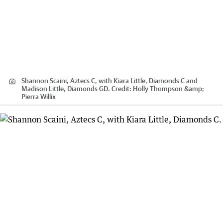
Shannon Scaini, Aztecs C, with Kiara Little, Diamonds C and
Madison Little, Diamonds GD.
Credit:
Holly Thompson &amp;
Pierra Willix