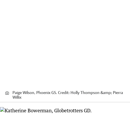
Paige Wilson, Phoenix GS.
Credit:
Holly Thompson &amp; Pierra
Willix