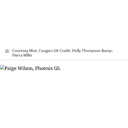
Courtney Muir, Cougars GK
Credit:
Holly Thompson &amp;
Pierra Willix