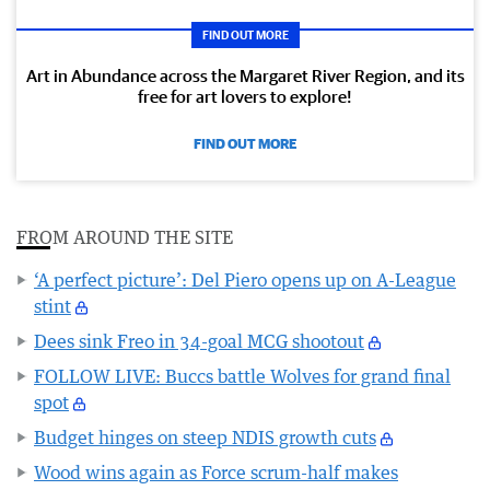
FIND OUT MORE
Art in Abundance across the Margaret River Region, and its
free for art lovers to explore!
FIND OUT MORE
FROM AROUND THE SITE
‘A perfect picture’: Del Piero opens up on A-League
stint
Dees sink Freo in 34-goal MCG shootout
FOLLOW LIVE: Buccs battle Wolves for grand final
spot
Budget hinges on steep NDIS growth cuts
Wood wins again as Force scrum-half makes