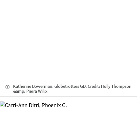
Katherine Bowerman, Globetrotters GD.
Credit:
Holly Thompson
&amp; Pierra Willix