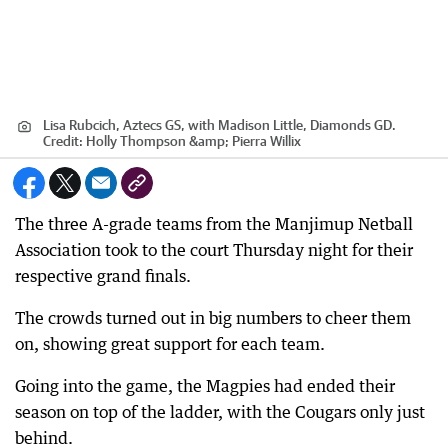
Lisa Rubcich, Aztecs GS, with Madison Little, Diamonds GD.
Credit:
Holly Thompson &amp; Pierra Willix
The three A-grade teams from the Manjimup Netball
Association took to the court Thursday night for their
respective grand finals.
The crowds turned out in big numbers to cheer them
on, showing great support for each team.
Going into the game, the Magpies had ended their
season on top of the ladder, with the Cougars only just
behind.