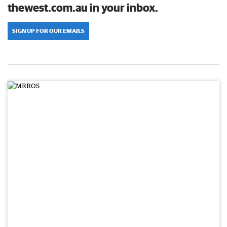
thewest.com.au in your inbox.
SIGN UP FOR OUR EMAILS