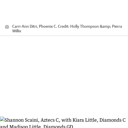
Carri-Ann Ditri, Phoenix C.
Credit:
Holly Thompson &amp; Pierra
Willix