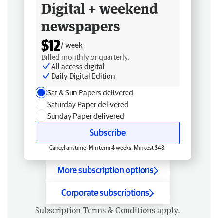
Digital + weekend
newspapers
$12
/ week
Billed monthly or quarterly.
All access digital
Daily Digital Edition
Sat & Sun Papers delivered
Saturday Paper delivered
Sunday Paper delivered
Subscribe
Cancel anytime. Min term 4 weeks. Min cost $48.
More subscription options
Corporate subscriptions
Subscription
Terms & Conditions
apply.