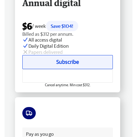
Annual digital
$6
/ week
Save $104!
Billed as $312 per annum.
All access digital
Daily Digital Edition
Papers delivered
Subscribe
Cancel anytime. Min cost $312.
Free delivery
Pay as you go