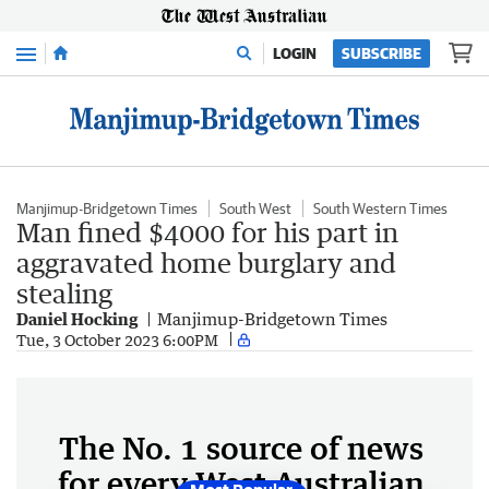
Menu
LOGIN
SUBSCRIBE
Manjimup-Bridgetown Times
South West
South Western Times
Man fined $4000 for his part in
aggravated home burglary and
stealing
Daniel Hocking
Manjimup-Bridgetown Times
Tue, 3 October 2023 6:00PM
The No. 1 source of news
for every West Australian