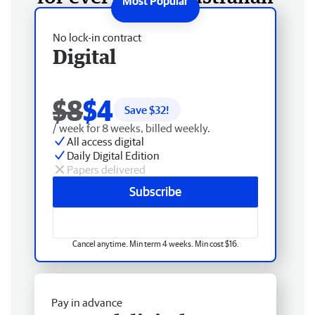
No lock-in contract
Digital
$8
$4
Save $
32
!
/ week for 8 weeks, billed weekly.
All access digital
Daily Digital Edition
Papers delivered
Subscribe
Cancel anytime. Min term 4 weeks. Min cost $16.
Pay in advance