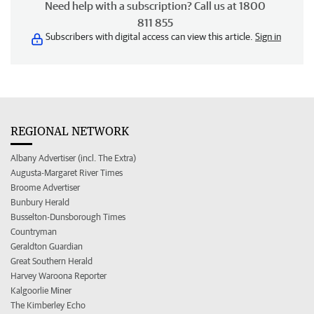
Need help with a subscription? Call us at 1800
811 855
Subscribers with digital access can view this article.
Sign in
REGIONAL NETWORK
Albany Advertiser (incl. The Extra)
Augusta-Margaret River Times
Broome Advertiser
Bunbury Herald
Busselton-Dunsborough Times
Countryman
Geraldton Guardian
Great Southern Herald
Harvey Waroona Reporter
Kalgoorlie Miner
The Kimberley Echo