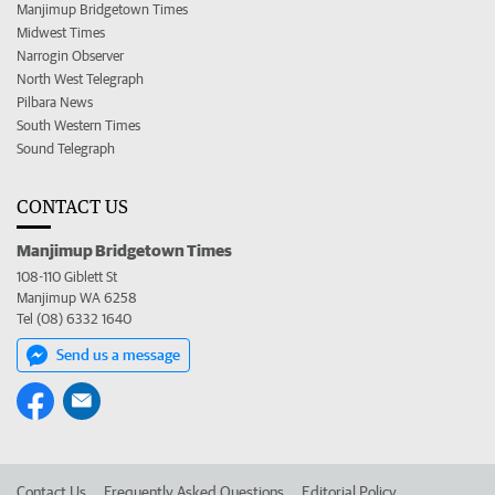
Manjimup Bridgetown Times
Midwest Times
Narrogin Observer
North West Telegraph
Pilbara News
South Western Times
Sound Telegraph
CONTACT US
Manjimup Bridgetown Times
108-110 Giblett St
Manjimup WA 6258
Tel (08) 6332 1640
Send us a message
Contact Us
Frequently Asked Questions
Editorial Policy