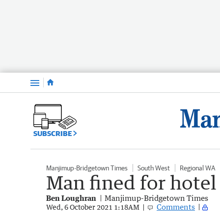
Menu
SUBSCRIBE
Manjimup-Bridgetown Times
South West
Regional WA
Man fined for hotel
Ben Loughran
Manjimup-Bridgetown Times
Comments
Wed, 6 October 2021 1:18AM