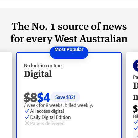
The No. 1 source of news
for every West Australian
No lock-in contract
Digital
Pa
D
$8
$4
Save $
32
!
/ week for 8 weeks, billed weekly.
$
All access digital
Bi
Daily Digital Edition
Papers delivered