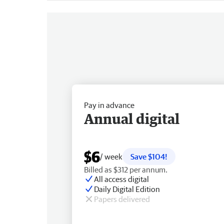
Pay in advance
Annual digital
$6
/ week
Save $104!
Billed as $312 per annum.
All access digital
Daily Digital Edition
Papers delivered