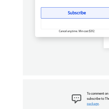
Subscribe
Cancel anytime. Min cost $312.
To comment on t
subscribe to Th
package
.