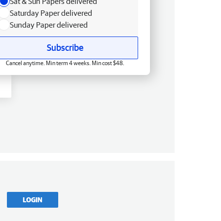
Sat & Sun Papers delivered
Saturday Paper delivered
Sunday Paper delivered
Subscribe
Cancel anytime. Min term 4 weeks. Min cost $48.
LOGIN