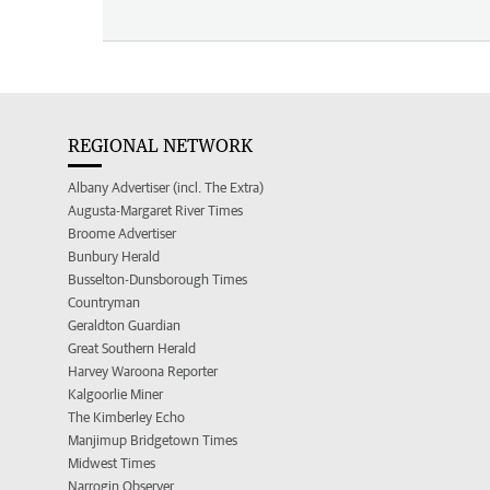
REGIONAL NETWORK
Albany Advertiser (incl. The Extra)
Augusta-Margaret River Times
Broome Advertiser
Bunbury Herald
Busselton-Dunsborough Times
Countryman
Geraldton Guardian
Great Southern Herald
Harvey Waroona Reporter
Kalgoorlie Miner
The Kimberley Echo
Manjimup Bridgetown Times
Midwest Times
Narrogin Observer