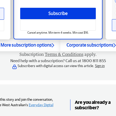
Subscribe
Cancel anytime. Min term 4 weeks. Min cost $16.
More subscription options
Corporate subscriptions
Subscription
Terms & Conditions
apply.
Need help with a subscription? Call us at 1800 811 855
Subscribers with digital access can view this article.
Sign in
his story and join the conversation,
Are you already a
e West Australian’s
Everyday Digital
subscriber?