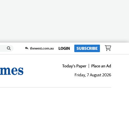
LOGIN
SUBSCRIBE
thewest.com.au
Today's Paper
Place an Ad
Friday, 7 August 2026