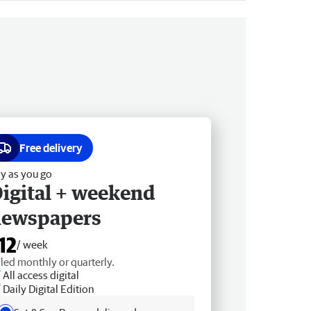
Free delivery
y as you go
igital + weekend
newspapers
12
/ week
lled monthly or quarterly.
All access digital
Daily Digital Edition