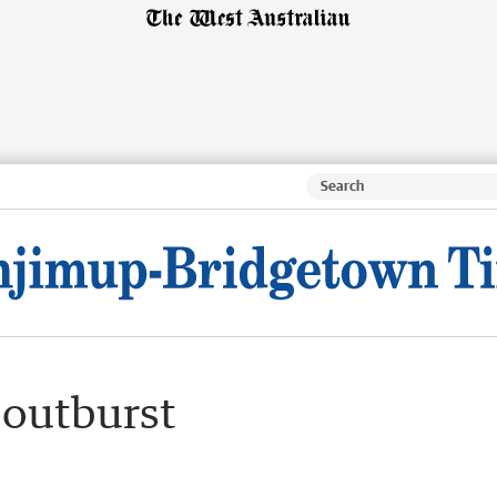
 outburst