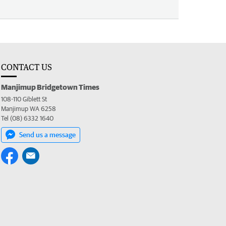
CONTACT US
Manjimup Bridgetown Times
108-110 Giblett St
Manjimup WA 6258
Tel (08) 6332 1640
Send us a message