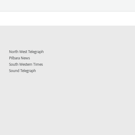
North West Telegraph
Pilbara News
South Western Times
Sound Telegraph