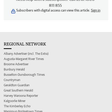
811 855
Subscribers with digital access can view this article.
Sign in
REGIONAL NETWORK
Albany Advertiser (incl. The Extra)
Augusta-Margaret River Times
Broome Advertiser
Bunbury Herald
Busselton-Dunsborough Times
Countryman
Geraldton Guardian
Great Southern Herald
Harvey Waroona Reporter
Kalgoorlie Miner
The Kimberley Echo
Manjimup Bridgetown Times