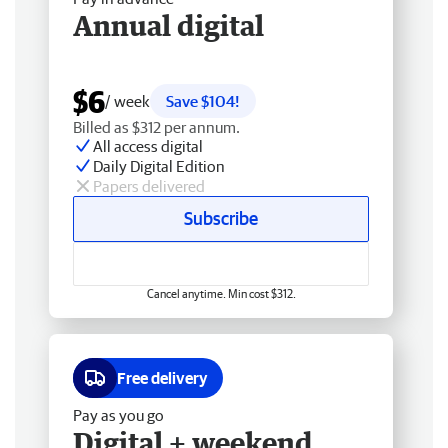
Annual digital
$6
/ week
Save $104!
Billed as $312 per annum.
All access digital
Daily Digital Edition
Papers delivered
Subscribe
Cancel anytime. Min cost $312.
Free delivery
Pay as you go
Digital + weekend