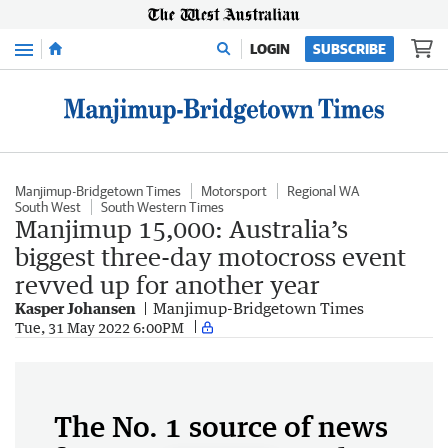
Menu
LOGIN
SUBSCRIBE
Manjimup-Bridgetown Times
Motorsport
Regional WA
South West
South Western Times
Manjimup 15,000: Australia’s
biggest three-day motocross event
revved up for another year
Kasper Johansen
Manjimup-Bridgetown Times
Tue, 31 May 2022 6:00PM
The No. 1 source of news