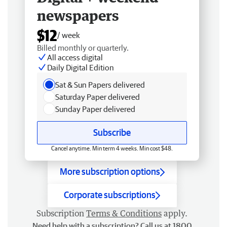
newspapers
$12
/ week
Billed monthly or quarterly.
All access digital
Daily Digital Edition
Sat & Sun Papers delivered
Saturday Paper delivered
Sunday Paper delivered
Subscribe
Cancel anytime. Min term 4 weeks. Min cost $48.
More subscription options
Corporate subscriptions
Subscription
Terms & Conditions
apply.
Need help with a subscription? Call us at 1800