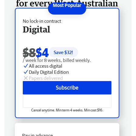
for every West Australian
No lock-in contract
Digital
$8
$4
Save $
32
!
/ week for 8 weeks, billed weekly.
All access digital
Daily Digital Edition
Papers delivered
Subscribe
Cancel anytime. Min term 4 weeks. Min cost $16.
Pay in advance