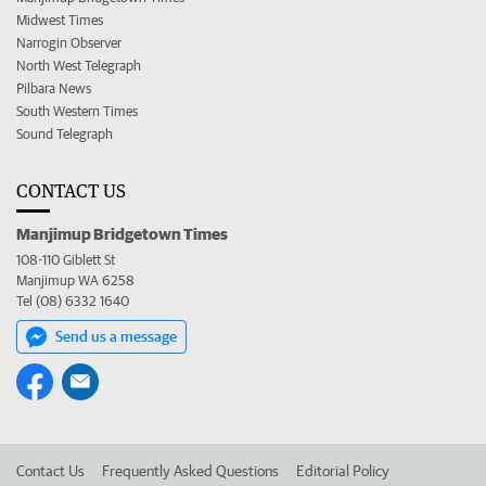
Midwest Times
Narrogin Observer
North West Telegraph
Pilbara News
South Western Times
Sound Telegraph
CONTACT US
Manjimup Bridgetown Times
108-110 Giblett St
Manjimup WA 6258
Tel (08) 6332 1640
Send us a message
Contact Us
Frequently Asked Questions
Editorial Policy