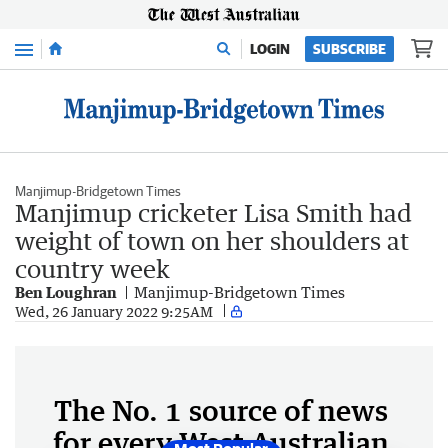
Menu
LOGIN
SUBSCRIBE
Manjimup-Bridgetown Times
Manjimup cricketer Lisa Smith had
weight of town on her shoulders at
country week
Ben Loughran
Manjimup-Bridgetown Times
Wed, 26 January 2022 9:25AM
The No. 1 source of news
for every West Australian