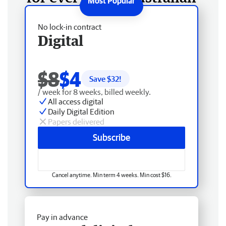
No lock-in contract
Digital
$8
$4
Save $
32
!
/ week for 8 weeks, billed weekly.
All access digital
Daily Digital Edition
Papers delivered
Subscribe
Cancel anytime. Min term 4 weeks. Min cost $16.
Pay in advance