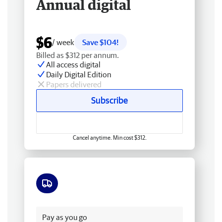
Annual digital
$6
/ week
Save $104!
Billed as $312 per annum.
All access digital
Daily Digital Edition
Papers delivered
Subscribe
Cancel anytime. Min cost $312.
Free delivery
Pay as you go