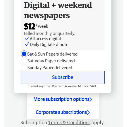
Digital + weekend
newspapers
$12
/ week
Billed monthly or quarterly.
All access digital
Daily Digital Edition
Sat & Sun Papers delivered
Saturday Paper delivered
Sunday Paper delivered
Subscribe
Cancel anytime. Min term 4 weeks. Min cost $48.
More subscription options
Corporate subscriptions
Subscription
Terms & Conditions
apply.