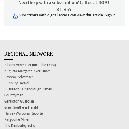
Need help with a subscription? Call us at 1800
811 855
Subscribers with digital access can view this article.
Sign in
REGIONAL NETWORK
Albany Advertiser (incl. The Extra)
Augusta-Margaret River Times
Broome Advertiser
Bunbury Herald
Busselton-Dunsborough Times
Countryman
Geraldton Guardian
Great Southern Herald
Harvey Waroona Reporter
Kalgoorlie Miner
The Kimberley Echo