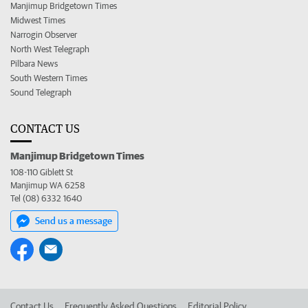
Manjimup Bridgetown Times
Midwest Times
Narrogin Observer
North West Telegraph
Pilbara News
South Western Times
Sound Telegraph
CONTACT US
Manjimup Bridgetown Times
108-110 Giblett St
Manjimup WA 6258
Tel (08) 6332 1640
Send us a message
Contact Us
Frequently Asked Questions
Editorial Policy