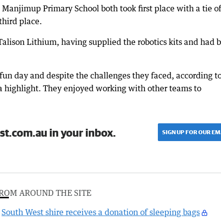
Manjimup Primary School both took first place with a tie o
third place.
alison Lithium, having supplied the robotics kits and had 
a fun day and despite the challenges they faced, according t
 highlight. They enjoyed working with other teams to
st.com.au in your inbox.
SIGN UP FOR OUR EM
ROM AROUND THE SITE
South West shire receives a donation of sleeping bags