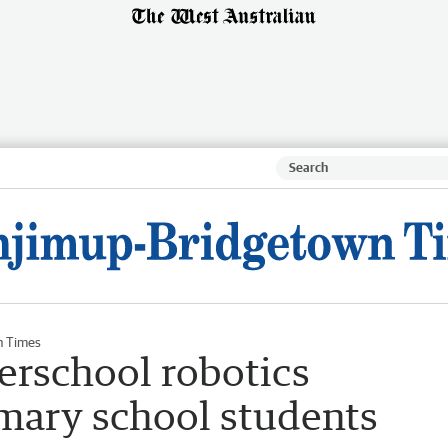
n Times
erschool robotics
imary school students