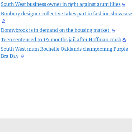
South West business owner in fight against arum lilies
Bunbury designer collective takes part in fashion showcas
Donnybrook is in demand on the housing market
Teen sentenced to 19-months jail after Hoffman crash
South West mum Rochelle Oaklands championing Purple
Bra Day