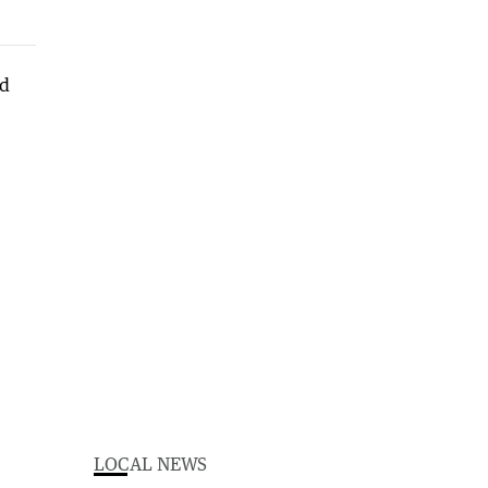
LOCAL NEWS