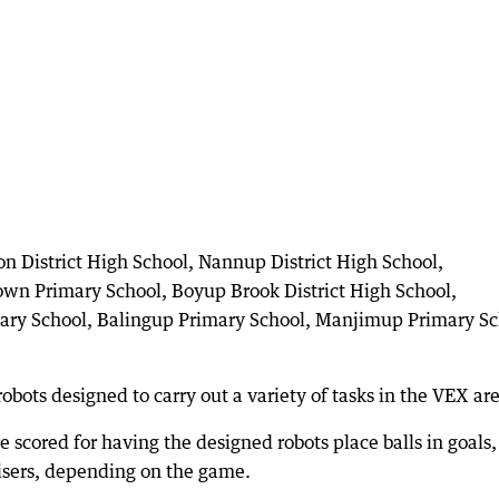
on District High School, Nannup District High School,
town Primary School, Boyup Brook District High School,
ary School, Balingup Primary School, Manjimup Primary Sc
obots designed to carry out a variety of tasks in the VEX ar
 scored for having the designed robots place balls in goals,
risers, depending on the game.