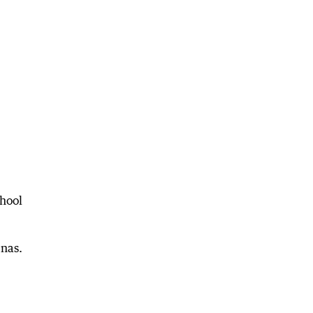
hool
enas.