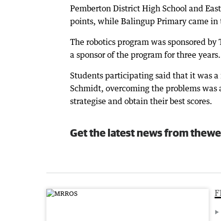
Pemberton District High School and East 
points, while Balingup Primary came in 
The robotics program was sponsored by T
a sponsor of the program for three years.
Students participating said that it was 
Schmidt, overcoming the problems was a
strategise and obtain their best scores.
Get the latest news from thewe
F