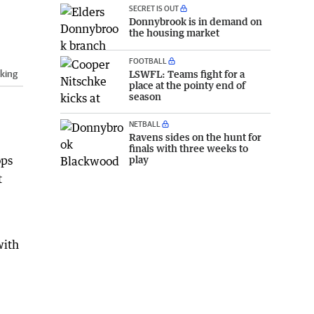
SECRET IS OUT
Donnybrook is in demand on
the housing market
FOOTBALL
LSWFL: Teams fight for a
king
place at the pointy end of
season
NETBALL
Ravens sides on the hunt for
finals with three weeks to
play
ops
t
with