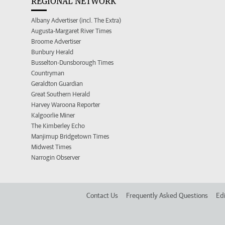
REGIONAL NETWORK
Albany Advertiser (incl. The Extra)
Augusta-Margaret River Times
Broome Advertiser
Bunbury Herald
Busselton-Dunsborough Times
Countryman
Geraldton Guardian
Great Southern Herald
Harvey Waroona Reporter
Kalgoorlie Miner
The Kimberley Echo
Manjimup Bridgetown Times
Midwest Times
Narrogin Observer
Contact Us
Frequently Asked Questions
Edi