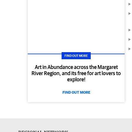
FIND OUT MORE
Art in Abundance across the Margaret
River Region, and its free for art lovers to
explore!
FIND OUT MORE