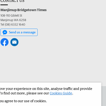
CONTACT US
Manjimup Bridgetown Times
108-110 Giblett St
Manjimup WA 6258
Tel (08) 6332 1640
Send us a message
e your experience on this site, analyse traffic and provide
 the Manjimup Bridgetown Times
Corporate
To find out more, please see our
Cookies Guide
.
you agree to our use of cookies.