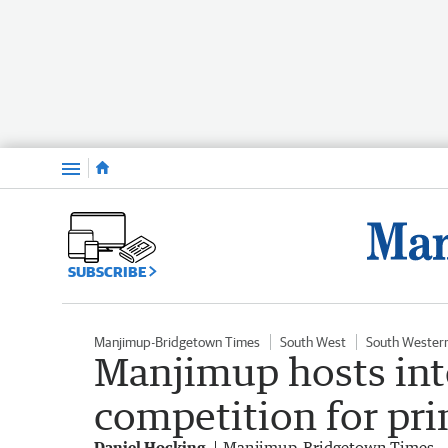
Menu
SUBSCRIBE
Manjimup-Bridgetown Times
South West
South Wester
Manjimup hosts int
competition for pr
Daniel Hocking
Manjimup-Bridgetown Times