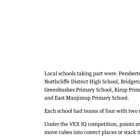
Local schools taking part were: Pembert
Northcliffe District High School, Bridge
Greenbushes Primary School, Kirup Prim
and East Manjimup Primary School.
Each school had teams of four with two r
Under the VEX IQ competition, points are
move cubes into correct places or stack 