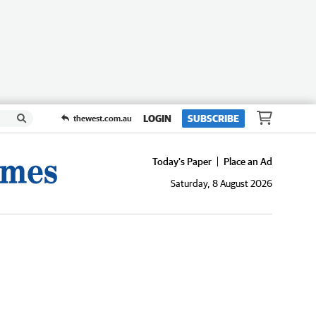
LOGIN
SUBSCRIBE
thewest.com.au
Today's Paper
Place an Ad
Saturday, 8 August 2026