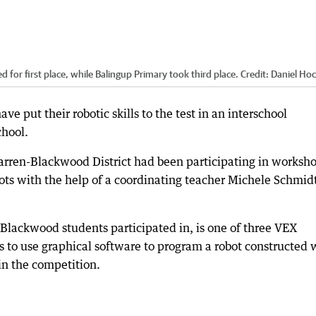
or first place, while Balingup Primary took third place.
Credit:
Daniel Hoc
e put their robotic skills to the test in an interschool
hool.
Warren-Blackwood District had been participating in worksh
ots with the help of a coordinating teacher Michele Schmid
lackwood students participated in, is one of three VEX
 to use graphical software to program a robot constructed 
 in the competition.