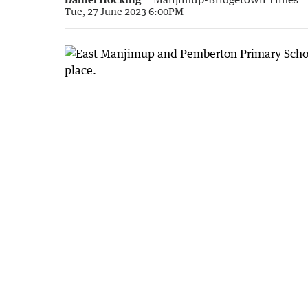
Tue, 27 June 2023 6:00PM