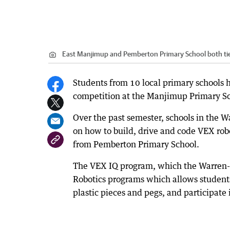
East Manjimup and Pemberton Primary School both tied f
Students from 10 local primary schools hav
competition at the Manjimup Primary Sc
Over the past semester, schools in the 
on how to build, drive and code VEX rob
from Pemberton Primary School.
The VEX IQ program, which the Warren-B
Robotics programs which allows students
plastic pieces and pegs, and participate