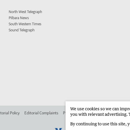
North West Telegraph
Pilbara News
South Western Times
Sound Telegraph
We use cookies so we can improv
torial Policy
Editorial Complaints
Place an ad in The West
Advertise in
you with relevant advertising. 
By continuing to use this site, 