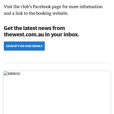
Visit the club’s Facebook page for more information
and a link to the booking website.
Get the latest news from
thewest.com.au in your inbox.
SIGN UP FOR OUR EMAILS