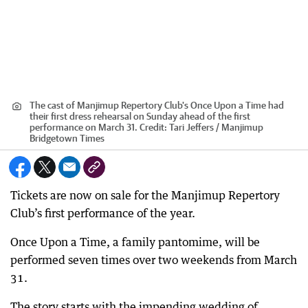
The cast of Manjimup Repertory Club's Once Upon a Time had
their first dress rehearsal on Sunday ahead of the first
performance on March 31.
Credit:
Tari Jeffers / Manjimup
Bridgetown Times
Tickets are now on sale for the Manjimup Repertory
Club’s first performance of the year.
Once Upon a Time, a family pantomime, will be
performed seven times over two weekends from March
31.
The story starts with the impending wedding of