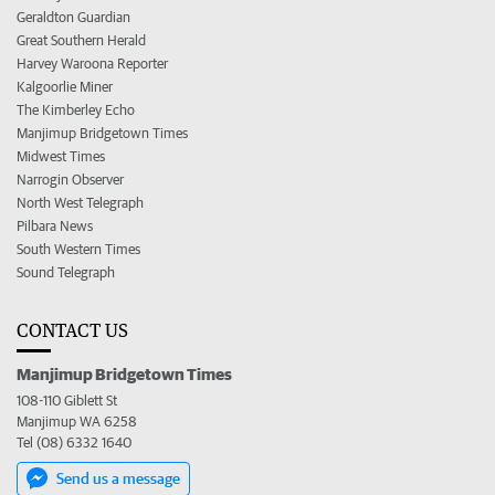
Geraldton Guardian
Great Southern Herald
Harvey Waroona Reporter
Kalgoorlie Miner
The Kimberley Echo
Manjimup Bridgetown Times
Midwest Times
Narrogin Observer
North West Telegraph
Pilbara News
South Western Times
Sound Telegraph
CONTACT US
Manjimup Bridgetown Times
108-110 Giblett St
Manjimup WA 6258
Tel (08) 6332 1640
Send us a message