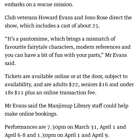
embarks on a rescue mission.
Club veterans Howard Evans and Jono Rose direct the
show, which includes a cast of about 25.
“It’s a pantomime, which brings a mismatch of
favourite fairytale characters, modern references and
you can have a bit of fun with your parts,” Mr Evans
said.
Tickets are available online or at the door, subject to
availability, and are adults $22, seniors $16 and under
18s $11 plus an online transaction fee.
Mr Evans said the Manjimup Library staff could help
make online bookings.
Performances are 7.30pm on March 31, April 1 and
April 6-8 and 1.30pm on April 1 and April 9.