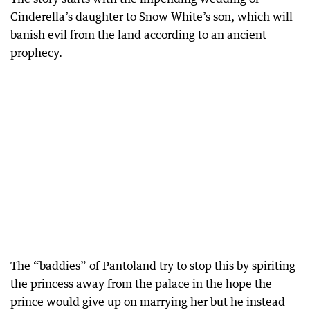
Cinderella’s daughter to Snow White’s son, which will
banish evil from the land according to an ancient
prophecy.
The “baddies” of Pantoland try to stop this by spiriting
the princess away from the palace in the hope the
prince would give up on marrying her but he instead