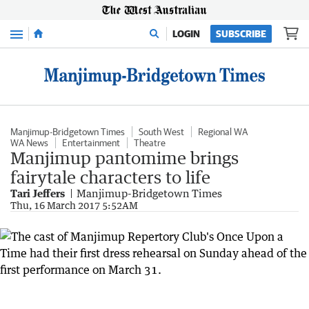
Menu
LOGIN
SUBSCRIBE
Manjimup-Bridgetown Times
South West
Regional WA
WA News
Entertainment
Theatre
Manjimup pantomime brings
fairytale characters to life
Tari Jeffers
Manjimup-Bridgetown Times
Thu, 16 March 2017 5:52AM