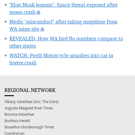
‘Elon Musk lemons’: Space threat exposed after
moon crash
Medic ‘misconduct’ after taking morphine from
WA mine site
REVEALED: How WA bird flu numbers compare to
other states
WATCH: Perth Motorcycle smashes into car in
horror crash
REGIONAL NETWORK
Albany Advertiser (incl. The Extra)
Augusta-Margaret River Times
Broome Advertiser
Bunbury Herald
Busselton-Dunsborough Times
Countryman