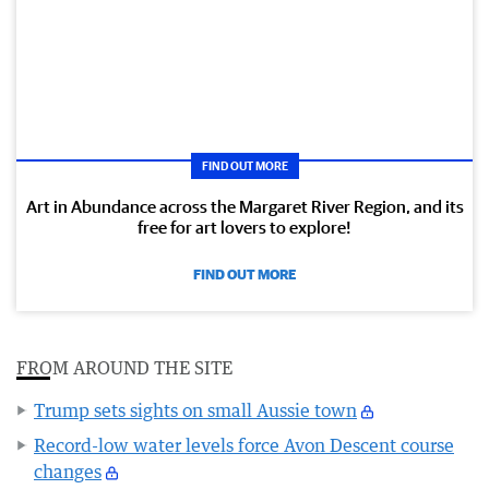
FIND OUT MORE
Art in Abundance across the Margaret River Region, and its
free for art lovers to explore!
FIND OUT MORE
FROM AROUND THE SITE
Trump sets sights on small Aussie town
Record-low water levels force Avon Descent course
changes